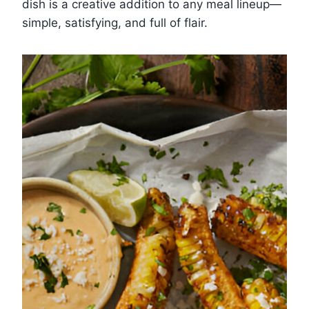
dish is a creative addition to any meal lineup—
simple, satisfying, and full of flair.