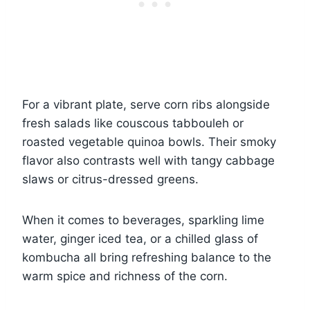
For a vibrant plate, serve corn ribs alongside
fresh salads like couscous tabbouleh or
roasted vegetable quinoa bowls. Their smoky
flavor also contrasts well with tangy cabbage
slaws or citrus-dressed greens.
When it comes to beverages, sparkling lime
water, ginger iced tea, or a chilled glass of
kombucha all bring refreshing balance to the
warm spice and richness of the corn.