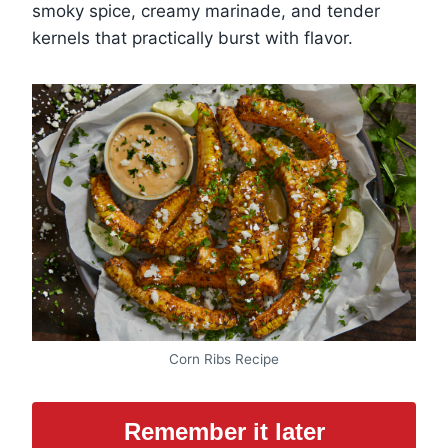
smoky spice, creamy marinade, and tender
kernels that practically burst with flavor.
Corn Ribs Recipe
Remember it later