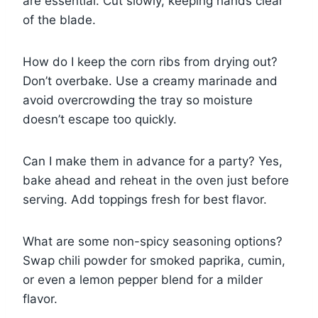
are essential. Cut slowly, keeping hands clear
of the blade.
How do I keep the corn ribs from drying out?
Don’t overbake. Use a creamy marinade and
avoid overcrowding the tray so moisture
doesn’t escape too quickly.
Can I make them in advance for a party? Yes,
bake ahead and reheat in the oven just before
serving. Add toppings fresh for best flavor.
What are some non-spicy seasoning options?
Swap chili powder for smoked paprika, cumin,
or even a lemon pepper blend for a milder
flavor.