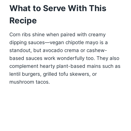
What to Serve With This
Recipe
Corn ribs shine when paired with creamy
dipping sauces—vegan chipotle mayo is a
standout, but avocado crema or cashew-
based sauces work wonderfully too. They also
complement hearty plant-based mains such as
lentil burgers, grilled tofu skewers, or
mushroom tacos.