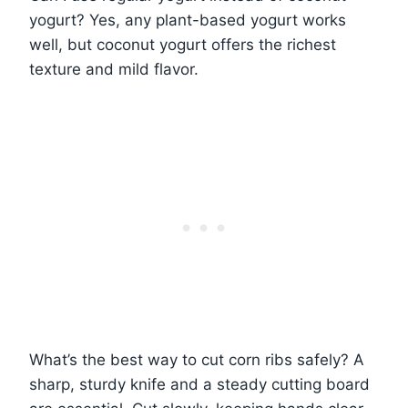
yogurt? Yes, any plant-based yogurt works
well, but coconut yogurt offers the richest
texture and mild flavor.
What’s the best way to cut corn ribs safely? A
sharp, sturdy knife and a steady cutting board