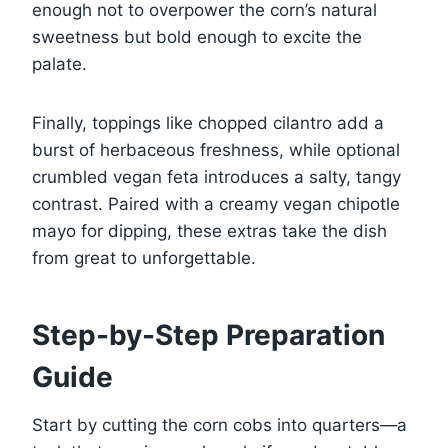
enough not to overpower the corn’s natural
sweetness but bold enough to excite the
palate.
Finally, toppings like chopped cilantro add a
burst of herbaceous freshness, while optional
crumbled vegan feta introduces a salty, tangy
contrast. Paired with a creamy vegan chipotle
mayo for dipping, these extras take the dish
from great to unforgettable.
Step-by-Step Preparation
Guide
Start by cutting the corn cobs into quarters—a