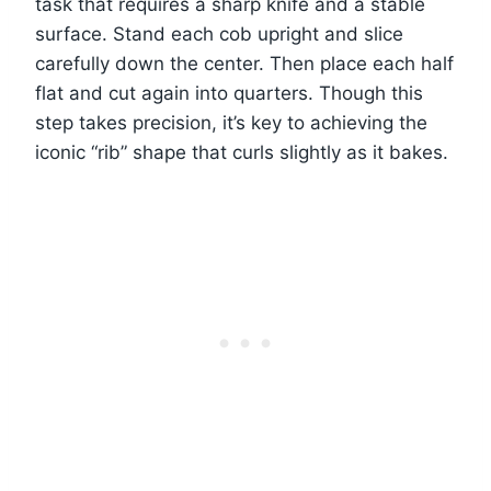
task that requires a sharp knife and a stable
surface. Stand each cob upright and slice
carefully down the center. Then place each half
flat and cut again into quarters. Though this
step takes precision, it’s key to achieving the
iconic “rib” shape that curls slightly as it bakes.