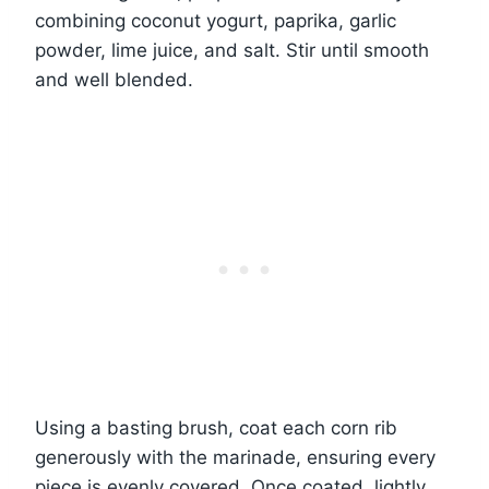
combining coconut yogurt, paprika, garlic
powder, lime juice, and salt. Stir until smooth
and well blended.
Using a basting brush, coat each corn rib
generously with the marinade, ensuring every
piece is evenly covered. Once coated, lightly