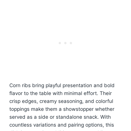
Corn ribs bring playful presentation and bold
flavor to the table with minimal effort. Their
crisp edges, creamy seasoning, and colorful
toppings make them a showstopper whether
served as a side or standalone snack. With
countless variations and pairing options, this