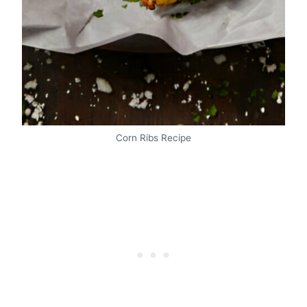
Corn Ribs Recipe