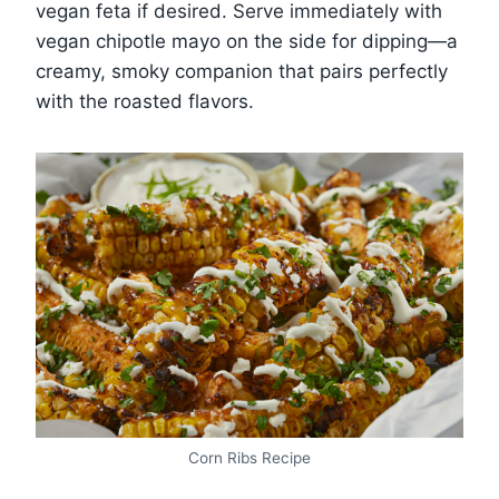
vegan feta if desired. Serve immediately with
vegan chipotle mayo on the side for dipping—a
creamy, smoky companion that pairs perfectly
with the roasted flavors.
Corn Ribs Recipe