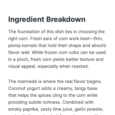
Ingredient Breakdown
The foundation of this dish lies in choosing the
right corn. Fresh ears of corn work best—firm,
plump kernels that hold their shape and absorb
flavor well. While frozen corn cobs can be used
in a pinch, fresh corn yields better texture and
visual appeal, especially when roasted.
The marinade is where the real flavor begins.
Coconut yogurt adds a creamy, tangy base
that helps the spices cling to the corn while
providing subtle richness. Combined with
smoky paprika, zesty lime juice, garlic powder,