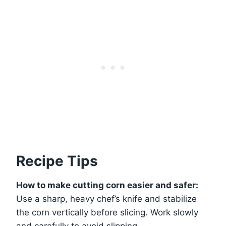
Recipe Tips
How to make cutting corn easier and safer:
Use a sharp, heavy chef’s knife and stabilize
the corn vertically before slicing. Work slowly
and carefully to avoid slipping.