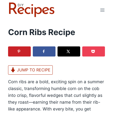
Skip
to
content
Corn Ribs Recipe
JUMP TO RECIPE
Corn ribs are a bold, exciting spin on a summer
classic, transforming humble corn on the cob
into crisp, flavorful wedges that curl slightly as
they roast—earning their name from their rib-
like appearance. With every bite, you get