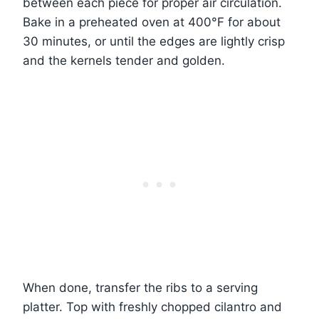
between each piece for proper air circulation.
Bake in a preheated oven at 400°F for about
30 minutes, or until the edges are lightly crisp
and the kernels tender and golden.
When done, transfer the ribs to a serving
platter. Top with freshly chopped cilantro and