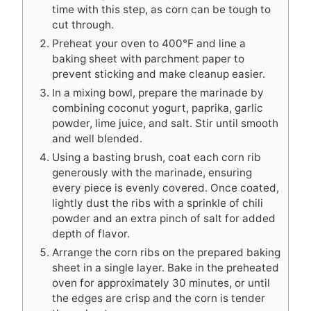
time with this step, as corn can be tough to
cut through.
Preheat your oven to 400°F and line a
baking sheet with parchment paper to
prevent sticking and make cleanup easier.
In a mixing bowl, prepare the marinade by
combining coconut yogurt, paprika, garlic
powder, lime juice, and salt. Stir until smooth
and well blended.
Using a basting brush, coat each corn rib
generously with the marinade, ensuring
every piece is evenly covered. Once coated,
lightly dust the ribs with a sprinkle of chili
powder and an extra pinch of salt for added
depth of flavor.
Arrange the corn ribs on the prepared baking
sheet in a single layer. Bake in the preheated
oven for approximately 30 minutes, or until
the edges are crisp and the corn is tender