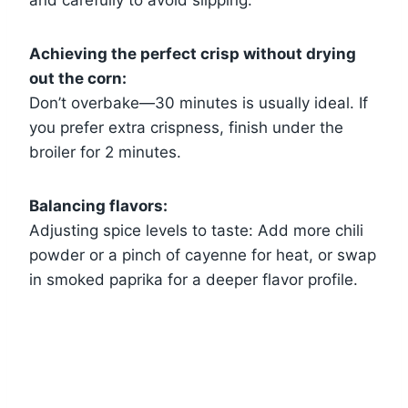
Achieving the perfect crisp without drying
out the corn:
Don’t overbake—30 minutes is usually ideal. If
you prefer extra crispness, finish under the
broiler for 2 minutes.
Balancing flavors:
Adjusting spice levels to taste: Add more chili
powder or a pinch of cayenne for heat, or swap
in smoked paprika for a deeper flavor profile.