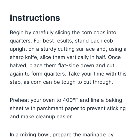
Instructions
Begin by carefully slicing the corn cobs into
quarters. For best results, stand each cob
upright on a sturdy cutting surface and, using a
sharp knife, slice them vertically in half. Once
halved, place them flat-side down and cut
again to form quarters. Take your time with this
step, as corn can be tough to cut through.
Preheat your oven to 400°F and line a baking
sheet with parchment paper to prevent sticking
and make cleanup easier.
In a mixing bowl, prepare the marinade by