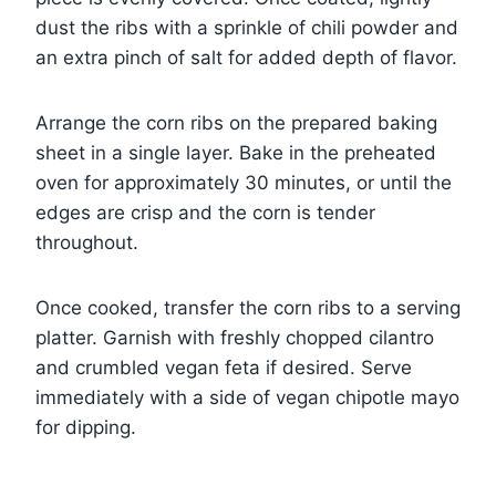
dust the ribs with a sprinkle of chili powder and
an extra pinch of salt for added depth of flavor.
Arrange the corn ribs on the prepared baking
sheet in a single layer. Bake in the preheated
oven for approximately 30 minutes, or until the
edges are crisp and the corn is tender
throughout.
Once cooked, transfer the corn ribs to a serving
platter. Garnish with freshly chopped cilantro
and crumbled vegan feta if desired. Serve
immediately with a side of vegan chipotle mayo
for dipping.