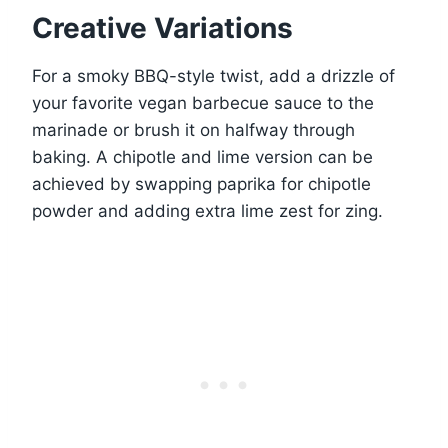
Creative Variations
For a smoky BBQ-style twist, add a drizzle of
your favorite vegan barbecue sauce to the
marinade or brush it on halfway through
baking. A chipotle and lime version can be
achieved by swapping paprika for chipotle
powder and adding extra lime zest for zing.