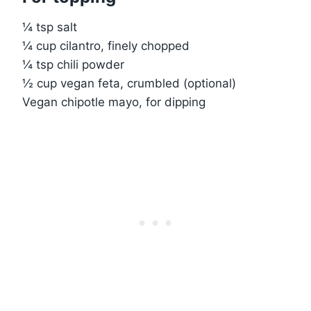
¼ tsp salt
¼ cup cilantro, finely chopped
¼ tsp chili powder
½ cup vegan feta, crumbled (optional)
Vegan chipotle mayo, for dipping