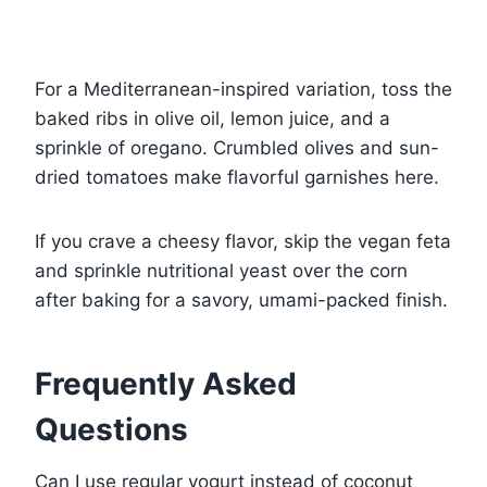
For a Mediterranean-inspired variation, toss the
baked ribs in olive oil, lemon juice, and a
sprinkle of oregano. Crumbled olives and sun-
dried tomatoes make flavorful garnishes here.
If you crave a cheesy flavor, skip the vegan feta
and sprinkle nutritional yeast over the corn
after baking for a savory, umami-packed finish.
Frequently Asked
Questions
Can I use regular yogurt instead of coconut