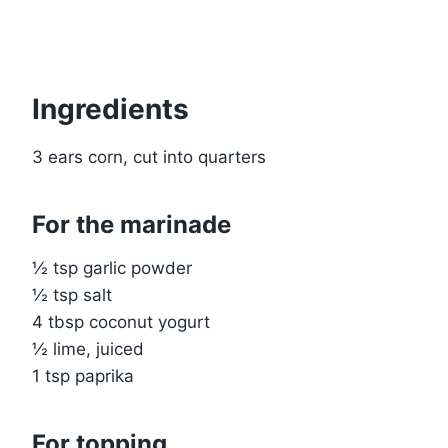
Ingredients
3 ears corn, cut into quarters
For the marinade
½ tsp garlic powder
½ tsp salt
4 tbsp coconut yogurt
½ lime, juiced
1 tsp paprika
For topping