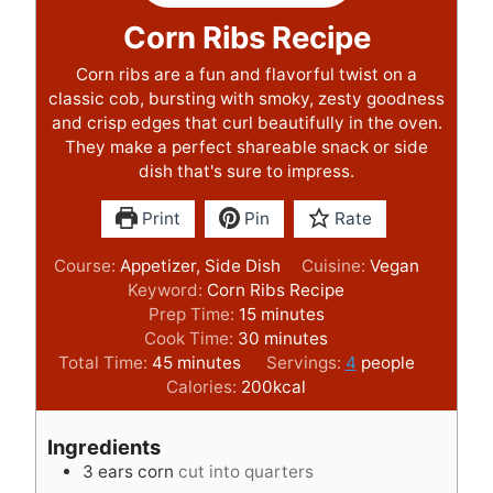
Corn Ribs Recipe
Corn ribs are a fun and flavorful twist on a
classic cob, bursting with smoky, zesty goodness
and crisp edges that curl beautifully in the oven.
They make a perfect shareable snack or side
dish that's sure to impress.
Print
Pin
Rate
Course:
Appetizer, Side Dish
Cuisine:
Vegan
Keyword:
Corn Ribs Recipe
m
Prep Time:
15
minutes
i
m
Cook Time:
30
minutes
m
n
i
Total Time:
45
minutes
Servings:
4
people
i
u
n
Calories:
200
kcal
n
t
u
u
e
t
Ingredients
t
s
e
3
ears corn
cut into quarters
e
s