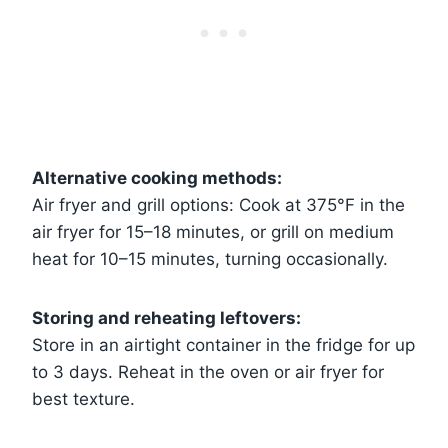
Alternative cooking methods:
Air fryer and grill options: Cook at 375°F in the
air fryer for 15–18 minutes, or grill on medium
heat for 10–15 minutes, turning occasionally.
Storing and reheating leftovers:
Store in an airtight container in the fridge for up
to 3 days. Reheat in the oven or air fryer for
best texture.