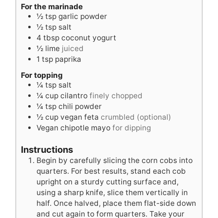
s
For the marinade
½
tsp
garlic powder
½
tsp
salt
4
tbsp
coconut yogurt
½
lime
juiced
1
tsp
paprika
For topping
¼
tsp
salt
¼
cup
cilantro
finely chopped
¼
tsp
chili powder
½
cup
vegan feta
crumbled (optional)
Vegan chipotle mayo
for dipping
Instructions
Begin by carefully slicing the corn cobs into
quarters. For best results, stand each cob
upright on a sturdy cutting surface and,
using a sharp knife, slice them vertically in
half. Once halved, place them flat-side down
and cut again to form quarters. Take your