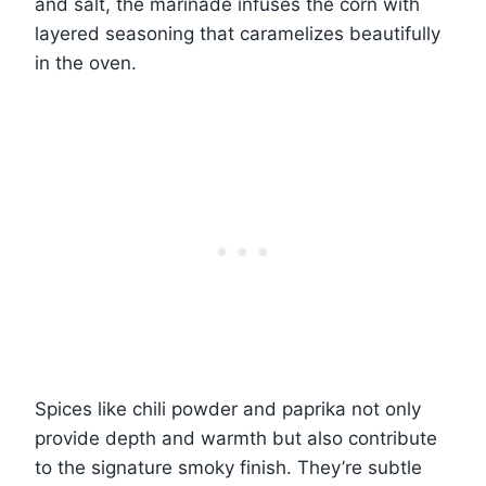
and salt, the marinade infuses the corn with
layered seasoning that caramelizes beautifully
in the oven.
Spices like chili powder and paprika not only
provide depth and warmth but also contribute
to the signature smoky finish. They’re subtle