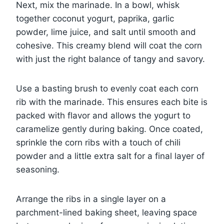
Next, mix the marinade. In a bowl, whisk
together coconut yogurt, paprika, garlic
powder, lime juice, and salt until smooth and
cohesive. This creamy blend will coat the corn
with just the right balance of tangy and savory.
Use a basting brush to evenly coat each corn
rib with the marinade. This ensures each bite is
packed with flavor and allows the yogurt to
caramelize gently during baking. Once coated,
sprinkle the corn ribs with a touch of chili
powder and a little extra salt for a final layer of
seasoning.
Arrange the ribs in a single layer on a
parchment-lined baking sheet, leaving space