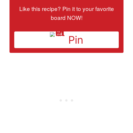
Like this recipe? Pin it to your favorite
board NOW!
Pin