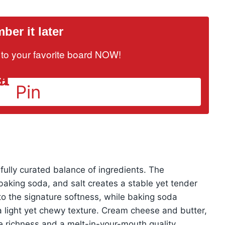
er it later
it to your favorite board NOW!
Pin
efully curated balance of ingredients. The
 baking soda, and salt creates a stable yet tender
to the signature softness, while baking soda
a light yet chewy texture. Cream cheese and butter,
 richness and a melt-in-your-mouth quality,