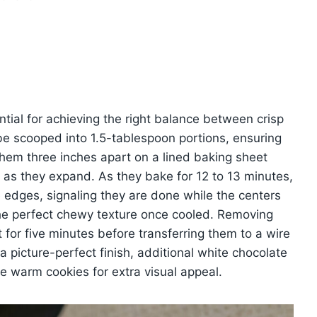
tial for achieving the right balance between crisp
e scooped into 1.5-tablespoon portions, ensuring
them three inches apart on a lined baking sheet
as they expand. As they bake for 12 to 13 minutes,
 edges, signaling they are done while the centers
the perfect chewy texture once cooled. Removing
for five minutes before transferring them to a wire
a picture-perfect finish, additional white chocolate
e warm cookies for extra visual appeal.