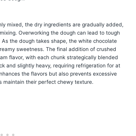
ly mixed, the dry ingredients are gradually added,
rmixing. Overworking the dough can lead to tough
y. As the dough takes shape, the white chocolate
r creamy sweetness. The final addition of crushed
am flavor, with each chunk strategically blended
ck and slightly heavy, requiring refrigeration for at
enhances the flavors but also prevents excessive
 maintain their perfect chewy texture.