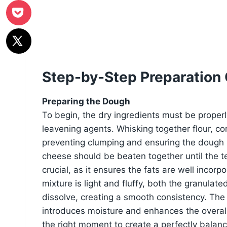
Step-by-Step Preparation
Preparing the Dough
To begin, the dry ingredients must be proper
leavening agents. Whisking together flour, co
preventing clumping and ensuring the dough
cheese should be beaten together until the 
crucial, as it ensures the fats are well incor
mixture is light and fluffy, both the granula
dissolve, creating a smooth consistency. The 
introduces moisture and enhances the overall 
the right moment to create a perfectly balan