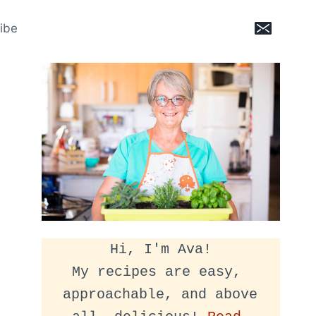
ibe
Hi, I'm Ava!
My recipes are easy, 
approachable, and above 