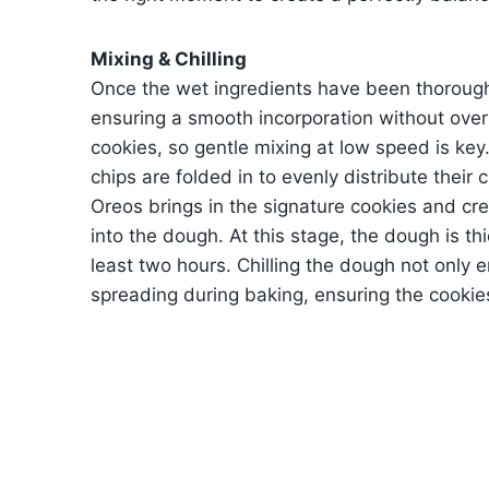
Mixing & Chilling
Once the wet ingredients have been thorough
ensuring a smooth incorporation without ove
cookies, so gentle mixing at low speed is ke
chips are folded in to evenly distribute thei
Oreos brings in the signature cookies and cre
into the dough. At this stage, the dough is thi
least two hours. Chilling the dough not only 
spreading during baking, ensuring the cookies