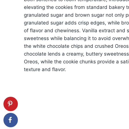
elevating the cookies from standard bakery t
granulated sugar and brown sugar not only p
granulated sugar adds crisp edges, while bro
of flavor and chewiness. Vanilla extract and 
sweetness while balancing it to avoid overw
the white chocolate chips and crushed Oreos
chocolate lends a creamy, buttery sweetness
Oreos, while the cookie chunks provide a sati
texture and flavor.