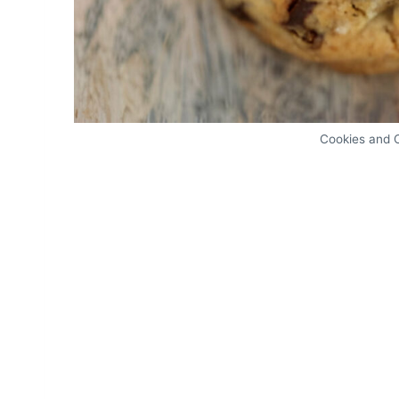
Cookies and 