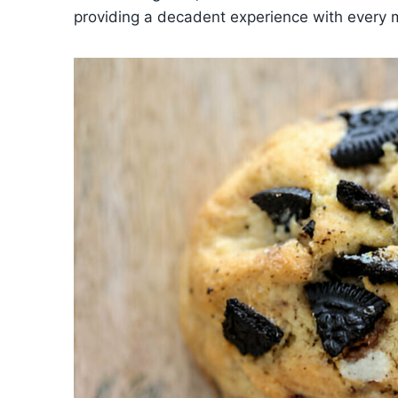
providing a decadent experience with every 