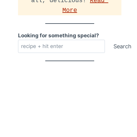
all, delicious! 
Read 
More
Looking for something special?
Search