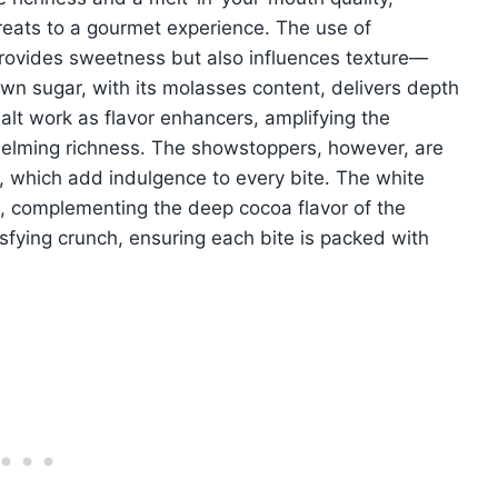
reats to a gourmet experience. The use of
rovides sweetness but also influences texture—
wn sugar, with its molasses content, delivers depth
salt work as flavor enhancers, amplifying the
helming richness. The showstoppers, however, are
, which add indulgence to every bite. The white
, complementing the deep cocoa flavor of the
sfying crunch, ensuring each bite is packed with