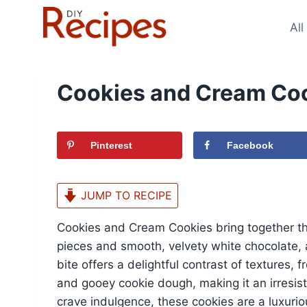
Skip
to
All
content
Cookies and Cream Coo
Pinterest
Facebook
JUMP TO RECIPE
Cookies and Cream Cookies bring together th
pieces and smooth, velvety white chocolate, 
bite offers a delightful contrast of textures,
and gooey cookie dough, making it an irresisti
crave indulgence, these cookies are a luxurio