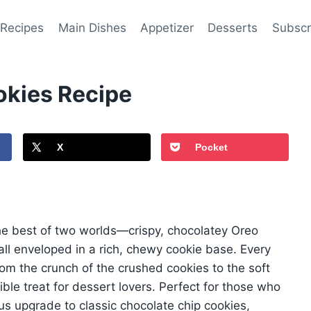
 Recipes
Main Dishes
Appetizer
Desserts
Subscr
kies Recipe
X
Pocket
e best of two worlds—crispy, chocolatey Oreo
all enveloped in a rich, chewy cookie base. Every
 from the crunch of the crushed cookies to the soft
ble treat for dessert lovers. Perfect for those who
us upgrade to classic chocolate chip cookies,