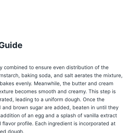
 Guide
ly combined to ensure even distribution of the
rnstarch, baking soda, and salt aerates the mixture,
 bakes evenly. Meanwhile, the butter and cream
texture becomes smooth and creamy. This step is
porated, leading to a uniform dough. Once the
ted and brown sugar are added, beaten in until they
addition of an egg and a splash of vanilla extract
flavor profile. Each ingredient is incorporated at
ced dough.