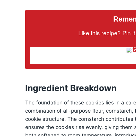
Rememb
Like this recipe? Pin 
Ingredient Breakdown
The foundation of these cookies lies in a car
combination of all-purpose flour, cornstarch,
cookie structure. The cornstarch contributes 
ensures the cookies rise evenly, giving them 
both softened to room temperature, introduce