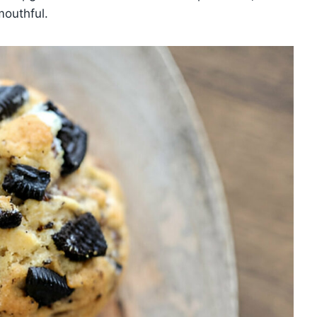
mouthful.