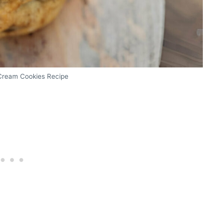
Cream Cookies Recipe