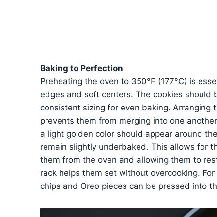
Baking to Perfection
Preheating the oven to 350°F (177°C) is essen
edges and soft centers. The cookies should b
consistent sizing for even baking. Arranging 
prevents them from merging into one another 
a light golden color should appear around the
remain slightly underbaked. This allows for 
them from the oven and allowing them to rest 
rack helps them set without overcooking. For 
chips and Oreo pieces can be pressed into th