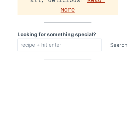
all, delicious! 
Read 
More
Looking for something special?
Search