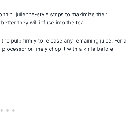
 thin, julienne-style strips to maximize their
better they will infuse into the tea.
 the pulp firmly to release any remaining juice. For a
 processor or finely chop it with a knife before