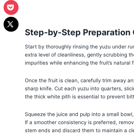
Step-by-Step Preparation
Start by thoroughly rinsing the yuzu under ru
extra level of cleanliness, gently scrubbing th
impurities while enhancing the fruit’s natural 
Once the fruit is clean, carefully trim away a
sharp knife. Cut each yuzu into quarters, sl
the thick white pith is essential to prevent b
Squeeze the juice and pulp into a small bowl,
If a smoother consistency is preferred, remov
stem ends and discard them to maintain a cle