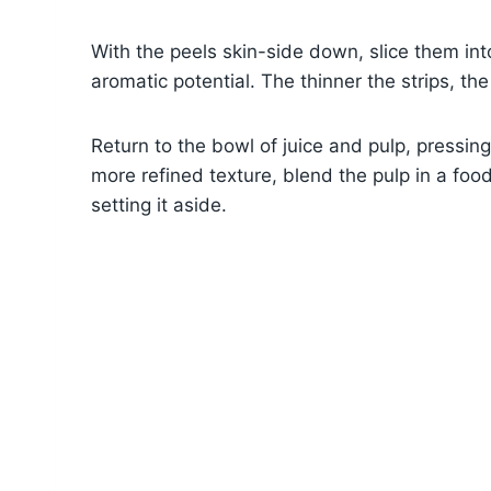
With the peels skin-side down, slice them into
aromatic potential. The thinner the strips, the 
Return to the bowl of juice and pulp, pressing
more refined texture, blend the pulp in a food
setting it aside.