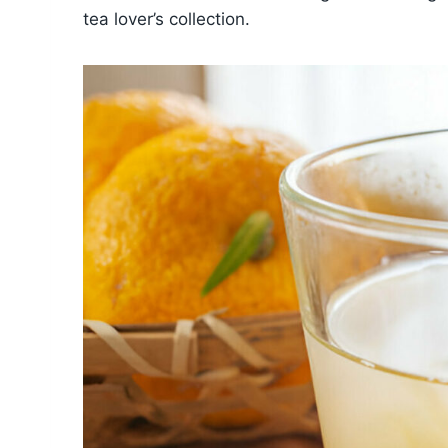
tea lover’s collection.