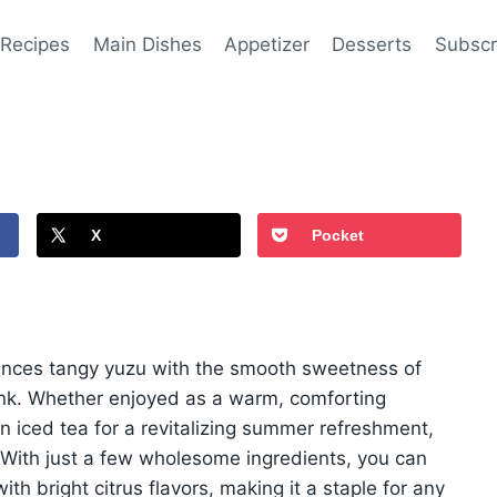
 Recipes
Main Dishes
Appetizer
Desserts
Subscr
X
Pocket
alances tangy yuzu with the smooth sweetness of
ink. Whether enjoyed as a warm, comforting
n iced tea for a revitalizing summer refreshment,
e. With just a few wholesome ingredients, you can
ith bright citrus flavors, making it a staple for any