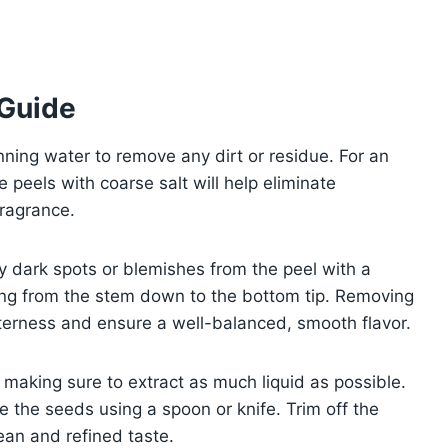
 Guide
nning water to remove any dirt or residue. For an
e peels with coarse salt will help eliminate
fragrance.
ny dark spots or blemishes from the peel with a
icing from the stem down to the bottom tip. Removing
itterness and ensure a well-balanced, smooth flavor.
 making sure to extract as much liquid as possible.
e the seeds using a spoon or knife. Trim off the
an and refined taste.