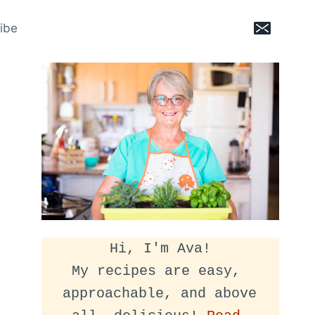
ibe
Hi, I'm Ava!
My recipes are easy, 
approachable, and above 