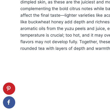
dimpled skin, as these are the juiciest and m
complementing the bold citrus notes while ba
affect the final taste—lighter varieties like 
like buckwheat honey add depth and richness.
aromatic oils from the yuzu peels and juice, e
temperature is crucial; too hot, and it may ov
flavors may not develop fully. Together, these
rounded tea with layers of depth and warmth