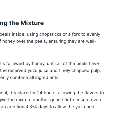
ng the Mixture
 peels inside, using chopsticks or a fork to evenly
 honey over the peels, ensuring they are well-
ls followed by honey, until all of the peels have
n the reserved yuzu juice and finely chopped pulp.
venly combine all ingredients.
 cool, dry place for 24 hours, allowing the flavors to
give the mixture another good stir to ensure even
or an additional 3-4 days to allow the yuzu and