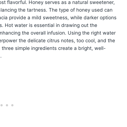
ost flavorful. Honey serves as a natural sweetener,
lancing the tartness. The type of honey used can
acacia provide a mild sweetness, while darker options
 Hot water is essential in drawing out the
nhancing the overall infusion. Using the right water
erpower the delicate citrus notes, too cool, and the
 three simple ingredients create a bright, well-
.