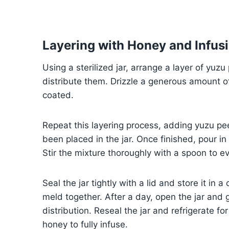
Layering with Honey and Infusi
Using a sterilized jar, arrange a layer of yuzu
distribute them. Drizzle a generous amount of
coated.
Repeat this layering process, adding yuzu pee
been placed in the jar. Once finished, pour i
Stir the mixture thoroughly with a spoon to e
Seal the jar tightly with a lid and store it in a
meld together. After a day, open the jar and 
distribution. Reseal the jar and refrigerate f
honey to fully infuse.