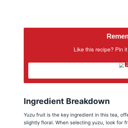
Rememb
Like this recipe? Pin 
Ingredient Breakdown
Yuzu fruit is the key ingredient in this tea, of
slightly floral. When selecting yuzu, look for f