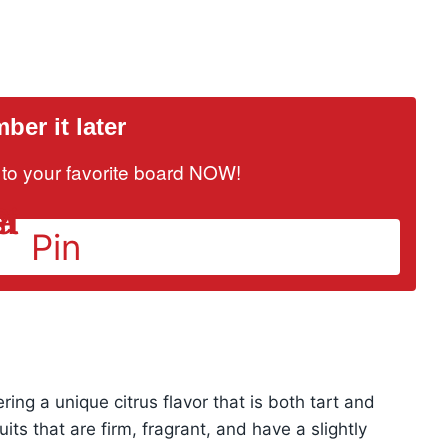
er it later
it to your favorite board NOW!
Pin
fering a unique citrus flavor that is both tart and
ruits that are firm, fragrant, and have a slightly