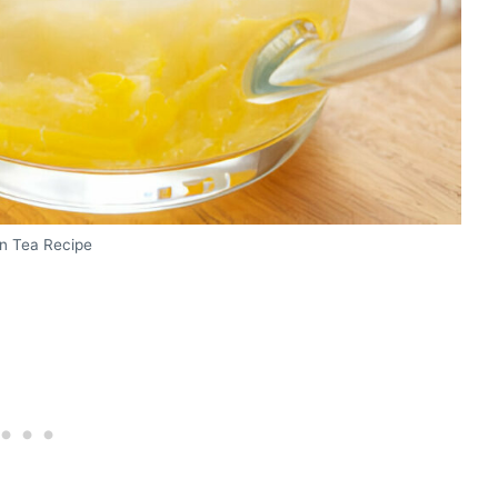
on Tea Recipe