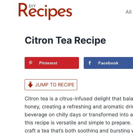
Skip
to
All
content
Citron Tea Recipe
Pinterest
Facebook
JUMP TO RECIPE
Citron tea is a citrus-infused delight that b
honey, creating a refreshing and aromatic dr
beverage on chilly days or transformed into a
this recipe is versatile and simple to prepar
craft a tea that’s both soothing and bursting w