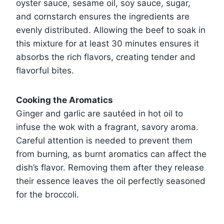
oyster sauce, sesame oil, soy sauce, sugar,
and cornstarch ensures the ingredients are
evenly distributed. Allowing the beef to soak in
this mixture for at least 30 minutes ensures it
absorbs the rich flavors, creating tender and
flavorful bites.
Cooking the Aromatics
Ginger and garlic are sautéed in hot oil to
infuse the wok with a fragrant, savory aroma.
Careful attention is needed to prevent them
from burning, as burnt aromatics can affect the
dish’s flavor. Removing them after they release
their essence leaves the oil perfectly seasoned
for the broccoli.