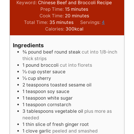
Keyword:
Chinese Beef and Broccoli Recipe
m
Prep Time:
15
minutes
i
m
Cook Time:
20
minutes
m
n
i
Total Time:
35
minutes
Servings:
4
i
u
n
Calories:
300
kcal
n
t
u
u
e
t
Ingredients
t
s
e
¾
pound
beef round steak
cut into 1/8-inch
e
s
thick strips
s
1
pound
broccoli
cut into florets
⅓
cup
oyster sauce
⅓
cup
sherry
2
teaspoons
toasted sesame oil
1
teaspoon
soy sauce
1
teaspoon
white sugar
1
teaspoon
cornstarch
3
tablespoons
vegetable oil
plus more as
needed
1
thin slice of fresh ginger root
1
clove
garlic
peeled and smashed