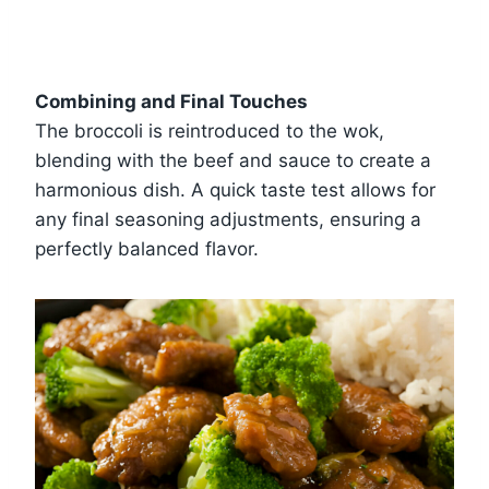
Combining and Final Touches
The broccoli is reintroduced to the wok,
blending with the beef and sauce to create a
harmonious dish. A quick taste test allows for
any final seasoning adjustments, ensuring a
perfectly balanced flavor.