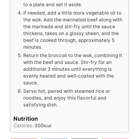
to a plate and set it aside.
If needed, add a little more vegetable oil to
the wok. Add the marinated beef along with
the marinade and stir-fry until the sauce
thickens, takes on a glossy sheen, and the
beef is cooked through, approximately 5
minutes.
Return the broccoli to the wok, combining it
with the beef and sauce. Stir-fry for an
additional 3 minutes until everything is
evenly heated and well-coated with the
sauce.
Serve hot, paired with steamed rice or
noodles, and enjoy this flavorful and
satisfying dish.
Nutrition
Calories:
300
kcal