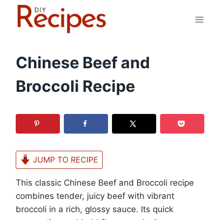
Skip
to
content
Chinese Beef and
Broccoli Recipe
JUMP TO RECIPE
This classic Chinese Beef and Broccoli recipe
combines tender, juicy beef with vibrant
broccoli in a rich, glossy sauce. Its quick