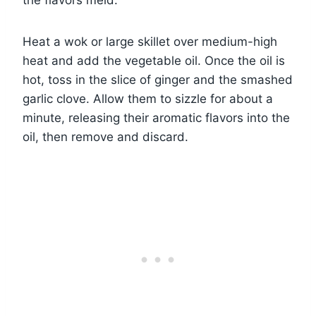
Heat a wok or large skillet over medium-high
heat and add the vegetable oil. Once the oil is
hot, toss in the slice of ginger and the smashed
garlic clove. Allow them to sizzle for about a
minute, releasing their aromatic flavors into the
oil, then remove and discard.