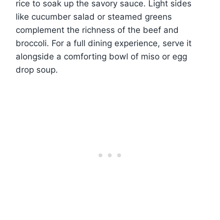
rice to soak up the savory sauce. Light sides
like cucumber salad or steamed greens
complement the richness of the beef and
broccoli. For a full dining experience, serve it
alongside a comforting bowl of miso or egg
drop soup.