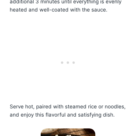
additional 3 minutes until everything is evenly
heated and well-coated with the sauce.
Serve hot, paired with steamed rice or noodles,
and enjoy this flavorful and satisfying dish.