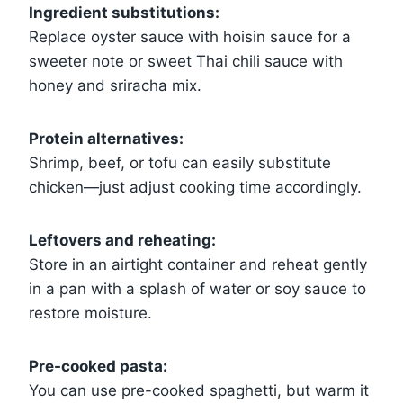
Ingredient substitutions:
Replace oyster sauce with hoisin sauce for a
sweeter note or sweet Thai chili sauce with
honey and sriracha mix.
Protein alternatives:
Shrimp, beef, or tofu can easily substitute
chicken—just adjust cooking time accordingly.
Leftovers and reheating:
Store in an airtight container and reheat gently
in a pan with a splash of water or soy sauce to
restore moisture.
Pre-cooked pasta:
You can use pre-cooked spaghetti, but warm it