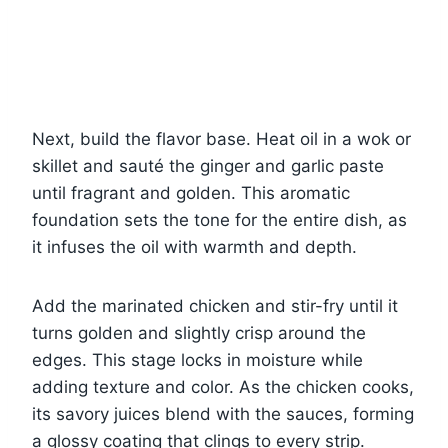
Next, build the flavor base. Heat oil in a wok or
skillet and sauté the ginger and garlic paste
until fragrant and golden. This aromatic
foundation sets the tone for the entire dish, as
it infuses the oil with warmth and depth.
Add the marinated chicken and stir-fry until it
turns golden and slightly crisp around the
edges. This stage locks in moisture while
adding texture and color. As the chicken cooks,
its savory juices blend with the sauces, forming
a glossy coating that clings to every strip.