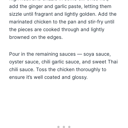
add the ginger and garlic paste, letting them
sizzle until fragrant and lightly golden. Add the
marinated chicken to the pan and stir-fry until
the pieces are cooked through and lightly
browned on the edges.
Pour in the remaining sauces — soya sauce,
oyster sauce, chili garlic sauce, and sweet Thai
chili sauce. Toss the chicken thoroughly to
ensure it’s well coated and glossy.