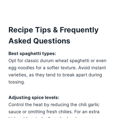
Recipe Tips & Frequently
Asked Questions
Best spaghetti types:
Opt for classic durum wheat spaghetti or even
egg noodles for a softer texture. Avoid instant
varieties, as they tend to break apart during
tossing.
Adjusting spice levels:
Control the heat by reducing the chili garlic
sauce or omitting fresh chilies. For an extra