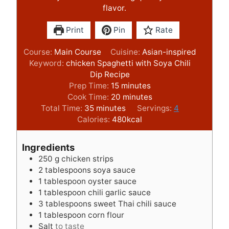
flavor.
Print
Pin
Rate
Course:
Main Course
Cuisine:
Asian-inspired
Keyword:
chicken Spaghetti with Soya Chili
Dip Recipe
m
Prep Time:
15
minutes
i
m
Cook Time:
20
minutes
m
n
i
Total Time:
35
minutes
Servings:
4
i
u
n
Calories:
480
kcal
n
t
u
u
e
t
Ingredients
t
s
e
250
g
chicken strips
e
s
2
tablespoons
soya sauce
s
1
tablespoon
oyster sauce
1
tablespoon
chili garlic sauce
3
tablespoons
sweet Thai chili sauce
1
tablespoon
corn flour
Salt
to taste