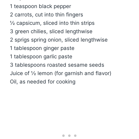
1 teaspoon black pepper
2 carrots, cut into thin fingers
½ capsicum, sliced into thin strips
3 green chilies, sliced lengthwise
2 sprigs spring onion, sliced lengthwise
1 tablespoon ginger paste
1 tablespoon garlic paste
3 tablespoons roasted sesame seeds
Juice of ½ lemon (for garnish and flavor)
Oil, as needed for cooking