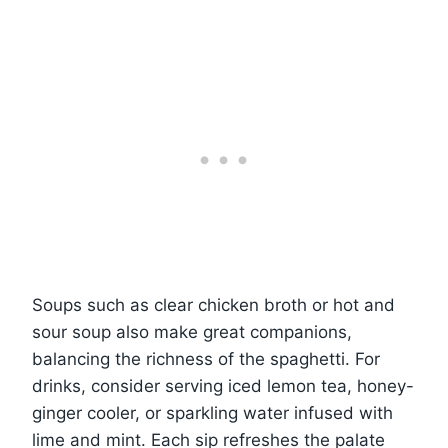
Soups such as clear chicken broth or hot and
sour soup also make great companions,
balancing the richness of the spaghetti. For
drinks, consider serving iced lemon tea, honey-
ginger cooler, or sparkling water infused with
lime and mint. Each sip refreshes the palate