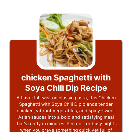
chicken Spaghetti with
Soya Chili Dip Recipe
A flavorful twist on classic pasta, this Chicken
Spaghetti with Soya Chili Dip blends tender
chicken, vibrant vegetables, and spicy-sweet
Asian sauces into a bold and satisfying meal
that’s ready in minutes. Perfect for busy nights
when you crave something quick yet full of