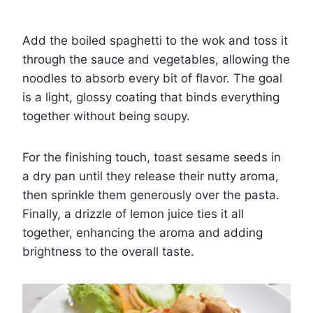
Add the boiled spaghetti to the wok and toss it
through the sauce and vegetables, allowing the
noodles to absorb every bit of flavor. The goal
is a light, glossy coating that binds everything
together without being soupy.
For the finishing touch, toast sesame seeds in
a dry pan until they release their nutty aroma,
then sprinkle them generously over the pasta.
Finally, a drizzle of lemon juice ties it all
together, enhancing the aroma and adding
brightness to the overall taste.