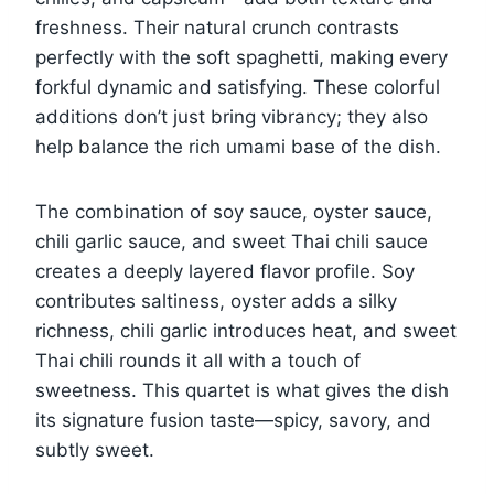
freshness. Their natural crunch contrasts
perfectly with the soft spaghetti, making every
forkful dynamic and satisfying. These colorful
additions don’t just bring vibrancy; they also
help balance the rich umami base of the dish.
The combination of soy sauce, oyster sauce,
chili garlic sauce, and sweet Thai chili sauce
creates a deeply layered flavor profile. Soy
contributes saltiness, oyster adds a silky
richness, chili garlic introduces heat, and sweet
Thai chili rounds it all with a touch of
sweetness. This quartet is what gives the dish
its signature fusion taste—spicy, savory, and
subtly sweet.