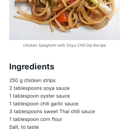
chicken Spaghetti with Soya Chili Dip Recipe
Ingredients
250 g chicken strips
2 tablespoons soya sauce
1 tablespoon oyster sauce
1 tablespoon chili garlic sauce
3 tablespoons sweet Thai chili sauce
1 tablespoon corn flour
Salt, to taste