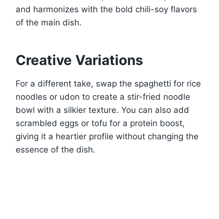
and harmonizes with the bold chili-soy flavors
of the main dish.
Creative Variations
For a different take, swap the spaghetti for rice
noodles or udon to create a stir-fried noodle
bowl with a silkier texture. You can also add
scrambled eggs or tofu for a protein boost,
giving it a heartier profile without changing the
essence of the dish.