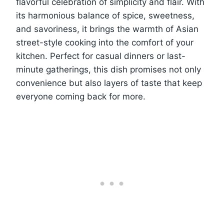
flavorful celebration of simplicity and flair. With
its harmonious balance of spice, sweetness,
and savoriness, it brings the warmth of Asian
street-style cooking into the comfort of your
kitchen. Perfect for casual dinners or last-
minute gatherings, this dish promises not only
convenience but also layers of taste that keep
everyone coming back for more.