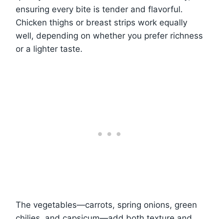
ensuring every bite is tender and flavorful.
Chicken thighs or breast strips work equally
well, depending on whether you prefer richness
or a lighter taste.
The vegetables—carrots, spring onions, green
chilies, and capsicum—add both texture and