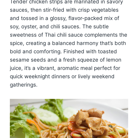
Tender chicken strips are marinated in savory
sauces, then stir-fried with crisp vegetables
and tossed in a glossy, flavor-packed mix of
soy, oyster, and chili sauces. The subtle
sweetness of Thai chili sauce complements the
spice, creating a balanced harmony that’s both
bold and comforting. Finished with toasted
sesame seeds and a fresh squeeze of lemon
juice, it’s a vibrant, aromatic meal perfect for
quick weeknight dinners or lively weekend
gatherings.