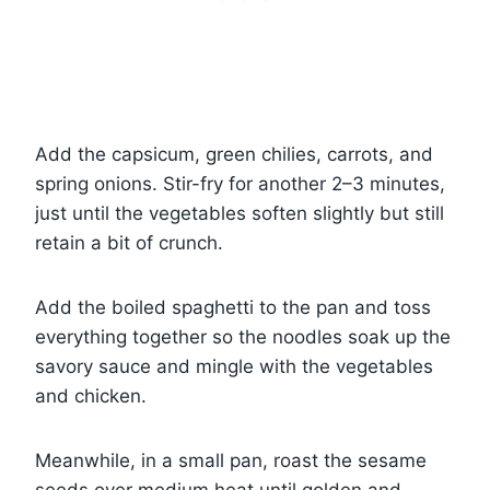
Add the capsicum, green chilies, carrots, and
spring onions. Stir-fry for another 2–3 minutes,
just until the vegetables soften slightly but still
retain a bit of crunch.
Add the boiled spaghetti to the pan and toss
everything together so the noodles soak up the
savory sauce and mingle with the vegetables
and chicken.
Meanwhile, in a small pan, roast the sesame