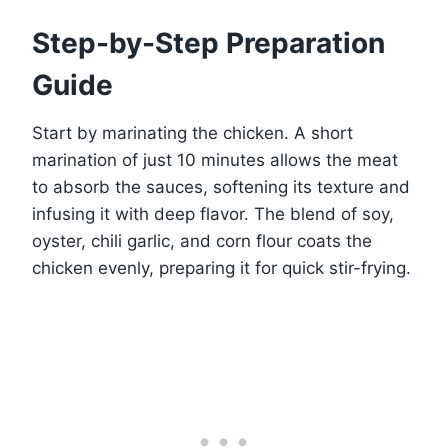
Step-by-Step Preparation
Guide
Start by marinating the chicken. A short
marination of just 10 minutes allows the meat
to absorb the sauces, softening its texture and
infusing it with deep flavor. The blend of soy,
oyster, chili garlic, and corn flour coats the
chicken evenly, preparing it for quick stir-frying.