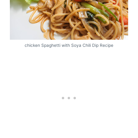
chicken Spaghetti with Soya Chili Dip Recipe