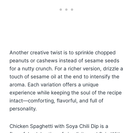
Another creative twist is to sprinkle chopped
peanuts or cashews instead of sesame seeds
for a nutty crunch. For a richer version, drizzle a
touch of sesame oil at the end to intensify the
aroma. Each variation offers a unique
experience while keeping the soul of the recipe
intact—comforting, flavorful, and full of
personality.
Chicken Spaghetti with Soya Chili Dip is a