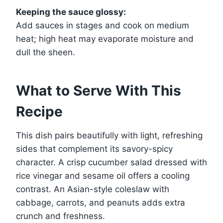
Keeping the sauce glossy:
Add sauces in stages and cook on medium
heat; high heat may evaporate moisture and
dull the sheen.
What to Serve With This
Recipe
This dish pairs beautifully with light, refreshing
sides that complement its savory-spicy
character. A crisp cucumber salad dressed with
rice vinegar and sesame oil offers a cooling
contrast. An Asian-style coleslaw with
cabbage, carrots, and peanuts adds extra
crunch and freshness.