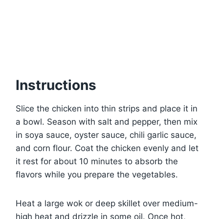
Instructions
Slice the chicken into thin strips and place it in
a bowl. Season with salt and pepper, then mix
in soya sauce, oyster sauce, chili garlic sauce,
and corn flour. Coat the chicken evenly and let
it rest for about 10 minutes to absorb the
flavors while you prepare the vegetables.
Heat a large wok or deep skillet over medium-
high heat and drizzle in some oil. Once hot,