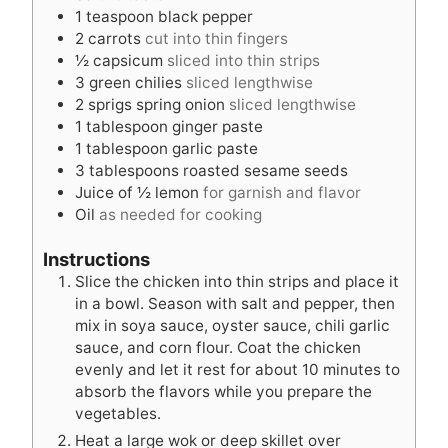
1
teaspoon
black pepper
2
carrots
cut into thin fingers
½
capsicum
sliced into thin strips
3
green chilies
sliced lengthwise
2
sprigs spring onion
sliced lengthwise
1
tablespoon
ginger paste
1
tablespoon
garlic paste
3
tablespoons
roasted sesame seeds
Juice of ½ lemon
for garnish and flavor
Oil
as needed for cooking
Instructions
Slice the chicken into thin strips and place it
in a bowl. Season with salt and pepper, then
mix in soya sauce, oyster sauce, chili garlic
sauce, and corn flour. Coat the chicken
evenly and let it rest for about 10 minutes to
absorb the flavors while you prepare the
vegetables.
Heat a large wok or deep skillet over