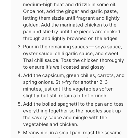
medium-high heat and drizzle in some oil.
Once hot, add the ginger and garlic paste,
letting them sizzle until fragrant and lightly
golden. Add the marinated chicken to the
pan and stir-fry until the pieces are cooked
through and lightly browned on the edges.
Pour in the remaining sauces — soya sauce,
oyster sauce, chili garlic sauce, and sweet
Thai chili sauce. Toss the chicken thoroughly
to ensure it’s well coated and glossy.
Add the capsicum, green chilies, carrots, and
spring onions. Stir-fry for another 2–3
minutes, just until the vegetables soften
slightly but still retain a bit of crunch.
Add the boiled spaghetti to the pan and toss
everything together so the noodles soak up
the savory sauce and mingle with the
vegetables and chicken.
Meanwhile, in a small pan, roast the sesame