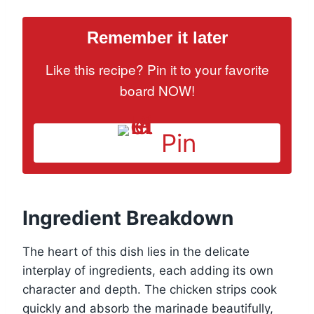
Remember it later
Like this recipe? Pin it to your favorite
board NOW!
Pin
Ingredient Breakdown
The heart of this dish lies in the delicate
interplay of ingredients, each adding its own
character and depth. The chicken strips cook
quickly and absorb the marinade beautifully,