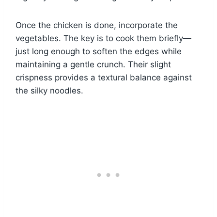
Once the chicken is done, incorporate the
vegetables. The key is to cook them briefly—
just long enough to soften the edges while
maintaining a gentle crunch. Their slight
crispness provides a textural balance against
the silky noodles.