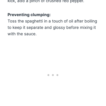
kick, add a pinch of crushed red pepper.
Preventing clumping:
Toss the spaghetti in a touch of oil after boiling
to keep it separate and glossy before mixing it
with the sauce.