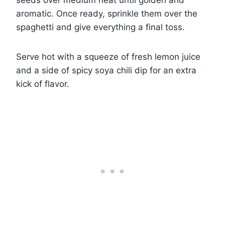
seeds over medium heat until golden and
aromatic. Once ready, sprinkle them over the
spaghetti and give everything a final toss.
Serve hot with a squeeze of fresh lemon juice
and a side of spicy soya chili dip for an extra
kick of flavor.