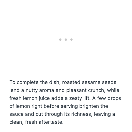
To complete the dish, roasted sesame seeds
lend a nutty aroma and pleasant crunch, while
fresh lemon juice adds a zesty lift. A few drops
of lemon right before serving brighten the
sauce and cut through its richness, leaving a
clean, fresh aftertaste.