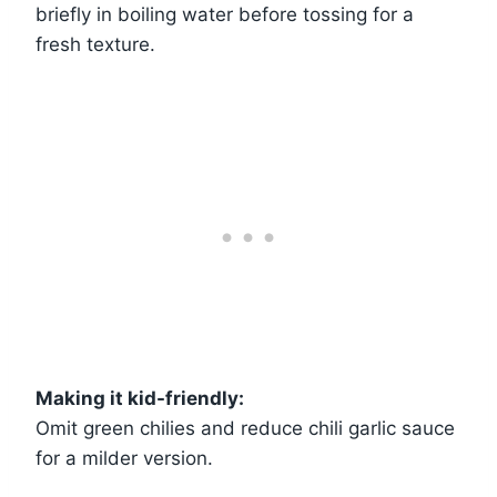
briefly in boiling water before tossing for a
fresh texture.
Making it kid-friendly:
Omit green chilies and reduce chili garlic sauce
for a milder version.