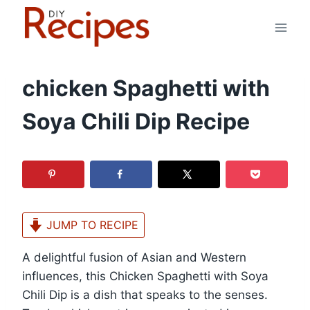
Skip
to
content
chicken Spaghetti with
Soya Chili Dip Recipe
JUMP TO RECIPE
A delightful fusion of Asian and Western
influences, this Chicken Spaghetti with Soya
Chili Dip is a dish that speaks to the senses.