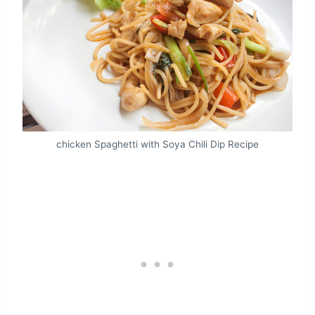
chicken Spaghetti with Soya Chili Dip Recipe