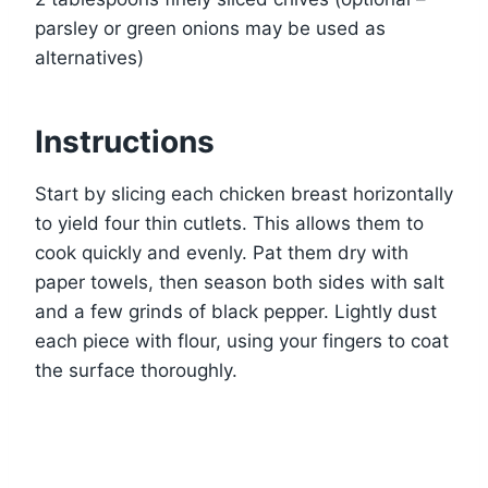
parsley or green onions may be used as
alternatives)
Instructions
Start by slicing each chicken breast horizontally
to yield four thin cutlets. This allows them to
cook quickly and evenly. Pat them dry with
paper towels, then season both sides with salt
and a few grinds of black pepper. Lightly dust
each piece with flour, using your fingers to coat
the surface thoroughly.