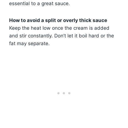
essential to a great sauce.
How to avoid a split or overly thick sauce
Keep the heat low once the cream is added
and stir constantly. Don’t let it boil hard or the
fat may separate.