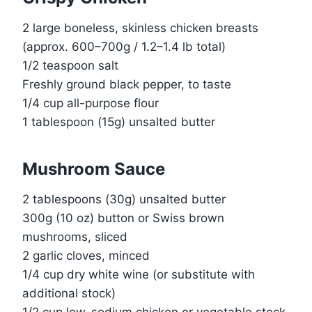
2 large boneless, skinless chicken breasts
(approx. 600–700g / 1.2–1.4 lb total)
1/2 teaspoon salt
Freshly ground black pepper, to taste
1/4 cup all-purpose flour
1 tablespoon (15g) unsalted butter
Mushroom Sauce
2 tablespoons (30g) unsalted butter
300g (10 oz) button or Swiss brown
mushrooms, sliced
2 garlic cloves, minced
1/4 cup dry white wine (or substitute with
additional stock)
1/2 cup low-sodium chicken or vegetable stock