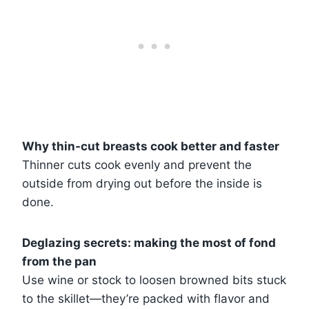
Why thin-cut breasts cook better and faster
Thinner cuts cook evenly and prevent the
outside from drying out before the inside is
done.
Deglazing secrets: making the most of fond
from the pan
Use wine or stock to loosen browned bits stuck
to the skillet—they’re packed with flavor and