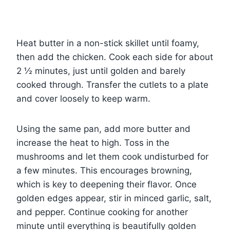
Heat butter in a non-stick skillet until foamy,
then add the chicken. Cook each side for about
2 ½ minutes, just until golden and barely
cooked through. Transfer the cutlets to a plate
and cover loosely to keep warm.
Using the same pan, add more butter and
increase the heat to high. Toss in the
mushrooms and let them cook undisturbed for
a few minutes. This encourages browning,
which is key to deepening their flavor. Once
golden edges appear, stir in minced garlic, salt,
and pepper. Continue cooking for another
minute until everything is beautifully golden