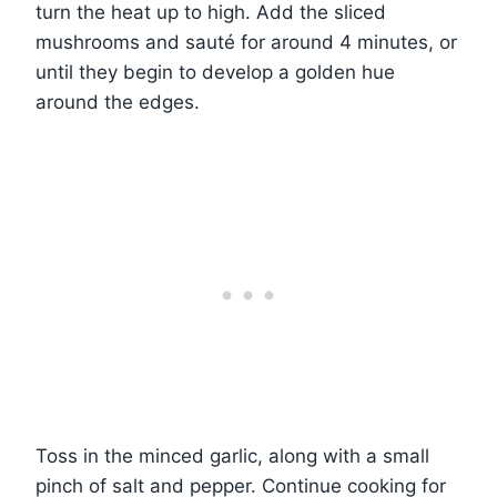
turn the heat up to high. Add the sliced
mushrooms and sauté for around 4 minutes, or
until they begin to develop a golden hue
around the edges.
Toss in the minced garlic, along with a small
pinch of salt and pepper. Continue cooking for