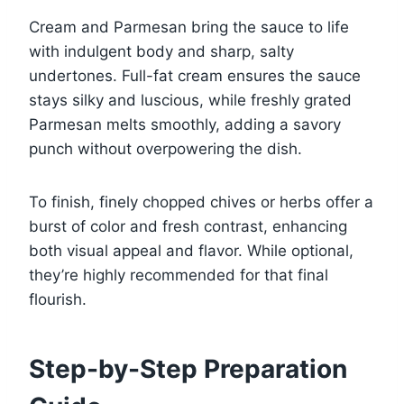
Cream and Parmesan bring the sauce to life
with indulgent body and sharp, salty
undertones. Full-fat cream ensures the sauce
stays silky and luscious, while freshly grated
Parmesan melts smoothly, adding a savory
punch without overpowering the dish.
To finish, finely chopped chives or herbs offer a
burst of color and fresh contrast, enhancing
both visual appeal and flavor. While optional,
they’re highly recommended for that final
flourish.
Step-by-Step Preparation