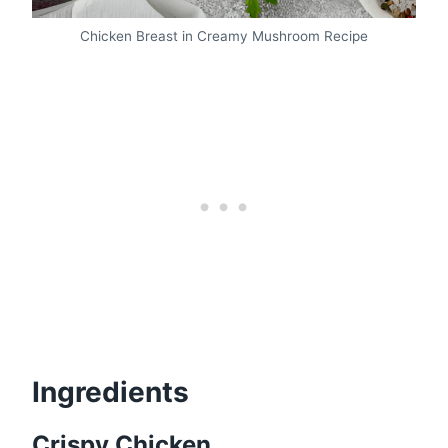
Chicken Breast in Creamy Mushroom Recipe
Ingredients
Crispy Chicken