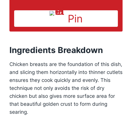
Pin
Ingredients Breakdown
Chicken breasts are the foundation of this dish,
and slicing them horizontally into thinner cutlets
ensures they cook quickly and evenly. This
technique not only avoids the risk of dry
chicken but also gives more surface area for
that beautiful golden crust to form during
searing.