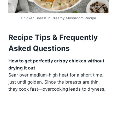
Chicken Breast in Creamy Mushroom Recipe
Recipe Tips & Frequently
Asked Questions
How to get perfectly crispy chicken without
drying it out
Sear over medium-high heat for a short time,
just until golden. Since the breasts are thin,
they cook fast—overcooking leads to dryness.