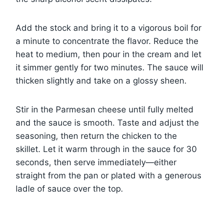
Add the stock and bring it to a vigorous boil for
a minute to concentrate the flavor. Reduce the
heat to medium, then pour in the cream and let
it simmer gently for two minutes. The sauce will
thicken slightly and take on a glossy sheen.
Stir in the Parmesan cheese until fully melted
and the sauce is smooth. Taste and adjust the
seasoning, then return the chicken to the
skillet. Let it warm through in the sauce for 30
seconds, then serve immediately—either
straight from the pan or plated with a generous
ladle of sauce over the top.