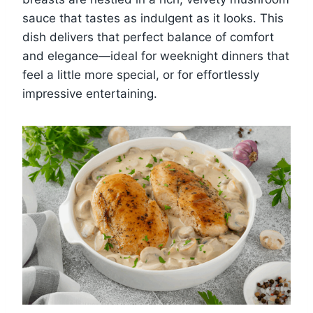
sauce that tastes as indulgent as it looks. This
dish delivers that perfect balance of comfort
and elegance—ideal for weeknight dinners that
feel a little more special, or for effortlessly
impressive entertaining.