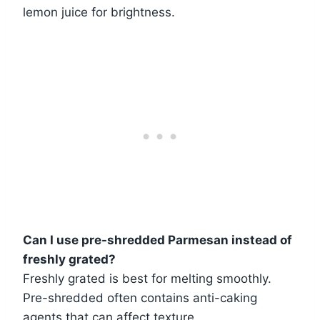
lemon juice for brightness.
Can I use pre-shredded Parmesan instead of
freshly grated?
Freshly grated is best for melting smoothly.
Pre-shredded often contains anti-caking
agents that can affect texture.