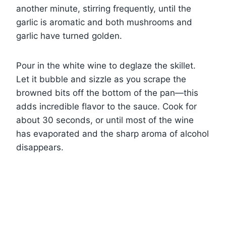
another minute, stirring frequently, until the
garlic is aromatic and both mushrooms and
garlic have turned golden.
Pour in the white wine to deglaze the skillet.
Let it bubble and sizzle as you scrape the
browned bits off the bottom of the pan—this
adds incredible flavor to the sauce. Cook for
about 30 seconds, or until most of the wine
has evaporated and the sharp aroma of alcohol
disappears.