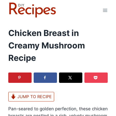
Skip
to
content
Chicken Breast in
Creamy Mushroom
Recipe
JUMP TO RECIPE
Pan-seared to golden perfection, these chicken
breasts are nestled in a rich, velvety mushroom