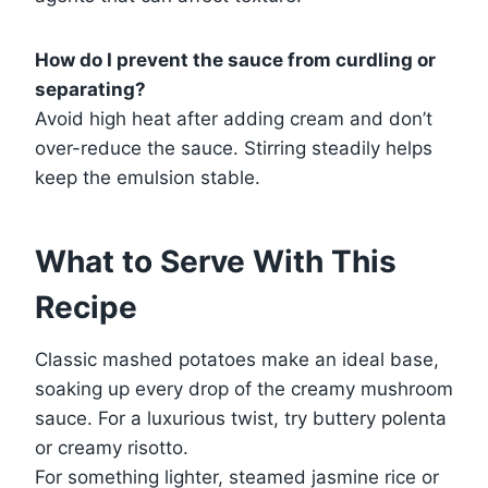
How do I prevent the sauce from curdling or
separating?
Avoid high heat after adding cream and don’t
over-reduce the sauce. Stirring steadily helps
keep the emulsion stable.
What to Serve With This
Recipe
Classic mashed potatoes make an ideal base,
soaking up every drop of the creamy mushroom
sauce. For a luxurious twist, try buttery polenta
or creamy risotto.
For something lighter, steamed jasmine rice or