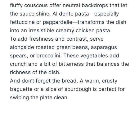
fluffy couscous offer neutral backdrops that let
the sauce shine. Al dente pasta—especially
fettuccine or pappardelle—transforms the dish
into an irresistible creamy chicken pasta.
To add freshness and contrast, serve
alongside roasted green beans, asparagus
spears, or broccolini. These vegetables add
crunch and a bit of bitterness that balances the
richness of the dish.
And don’t forget the bread. A warm, crusty
baguette or a slice of sourdough is perfect for
swiping the plate clean.