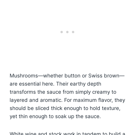
Mushrooms—whether button or Swiss brown—
are essential here. Their earthy depth
transforms the sauce from simply creamy to
layered and aromatic. For maximum flavor, they
should be sliced thick enough to hold texture,
yet thin enough to soak up the sauce.
White wine and stock work in tandem to build a