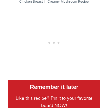
Chicken Breast in Creamy Mushroom Recipe
Remember it later
Like this recipe? Pin it to your favorite
board NOW!