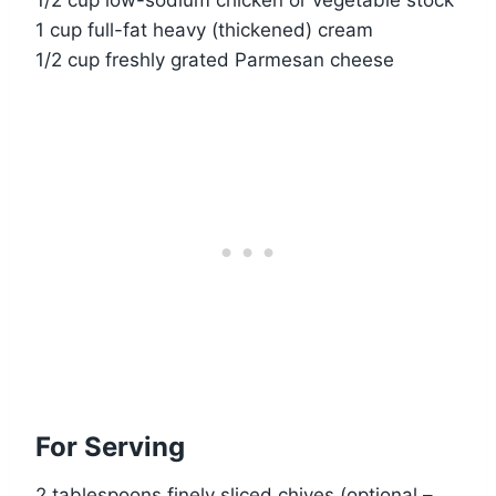
1 cup full-fat heavy (thickened) cream
1/2 cup freshly grated Parmesan cheese
For Serving
2 tablespoons finely sliced chives (optional –