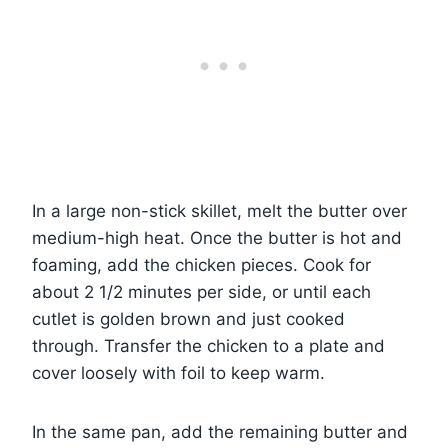
In a large non-stick skillet, melt the butter over
medium-high heat. Once the butter is hot and
foaming, add the chicken pieces. Cook for
about 2 1/2 minutes per side, or until each
cutlet is golden brown and just cooked
through. Transfer the chicken to a plate and
cover loosely with foil to keep warm.
In the same pan, add the remaining butter and