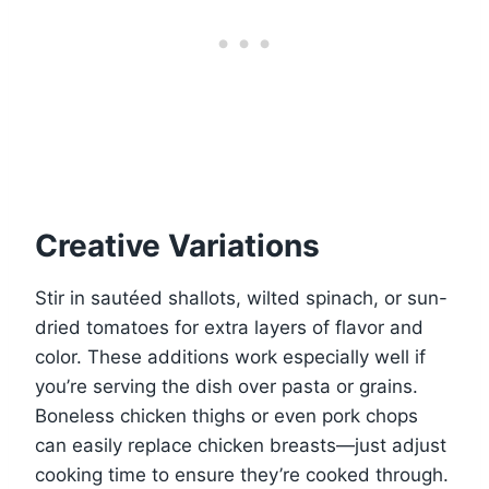
Creative Variations
Stir in sautéed shallots, wilted spinach, or sun-
dried tomatoes for extra layers of flavor and
color. These additions work especially well if
you’re serving the dish over pasta or grains.
Boneless chicken thighs or even pork chops
can easily replace chicken breasts—just adjust
cooking time to ensure they’re cooked through.