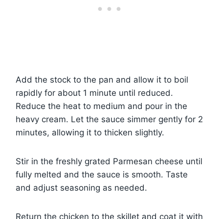
Add the stock to the pan and allow it to boil
rapidly for about 1 minute until reduced.
Reduce the heat to medium and pour in the
heavy cream. Let the sauce simmer gently for 2
minutes, allowing it to thicken slightly.
Stir in the freshly grated Parmesan cheese until
fully melted and the sauce is smooth. Taste
and adjust seasoning as needed.
Return the chicken to the skillet and coat it with