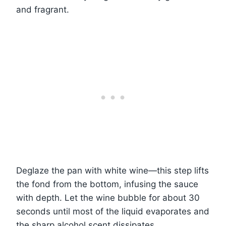
and fragrant.
Deglaze the pan with white wine—this step lifts
the fond from the bottom, infusing the sauce
with depth. Let the wine bubble for about 30
seconds until most of the liquid evaporates and
the sharp alcohol scent dissipates.