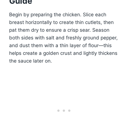
Guide
Begin by preparing the chicken. Slice each
breast horizontally to create thin cutlets, then
pat them dry to ensure a crisp sear. Season
both sides with salt and freshly ground pepper,
and dust them with a thin layer of flour—this
helps create a golden crust and lightly thickens
the sauce later on.