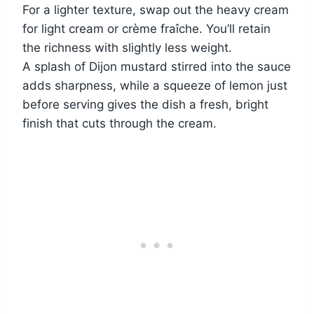
For a lighter texture, swap out the heavy cream
for light cream or crème fraîche. You’ll retain
the richness with slightly less weight.
A splash of Dijon mustard stirred into the sauce
adds sharpness, while a squeeze of lemon just
before serving gives the dish a fresh, bright
finish that cuts through the cream.