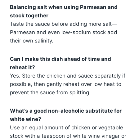
Balancing salt when using Parmesan and
stock together
Taste the sauce before adding more salt—
Parmesan and even low-sodium stock add
their own salinity.
Can I make this dish ahead of time and
reheat it?
Yes. Store the chicken and sauce separately if
possible, then gently reheat over low heat to
prevent the sauce from splitting.
What’s a good non-alcoholic substitute for
white wine?
Use an equal amount of chicken or vegetable
stock with a teaspoon of white wine vinegar or