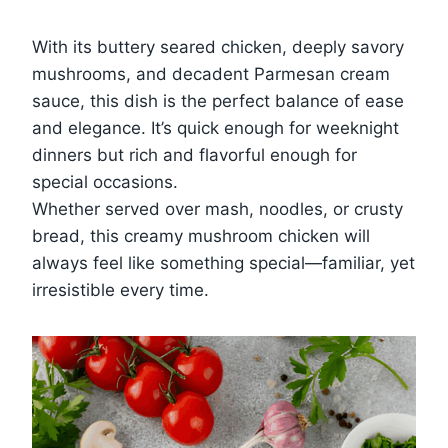
With its buttery seared chicken, deeply savory
mushrooms, and decadent Parmesan cream
sauce, this dish is the perfect balance of ease
and elegance. It’s quick enough for weeknight
dinners but rich and flavorful enough for
special occasions.
Whether served over mash, noodles, or crusty
bread, this creamy mushroom chicken will
always feel like something special—familiar, yet
irresistible every time.