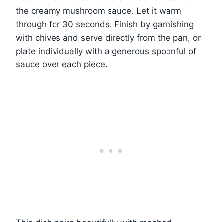
the creamy mushroom sauce. Let it warm
through for 30 seconds. Finish by garnishing
with chives and serve directly from the pan, or
plate individually with a generous spoonful of
sauce over each piece.