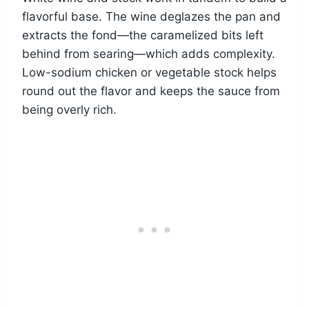
flavorful base. The wine deglazes the pan and
extracts the fond—the caramelized bits left
behind from searing—which adds complexity.
Low-sodium chicken or vegetable stock helps
round out the flavor and keeps the sauce from
being overly rich.