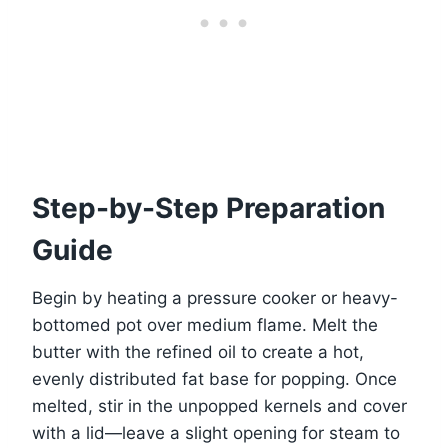
Step-by-Step Preparation
Guide
Begin by heating a pressure cooker or heavy-
bottomed pot over medium flame. Melt the
butter with the refined oil to create a hot,
evenly distributed fat base for popping. Once
melted, stir in the unpopped kernels and cover
with a lid—leave a slight opening for steam to