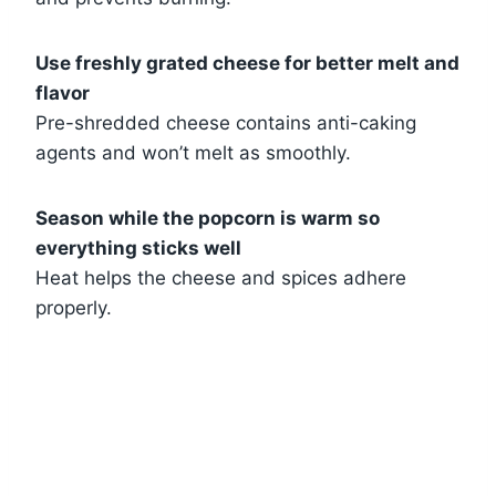
Use freshly grated cheese for better melt and
flavor
Pre-shredded cheese contains anti-caking
agents and won’t melt as smoothly.
Season while the popcorn is warm so
everything sticks well
Heat helps the cheese and spices adhere
properly.