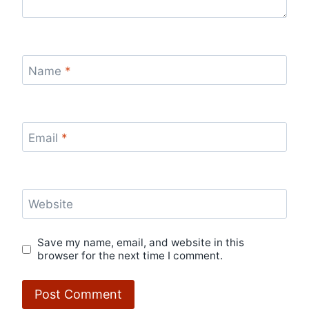
Name
*
Email
*
Website
Save my name, email, and website in this
browser for the next time I comment.