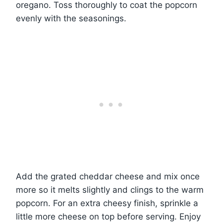
oregano. Toss thoroughly to coat the popcorn
evenly with the seasonings.
Add the grated cheddar cheese and mix once
more so it melts slightly and clings to the warm
popcorn. For an extra cheesy finish, sprinkle a
little more cheese on top before serving. Enjoy