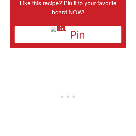
Like this recipe? Pin it to your favorite
board NOW!
Pin