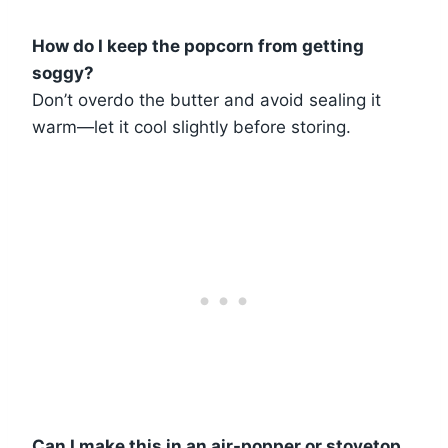
How do I keep the popcorn from getting
soggy?
Don’t overdo the butter and avoid sealing it
warm—let it cool slightly before storing.
Can I make this in an air-popper or stovetop