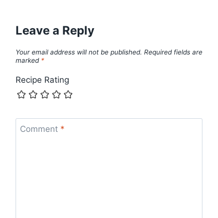
Leave a Reply
Your email address will not be published.
Required fields are
marked
*
Recipe Rating
Comment
*