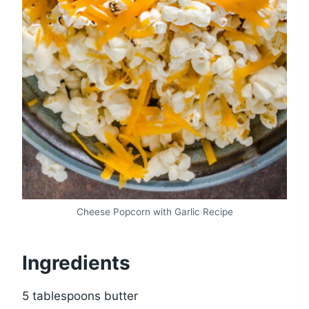
Cheese Popcorn with Garlic Recipe
Ingredients
5 tablespoons butter