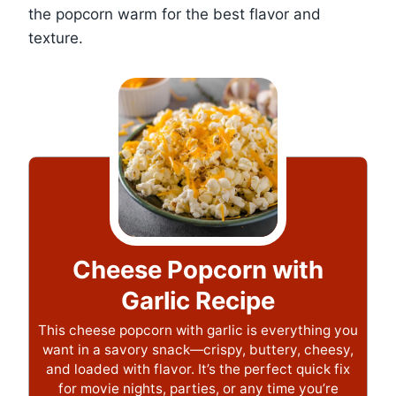
the popcorn warm for the best flavor and
texture.
Cheese Popcorn with
Garlic Recipe
This cheese popcorn with garlic is everything you
want in a savory snack—crispy, buttery, cheesy,
and loaded with flavor. It’s the perfect quick fix
for movie nights, parties, or any time you’re