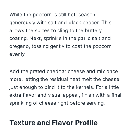
While the popcorn is still hot, season
generously with salt and black pepper. This
allows the spices to cling to the buttery
coating. Next, sprinkle in the garlic salt and
oregano, tossing gently to coat the popcorn
evenly.
Add the grated cheddar cheese and mix once
more, letting the residual heat melt the cheese
just enough to bind it to the kernels. For a little
extra flavor and visual appeal, finish with a final
sprinkling of cheese right before serving.
Texture and Flavor Profile