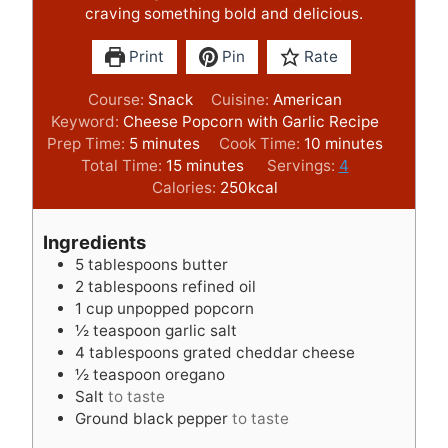
craving something bold and delicious.
Print
Pin
Rate
Course:
Snack
Cuisine:
American
Keyword:
Cheese Popcorn with Garlic Recipe
m
m
Prep Time:
5
minutes
Cook Time:
10
minutes
i
m
i
Total Time:
15
minutes
Servings:
4
n
i
n
Calories:
250
kcal
u
n
u
t
u
t
Ingredients
e
t
e
5
tablespoons
butter
s
e
s
2
tablespoons
refined oil
s
1
cup
unpopped popcorn
½
teaspoon
garlic salt
4
tablespoons
grated cheddar cheese
½
teaspoon
oregano
Salt
to taste
Ground black pepper
to taste