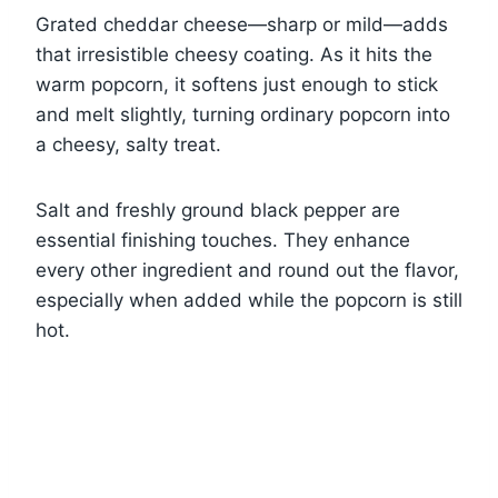
Grated cheddar cheese—sharp or mild—adds
that irresistible cheesy coating. As it hits the
warm popcorn, it softens just enough to stick
and melt slightly, turning ordinary popcorn into
a cheesy, salty treat.
Salt and freshly ground black pepper are
essential finishing touches. They enhance
every other ingredient and round out the flavor,
especially when added while the popcorn is still
hot.