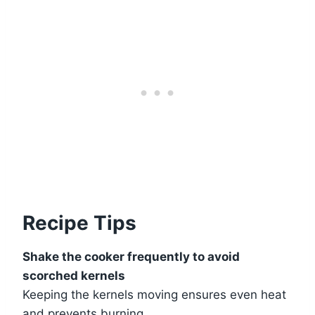
Recipe Tips
Shake the cooker frequently to avoid
scorched kernels
Keeping the kernels moving ensures even heat
and prevents burning.