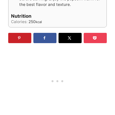
the best flavor and texture.
Nutrition
Calories:
250
kcal