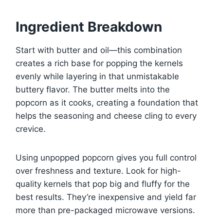
Ingredient Breakdown
Start with butter and oil—this combination
creates a rich base for popping the kernels
evenly while layering in that unmistakable
buttery flavor. The butter melts into the
popcorn as it cooks, creating a foundation that
helps the seasoning and cheese cling to every
crevice.
Using unpopped popcorn gives you full control
over freshness and texture. Look for high-
quality kernels that pop big and fluffy for the
best results. They’re inexpensive and yield far
more than pre-packaged microwave versions.