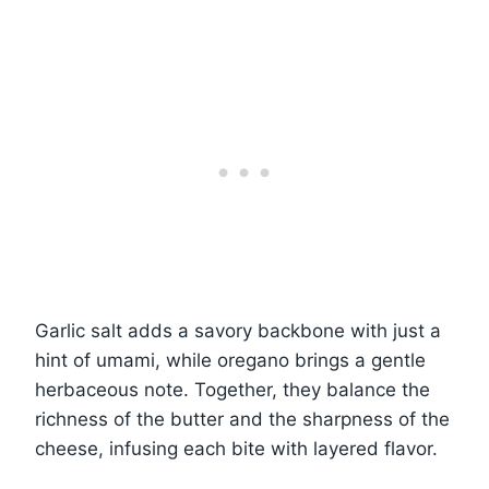
Garlic salt adds a savory backbone with just a
hint of umami, while oregano brings a gentle
herbaceous note. Together, they balance the
richness of the butter and the sharpness of the
cheese, infusing each bite with layered flavor.