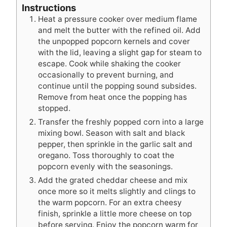
Instructions
Heat a pressure cooker over medium flame
and melt the butter with the refined oil. Add
the unpopped popcorn kernels and cover
with the lid, leaving a slight gap for steam to
escape. Cook while shaking the cooker
occasionally to prevent burning, and
continue until the popping sound subsides.
Remove from heat once the popping has
stopped.
Transfer the freshly popped corn into a large
mixing bowl. Season with salt and black
pepper, then sprinkle in the garlic salt and
oregano. Toss thoroughly to coat the
popcorn evenly with the seasonings.
Add the grated cheddar cheese and mix
once more so it melts slightly and clings to
the warm popcorn. For an extra cheesy
finish, sprinkle a little more cheese on top
before serving. Enjoy the popcorn warm for