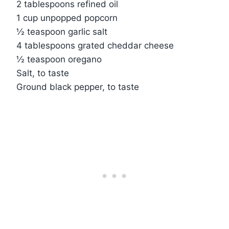
2 tablespoons refined oil
1 cup unpopped popcorn
½ teaspoon garlic salt
4 tablespoons grated cheddar cheese
½ teaspoon oregano
Salt, to taste
Ground black pepper, to taste