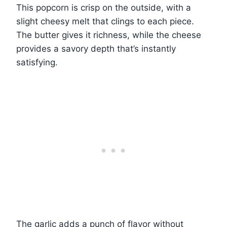
This popcorn is crisp on the outside, with a
slight cheesy melt that clings to each piece.
The butter gives it richness, while the cheese
provides a savory depth that’s instantly
satisfying.
The garlic adds a punch of flavor without