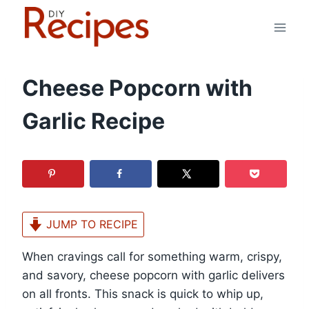
Skip
to
content
Cheese Popcorn with
Garlic Recipe
JUMP TO RECIPE
When cravings call for something warm, crispy,
and savory, cheese popcorn with garlic delivers
on all fronts. This snack is quick to whip up,