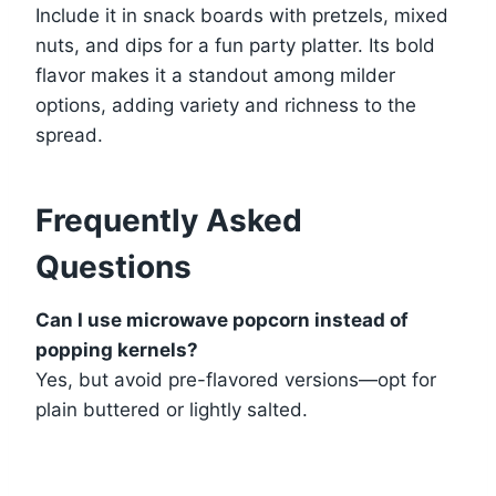
Include it in snack boards with pretzels, mixed
nuts, and dips for a fun party platter. Its bold
flavor makes it a standout among milder
options, adding variety and richness to the
spread.
Frequently Asked
Questions
Can I use microwave popcorn instead of
popping kernels?
Yes, but avoid pre-flavored versions—opt for
plain buttered or lightly salted.