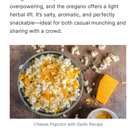
overpowering, and the oregano offers a light
herbal lift. It’s salty, aromatic, and perfectly
snackable—ideal for both casual munching and
sharing with a crowd.
Cheese Popcorn with Garlic Recipe