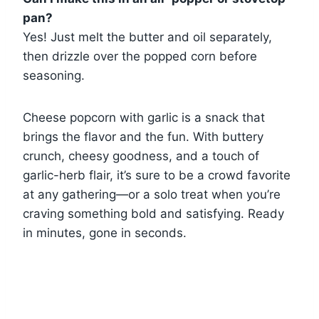
pan?
Yes! Just melt the butter and oil separately,
then drizzle over the popped corn before
seasoning.
Cheese popcorn with garlic is a snack that
brings the flavor and the fun. With buttery
crunch, cheesy goodness, and a touch of
garlic-herb flair, it’s sure to be a crowd favorite
at any gathering—or a solo treat when you’re
craving something bold and satisfying. Ready
in minutes, gone in seconds.