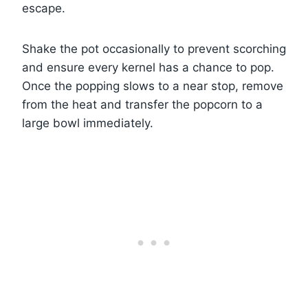
escape.
Shake the pot occasionally to prevent scorching
and ensure every kernel has a chance to pop.
Once the popping slows to a near stop, remove
from the heat and transfer the popcorn to a
large bowl immediately.