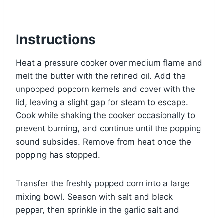
Instructions
Heat a pressure cooker over medium flame and
melt the butter with the refined oil. Add the
unpopped popcorn kernels and cover with the
lid, leaving a slight gap for steam to escape.
Cook while shaking the cooker occasionally to
prevent burning, and continue until the popping
sound subsides. Remove from heat once the
popping has stopped.
Transfer the freshly popped corn into a large
mixing bowl. Season with salt and black
pepper, then sprinkle in the garlic salt and