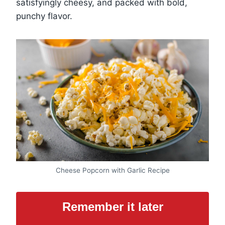
satisfyingly cheesy, and packed with bold,
punchy flavor.
Cheese Popcorn with Garlic Recipe
Remember it later