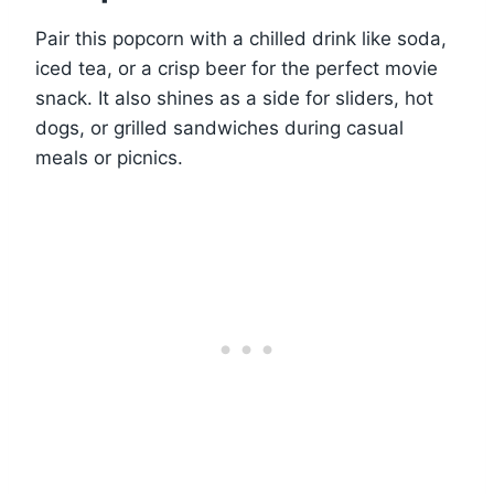
Pair this popcorn with a chilled drink like soda,
iced tea, or a crisp beer for the perfect movie
snack. It also shines as a side for sliders, hot
dogs, or grilled sandwiches during casual
meals or picnics.