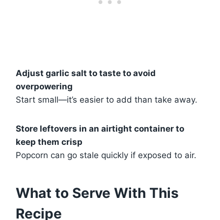
Adjust garlic salt to taste to avoid
overpowering
Start small—it’s easier to add than take away.
Store leftovers in an airtight container to
keep them crisp
Popcorn can go stale quickly if exposed to air.
What to Serve With This
Recipe