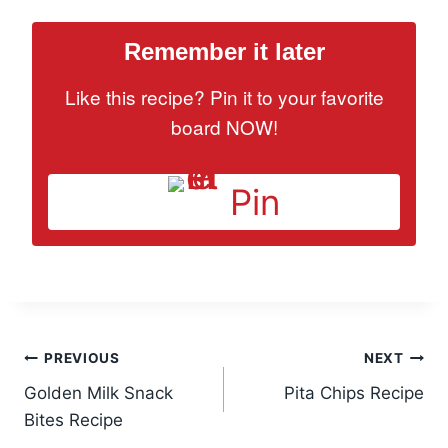
Remember it later
Like this recipe? Pin it to your favorite
board NOW!
Pin
Post
PREVIOUS
NEXT
Golden Milk Snack
Pita Chips Recipe
navigation
Bites Recipe