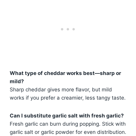
What type of cheddar works best—sharp or
mild?
Sharp cheddar gives more flavor, but mild
works if you prefer a creamier, less tangy taste.
Can I substitute garlic salt with fresh garlic?
Fresh garlic can burn during popping. Stick with
garlic salt or garlic powder for even distribution.