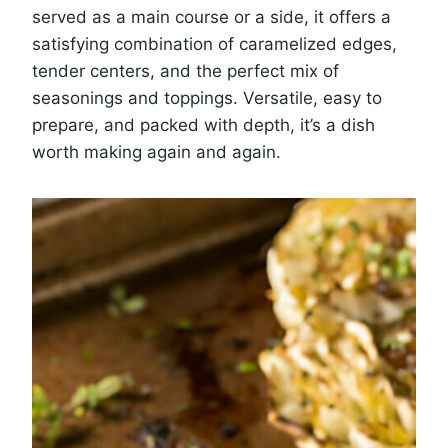
served as a main course or a side, it offers a
satisfying combination of caramelized edges,
tender centers, and the perfect mix of
seasonings and toppings. Versatile, easy to
prepare, and packed with depth, it’s a dish
worth making again and again.