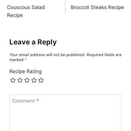
Couscous Salad
Broccoli Steaks Recipe
navigation
Recipe
Leave a Reply
Your email address will not be published.
Required fields are
marked
*
Recipe Rating
Comment
*