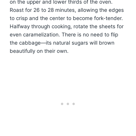
on the upper and lower thirds of the oven.
Roast for 26 to 28 minutes, allowing the edges
to crisp and the center to become fork-tender.
Halfway through cooking, rotate the sheets for
even caramelization. There is no need to flip
the cabbage—its natural sugars will brown
beautifully on their own.