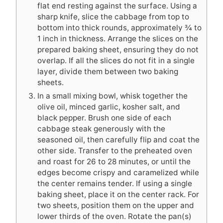
flat end resting against the surface. Using a
sharp knife, slice the cabbage from top to
bottom into thick rounds, approximately ¾ to
1 inch in thickness. Arrange the slices on the
prepared baking sheet, ensuring they do not
overlap. If all the slices do not fit in a single
layer, divide them between two baking
sheets.
In a small mixing bowl, whisk together the
olive oil, minced garlic, kosher salt, and
black pepper. Brush one side of each
cabbage steak generously with the
seasoned oil, then carefully flip and coat the
other side. Transfer to the preheated oven
and roast for 26 to 28 minutes, or until the
edges become crispy and caramelized while
the center remains tender. If using a single
baking sheet, place it on the center rack. For
two sheets, position them on the upper and
lower thirds of the oven. Rotate the pan(s)