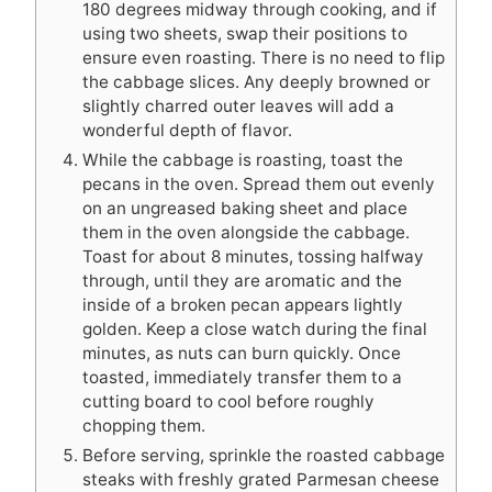
180 degrees midway through cooking, and if
using two sheets, swap their positions to
ensure even roasting. There is no need to flip
the cabbage slices. Any deeply browned or
slightly charred outer leaves will add a
wonderful depth of flavor.
While the cabbage is roasting, toast the
pecans in the oven. Spread them out evenly
on an ungreased baking sheet and place
them in the oven alongside the cabbage.
Toast for about 8 minutes, tossing halfway
through, until they are aromatic and the
inside of a broken pecan appears lightly
golden. Keep a close watch during the final
minutes, as nuts can burn quickly. Once
toasted, immediately transfer them to a
cutting board to cool before roughly
chopping them.
Before serving, sprinkle the roasted cabbage
steaks with freshly grated Parmesan cheese