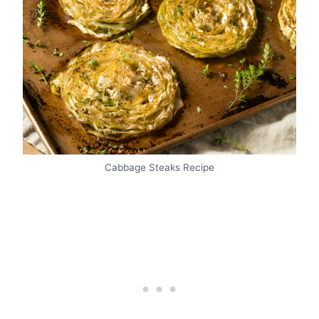
Cabbage Steaks Recipe