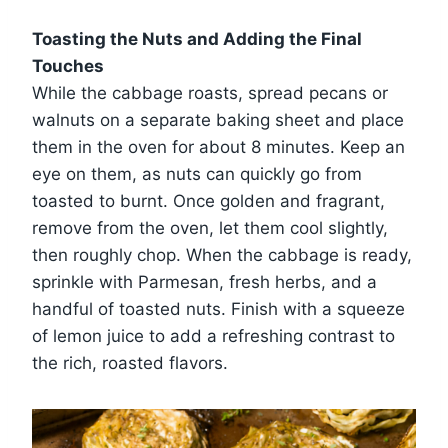
Toasting the Nuts and Adding the Final
Touches
While the cabbage roasts, spread pecans or
walnuts on a separate baking sheet and place
them in the oven for about 8 minutes. Keep an
eye on them, as nuts can quickly go from
toasted to burnt. Once golden and fragrant,
remove from the oven, let them cool slightly,
then roughly chop. When the cabbage is ready,
sprinkle with Parmesan, fresh herbs, and a
handful of toasted nuts. Finish with a squeeze
of lemon juice to add a refreshing contrast to
the rich, roasted flavors.