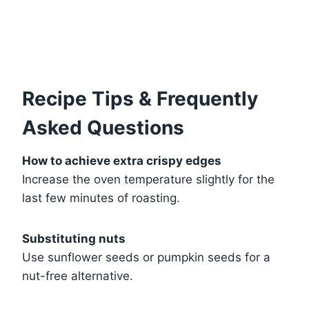
Recipe Tips & Frequently
Asked Questions
How to achieve extra crispy edges
Increase the oven temperature slightly for the
last few minutes of roasting.
Substituting nuts
Use sunflower seeds or pumpkin seeds for a
nut-free alternative.