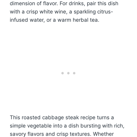
dimension of flavor. For drinks, pair this dish
with a crisp white wine, a sparkling citrus-
infused water, or a warm herbal tea.
This roasted cabbage steak recipe turns a
simple vegetable into a dish bursting with rich,
savory flavors and crisp textures. Whether