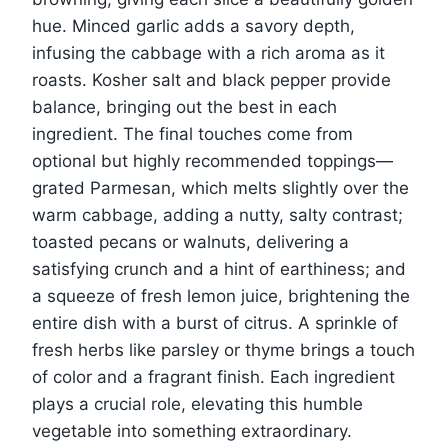
hue. Minced garlic adds a savory depth,
infusing the cabbage with a rich aroma as it
roasts. Kosher salt and black pepper provide
balance, bringing out the best in each
ingredient. The final touches come from
optional but highly recommended toppings—
grated Parmesan, which melts slightly over the
warm cabbage, adding a nutty, salty contrast;
toasted pecans or walnuts, delivering a
satisfying crunch and a hint of earthiness; and
a squeeze of fresh lemon juice, brightening the
entire dish with a burst of citrus. A sprinkle of
fresh herbs like parsley or thyme brings a touch
of color and a fragrant finish. Each ingredient
plays a crucial role, elevating this humble
vegetable into something extraordinary.