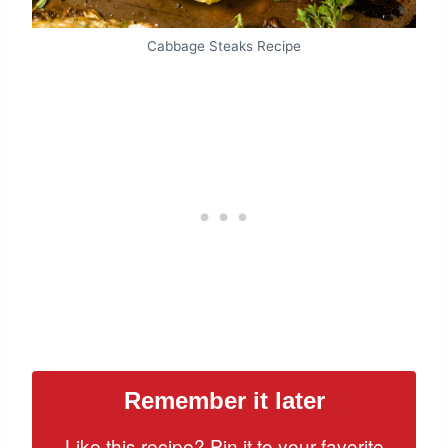
Cabbage Steaks Recipe
Remember it later
Like this recipe? Pin it to your favorite