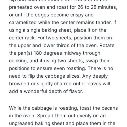
preheated oven and roast for 26 to 28 minutes,
or until the edges become crispy and
caramelized while the center remains tender. If
using a single baking sheet, place it on the
center rack. For two sheets, position them on
the upper and lower thirds of the oven. Rotate
the pan(s) 180 degrees midway through
cooking, and if using two sheets, swap their
positions to ensure even roasting. There is no
need to flip the cabbage slices. Any deeply
browned or slightly charred outer leaves will
add a wonderful depth of flavor.
While the cabbage is roasting, toast the pecans
in the oven. Spread them out evenly on an
ungreased baking sheet and place them in the