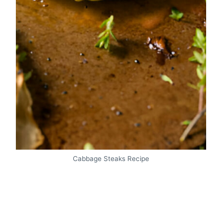
Cabbage Steaks Recipe