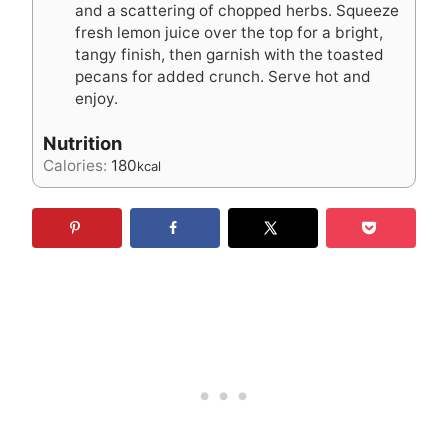
and a scattering of chopped herbs. Squeeze
fresh lemon juice over the top for a bright,
tangy finish, then garnish with the toasted
pecans for added crunch. Serve hot and
enjoy.
Nutrition
Calories:
180
kcal