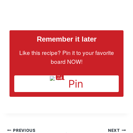
Remember it later
Like this recipe? Pin it to your favorite
board NOW!
Pin
Post
PREVIOUS
NEXT