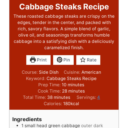
Cabbage Steaks Recipe
These roasted cabbage steaks are crispy on the
edges, tender in the center, and packed with
rich, savory flavors. A simple blend of garlic,
olive oil, and seasonings transforms humble
cabbage into a satisfying dish with a deliciously
caramelized finish.
Print
Pin
Rate
Course:
Side Dish
Cuisine:
American
Keyword:
Cabbage Steaks Recipe
m
Prep Time:
10
minutes
i
m
Cook Time:
28
minutes
m
n
i
Total Time:
38
minutes
Servings:
4
i
u
n
Calories:
180
kcal
n
t
u
u
e
t
Ingredients
t
s
e
1
small head green cabbage
outer dark