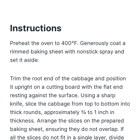
Instructions
Preheat the oven to 400°F. Generously coat a
rimmed baking sheet with nonstick spray and
set it aside.
Trim the root end of the cabbage and position
it upright on a cutting board with the flat end
resting against the surface. Using a sharp
knife, slice the cabbage from top to bottom into
thick rounds, approximately ¾ to 1 inch in
thickness. Arrange the slices on the prepared
baking sheet, ensuring they do not overlap. If
all the slices do not fit in a single layer, divide