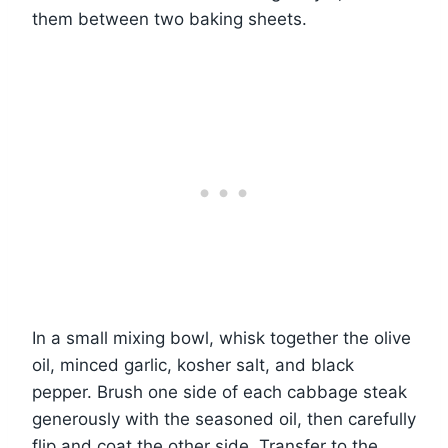
them between two baking sheets.
In a small mixing bowl, whisk together the olive
oil, minced garlic, kosher salt, and black
pepper. Brush one side of each cabbage steak
generously with the seasoned oil, then carefully
flip and coat the other side. Transfer to the