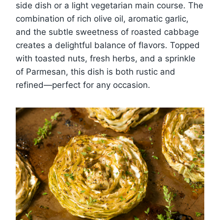
side dish or a light vegetarian main course. The
combination of rich olive oil, aromatic garlic,
and the subtle sweetness of roasted cabbage
creates a delightful balance of flavors. Topped
with toasted nuts, fresh herbs, and a sprinkle
of Parmesan, this dish is both rustic and
refined—perfect for any occasion.