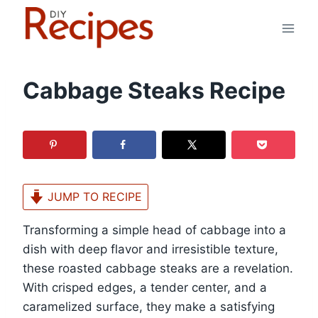
Skip
to
content
Cabbage Steaks Recipe
JUMP TO RECIPE
Transforming a simple head of cabbage into a
dish with deep flavor and irresistible texture,
these roasted cabbage steaks are a revelation.
With crisped edges, a tender center, and a
caramelized surface, they make a satisfying