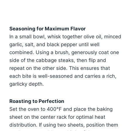
Seasoning for Maximum Flavor
In a small bowl, whisk together olive oil, minced
garlic, salt, and black pepper until well
combined. Using a brush, generously coat one
side of the cabbage steaks, then flip and
repeat on the other side. This ensures that
each bite is well-seasoned and carries a rich,
garlicky depth.
Roasting to Perfection
Set the oven to 400°F and place the baking
sheet on the center rack for optimal heat
distribution. If using two sheets, position them