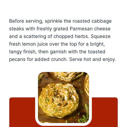
Before serving, sprinkle the roasted cabbage
steaks with freshly grated Parmesan cheese
and a scattering of chopped herbs. Squeeze
fresh lemon juice over the top for a bright,
tangy finish, then garnish with the toasted
pecans for added crunch. Serve hot and enjoy.