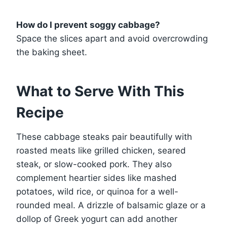
How do I prevent soggy cabbage?
Space the slices apart and avoid overcrowding
the baking sheet.
What to Serve With This
Recipe
These cabbage steaks pair beautifully with
roasted meats like grilled chicken, seared
steak, or slow-cooked pork. They also
complement heartier sides like mashed
potatoes, wild rice, or quinoa for a well-
rounded meal. A drizzle of balsamic glaze or a
dollop of Greek yogurt can add another