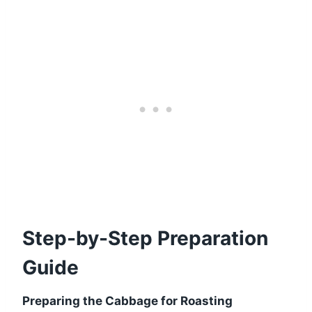
Step-by-Step Preparation
Guide
Preparing the Cabbage for Roasting