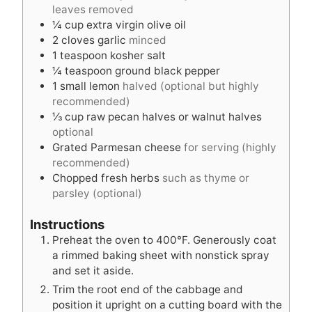
e
s
leaves removed
s
¼
cup
extra virgin olive oil
2
cloves
garlic
minced
1
teaspoon
kosher salt
¼
teaspoon
ground black pepper
1
small lemon
halved (optional but highly
recommended)
⅓
cup
raw pecan halves or walnut halves
optional
Grated Parmesan cheese
for serving (highly
recommended)
Chopped fresh herbs
such as thyme or
parsley (optional)
Instructions
Preheat the oven to 400°F. Generously coat
a rimmed baking sheet with nonstick spray
and set it aside.
Trim the root end of the cabbage and
position it upright on a cutting board with the