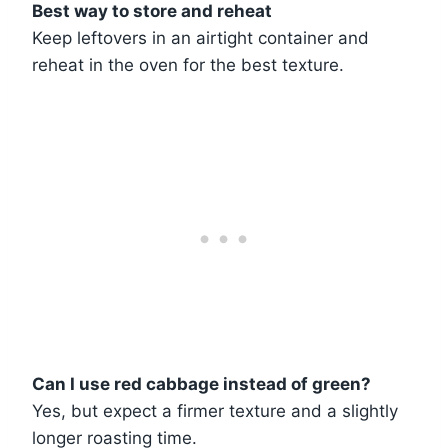
Best way to store and reheat
Keep leftovers in an airtight container and
reheat in the oven for the best texture.
Can I use red cabbage instead of green?
Yes, but expect a firmer texture and a slightly
longer roasting time.