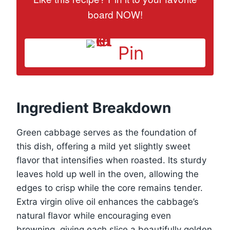
board NOW!
Pin
Ingredient Breakdown
Green cabbage serves as the foundation of
this dish, offering a mild yet slightly sweet
flavor that intensifies when roasted. Its sturdy
leaves hold up well in the oven, allowing the
edges to crisp while the core remains tender.
Extra virgin olive oil enhances the cabbage’s
natural flavor while encouraging even
browning, giving each slice a beautifully golden