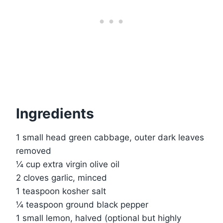
Ingredients
1 small head green cabbage, outer dark leaves
removed
¼ cup extra virgin olive oil
2 cloves garlic, minced
1 teaspoon kosher salt
¼ teaspoon ground black pepper
1 small lemon, halved (optional but highly