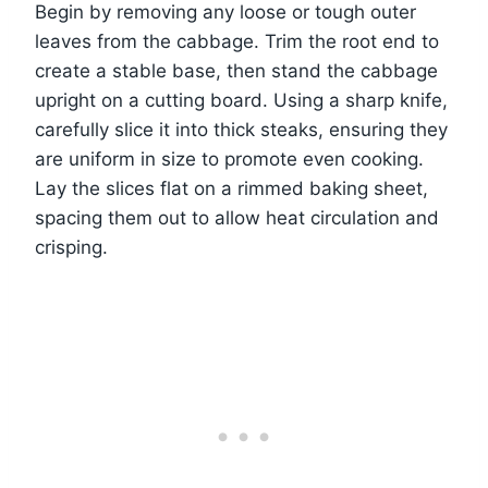
Begin by removing any loose or tough outer
leaves from the cabbage. Trim the root end to
create a stable base, then stand the cabbage
upright on a cutting board. Using a sharp knife,
carefully slice it into thick steaks, ensuring they
are uniform in size to promote even cooking.
Lay the slices flat on a rimmed baking sheet,
spacing them out to allow heat circulation and
crisping.