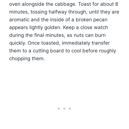
oven alongside the cabbage. Toast for about 8
minutes, tossing halfway through, until they are
aromatic and the inside of a broken pecan
appears lightly golden. Keep a close watch
during the final minutes, as nuts can burn
quickly. Once toasted, immediately transfer
them to a cutting board to cool before roughly
chopping them.