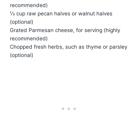
recommended)
⅓ cup raw pecan halves or walnut halves
(optional)
Grated Parmesan cheese, for serving (highly
recommended)
Chopped fresh herbs, such as thyme or parsley
(optional)