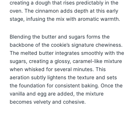
creating a dough that rises predictably in the
oven. The cinnamon adds depth at this early
stage, infusing the mix with aromatic warmth.
Blending the butter and sugars forms the
backbone of the cookie’s signature chewiness.
The melted butter integrates smoothly with the
sugars, creating a glossy, caramel-like mixture
when whisked for several minutes. This
aeration subtly lightens the texture and sets
the foundation for consistent baking. Once the
vanilla and egg are added, the mixture
becomes velvety and cohesive.