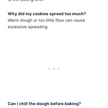
Why did my cookies spread too much?
Warm dough or too little flour can cause
excessive spreading.
Can I chill the dough before baking?