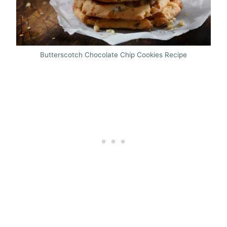
Butterscotch Chocolate Chip Cookies Recipe