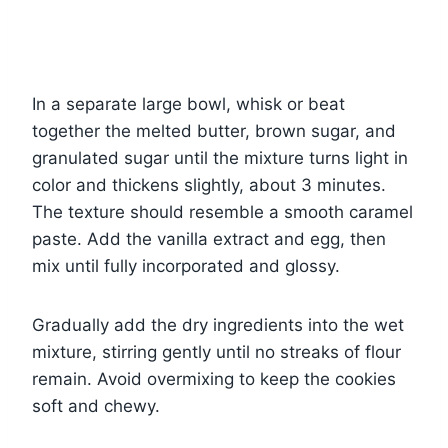
In a separate large bowl, whisk or beat
together the melted butter, brown sugar, and
granulated sugar until the mixture turns light in
color and thickens slightly, about 3 minutes.
The texture should resemble a smooth caramel
paste. Add the vanilla extract and egg, then
mix until fully incorporated and glossy.
Gradually add the dry ingredients into the wet
mixture, stirring gently until no streaks of flour
remain. Avoid overmixing to keep the cookies
soft and chewy.