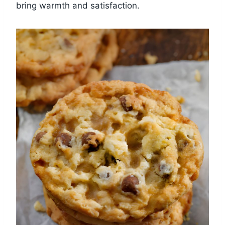
bring warmth and satisfaction.