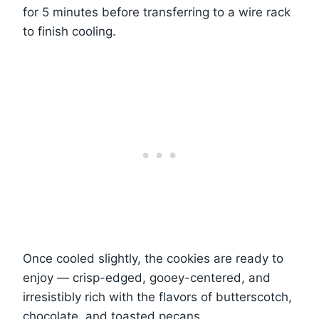
for 5 minutes before transferring to a wire rack
to finish cooling.
Once cooled slightly, the cookies are ready to
enjoy — crisp-edged, gooey-centered, and
irresistibly rich with the flavors of butterscotch,
chocolate, and toasted pecans.