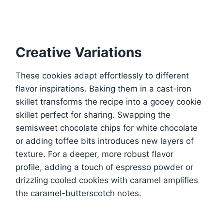
Creative Variations
These cookies adapt effortlessly to different
flavor inspirations. Baking them in a cast-iron
skillet transforms the recipe into a gooey cookie
skillet perfect for sharing. Swapping the
semisweet chocolate chips for white chocolate
or adding toffee bits introduces new layers of
texture. For a deeper, more robust flavor
profile, adding a touch of espresso powder or
drizzling cooled cookies with caramel amplifies
the caramel-butterscotch notes.