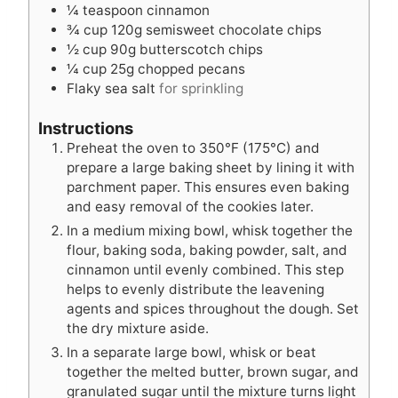
¼
teaspoon
cinnamon
¾
cup
120g semisweet chocolate chips
½
cup
90g butterscotch chips
¼
cup
25g chopped pecans
Flaky sea salt
for sprinkling
Instructions
Preheat the oven to 350°F (175°C) and
prepare a large baking sheet by lining it with
parchment paper. This ensures even baking
and easy removal of the cookies later.
In a medium mixing bowl, whisk together the
flour, baking soda, baking powder, salt, and
cinnamon until evenly combined. This step
helps to evenly distribute the leavening
agents and spices throughout the dough. Set
the dry mixture aside.
In a separate large bowl, whisk or beat
together the melted butter, brown sugar, and
granulated sugar until the mixture turns light