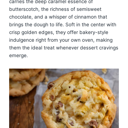
carries the deep caramel essence of
butterscotch, the richness of semisweet
chocolate, and a whisper of cinnamon that
brings the dough to life. Soft in the center with
crisp golden edges, they offer bakery-style
indulgence right from your own oven, making
them the ideal treat whenever dessert cravings
emerge.