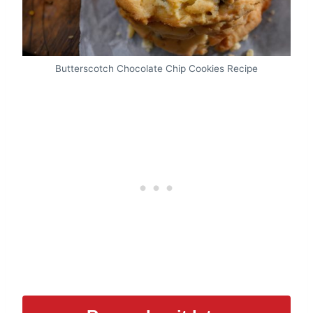
Butterscotch Chocolate Chip Cookies Recipe