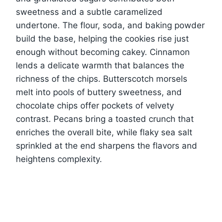
sweetness and a subtle caramelized
undertone. The flour, soda, and baking powder
build the base, helping the cookies rise just
enough without becoming cakey. Cinnamon
lends a delicate warmth that balances the
richness of the chips. Butterscotch morsels
melt into pools of buttery sweetness, and
chocolate chips offer pockets of velvety
contrast. Pecans bring a toasted crunch that
enriches the overall bite, while flaky sea salt
sprinkled at the end sharpens the flavors and
heightens complexity.