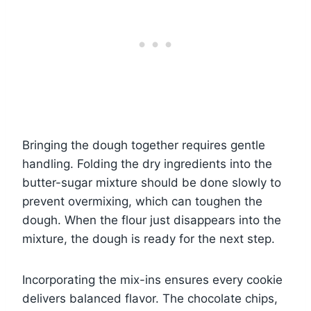
Bringing the dough together requires gentle
handling. Folding the dry ingredients into the
butter-sugar mixture should be done slowly to
prevent overmixing, which can toughen the
dough. When the flour just disappears into the
mixture, the dough is ready for the next step.
Incorporating the mix-ins ensures every cookie
delivers balanced flavor. The chocolate chips,