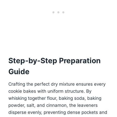
Step-by-Step Preparation
Guide
Crafting the perfect dry mixture ensures every
cookie bakes with uniform structure. By
whisking together flour, baking soda, baking
powder, salt, and cinnamon, the leaveners
disperse evenly, preventing dense pockets and