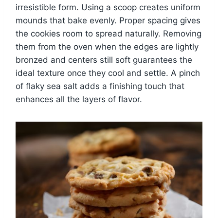
irresistible form. Using a scoop creates uniform
mounds that bake evenly. Proper spacing gives
the cookies room to spread naturally. Removing
them from the oven when the edges are lightly
bronzed and centers still soft guarantees the
ideal texture once they cool and settle. A pinch
of flaky sea salt adds a finishing touch that
enhances all the layers of flavor.