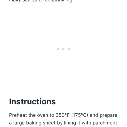
Instructions
Preheat the oven to 350°F (175°C) and prepare
a large baking sheet by lining it with parchment