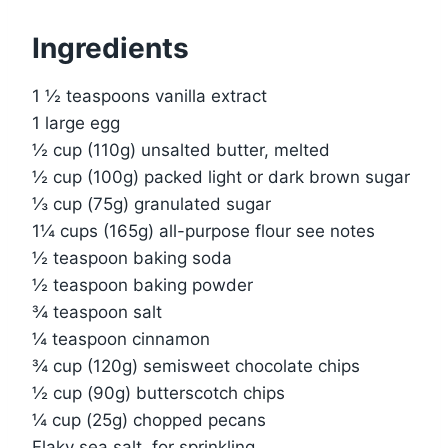
Ingredients
1 ½ teaspoons vanilla extract
1 large egg
½ cup (110g) unsalted butter, melted
½ cup (100g) packed light or dark brown sugar
⅓ cup (75g) granulated sugar
1¼ cups (165g) all-purpose flour see notes
½ teaspoon baking soda
½ teaspoon baking powder
¾ teaspoon salt
¼ teaspoon cinnamon
¾ cup (120g) semisweet chocolate chips
½ cup (90g) butterscotch chips
¼ cup (25g) chopped pecans
Flaky sea salt, for sprinkling