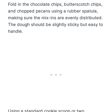
Fold in the chocolate chips, butterscotch chips,
and chopped pecans using a rubber spatula,
making sure the mix-ins are evenly distributed.
The dough should be slightly sticky but easy to
handle.
Using a standard cookie scoop or two