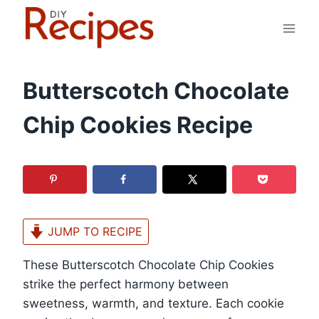
Skip
to
content
Butterscotch Chocolate
Chip Cookies Recipe
JUMP TO RECIPE
These Butterscotch Chocolate Chip Cookies
strike the perfect harmony between
sweetness, warmth, and texture. Each cookie