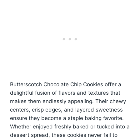
Butterscotch Chocolate Chip Cookies offer a
delightful fusion of flavors and textures that
makes them endlessly appealing. Their chewy
centers, crisp edges, and layered sweetness
ensure they become a staple baking favorite.
Whether enjoyed freshly baked or tucked into a
dessert spread, these cookies never fail to