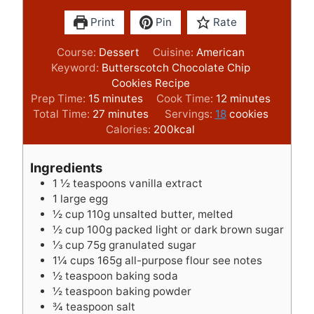
Print
Pin
Rate
Course:
Dessert
Cuisine:
American
Keyword:
Butterscotch Chocolate Chip
Cookies Recipe
m
m
Prep Time:
15
minutes
Cook Time:
12
minutes
i
m
i
Total Time:
27
minutes
Servings:
18
cookies
n
i
n
Calories:
200
kcal
u
n
u
t
u
t
Ingredients
e
t
e
1 ½
teaspoons
vanilla extract
s
e
s
1
large egg
s
½
cup
110g unsalted butter, melted
½
cup
100g packed light or dark brown sugar
⅓
cup
75g granulated sugar
1¼
cups
165g all-purpose flour see notes
½
teaspoon
baking soda
½
teaspoon
baking powder
¾
teaspoon
salt