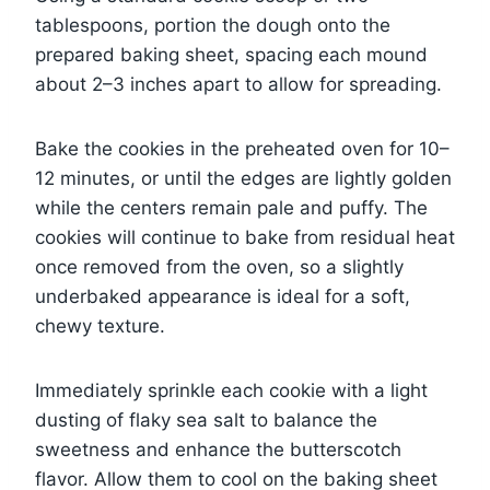
tablespoons, portion the dough onto the
prepared baking sheet, spacing each mound
about 2–3 inches apart to allow for spreading.
Bake the cookies in the preheated oven for 10–
12 minutes, or until the edges are lightly golden
while the centers remain pale and puffy. The
cookies will continue to bake from residual heat
once removed from the oven, so a slightly
underbaked appearance is ideal for a soft,
chewy texture.
Immediately sprinkle each cookie with a light
dusting of flaky sea salt to balance the
sweetness and enhance the butterscotch
flavor. Allow them to cool on the baking sheet