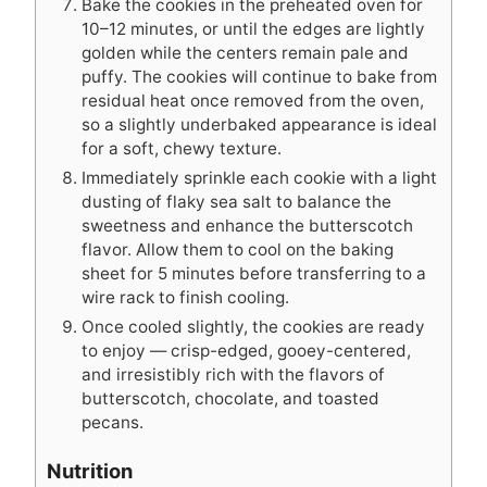
Bake the cookies in the preheated oven for
10–12 minutes, or until the edges are lightly
golden while the centers remain pale and
puffy. The cookies will continue to bake from
residual heat once removed from the oven,
so a slightly underbaked appearance is ideal
for a soft, chewy texture.
Immediately sprinkle each cookie with a light
dusting of flaky sea salt to balance the
sweetness and enhance the butterscotch
flavor. Allow them to cool on the baking
sheet for 5 minutes before transferring to a
wire rack to finish cooling.
Once cooled slightly, the cookies are ready
to enjoy — crisp-edged, gooey-centered,
and irresistibly rich with the flavors of
butterscotch, chocolate, and toasted
pecans.
Nutrition