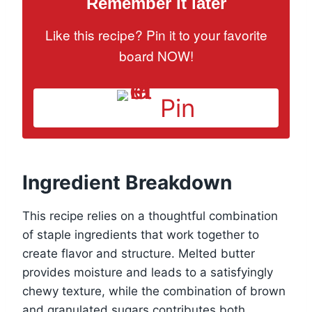
Remember it later
Like this recipe? Pin it to your favorite
board NOW!
Pin
Ingredient Breakdown
This recipe relies on a thoughtful combination
of staple ingredients that work together to
create flavor and structure. Melted butter
provides moisture and leads to a satisfyingly
chewy texture, while the combination of brown
and granulated sugars contributes both