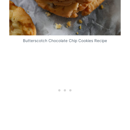
Butterscotch Chocolate Chip Cookies Recipe