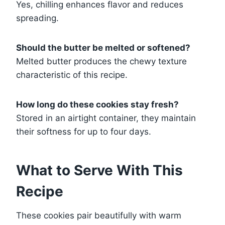
Yes, chilling enhances flavor and reduces
spreading.
Should the butter be melted or softened?
Melted butter produces the chewy texture
characteristic of this recipe.
How long do these cookies stay fresh?
Stored in an airtight container, they maintain
their softness for up to four days.
What to Serve With This
Recipe
These cookies pair beautifully with warm