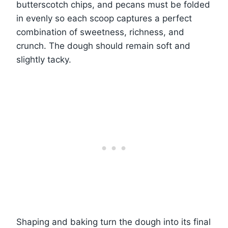
butterscotch chips, and pecans must be folded
in evenly so each scoop captures a perfect
combination of sweetness, richness, and
crunch. The dough should remain soft and
slightly tacky.
Shaping and baking turn the dough into its final