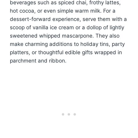
beverages such as spiced chai, frothy lattes,
hot cocoa, or even simple warm milk. For a
dessert-forward experience, serve them with a
scoop of vanilla ice cream or a dollop of lightly
sweetened whipped mascarpone. They also
make charming additions to holiday tins, party
platters, or thoughtful edible gifts wrapped in
parchment and ribbon.