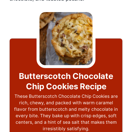
Butterscotch Chocolate
Chip Cookies Recipe
These Butterscotch Chocolate Chip Cookies are
rich, chewy, and packed with warm caramel
flavor from butterscotch and melty chocolate in
every bite. They bake up with crisp edges, soft
centers, and a hint of sea salt that makes them
irresistibly satisfying.