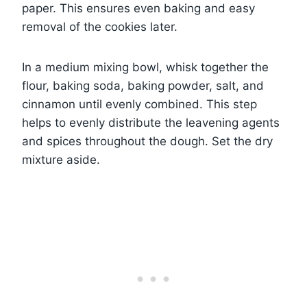
paper. This ensures even baking and easy
removal of the cookies later.
In a medium mixing bowl, whisk together the
flour, baking soda, baking powder, salt, and
cinnamon until evenly combined. This step
helps to evenly distribute the leavening agents
and spices throughout the dough. Set the dry
mixture aside.