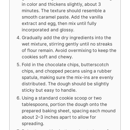
in color and thickens slightly, about 3
minutes. The texture should resemble a
smooth caramel paste. Add the vanilla
extract and egg, then mix until fully
incorporated and glossy.
Gradually add the dry ingredients into the
wet mixture, stirring gently until no streaks
of flour remain. Avoid overmixing to keep the
cookies soft and chewy.
Fold in the chocolate chips, butterscotch
chips, and chopped pecans using a rubber
spatula, making sure the mix-ins are evenly
distributed. The dough should be slightly
sticky but easy to handle.
Using a standard cookie scoop or two
tablespoons, portion the dough onto the
prepared baking sheet, spacing each mound
about 2–3 inches apart to allow for
spreading.