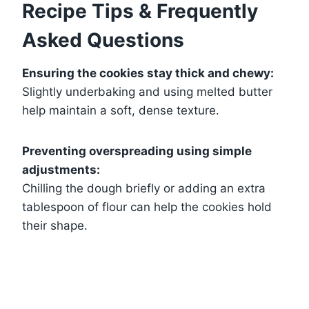
Recipe Tips & Frequently
Asked Questions
Ensuring the cookies stay thick and chewy:
Slightly underbaking and using melted butter
help maintain a soft, dense texture.
Preventing overspreading using simple
adjustments:
Chilling the dough briefly or adding an extra
tablespoon of flour can help the cookies hold
their shape.