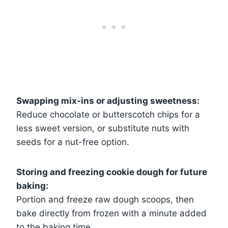
Swapping mix-ins or adjusting sweetness:
Reduce chocolate or butterscotch chips for a
less sweet version, or substitute nuts with
seeds for a nut-free option.
Storing and freezing cookie dough for future
baking:
Portion and freeze raw dough scoops, then
bake directly from frozen with a minute added
to the baking time.