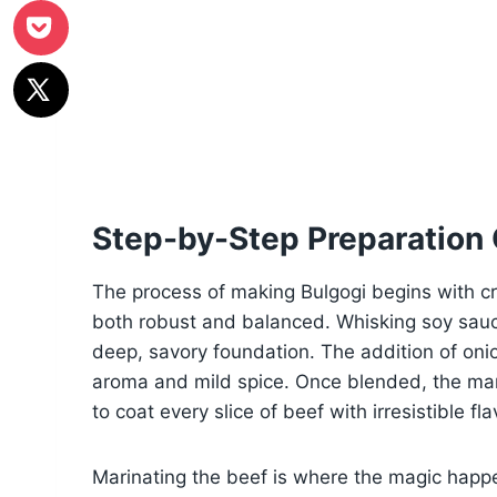
Step-by-Step Preparation
The process of making Bulgogi begins with cr
both robust and balanced. Whisking soy sauce
deep, savory foundation. The addition of onio
aroma and mild spice. Once blended, the mar
to coat every slice of beef with irresistible fla
Marinating the beef is where the magic happe