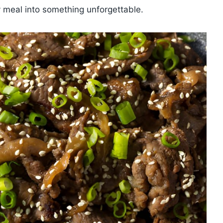
ry meal into something unforgettable.