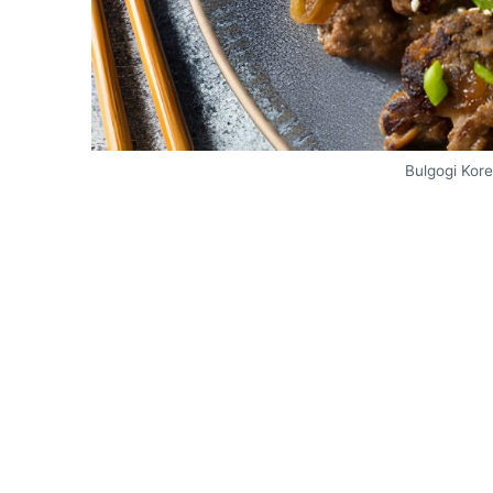
Bulgogi Kor