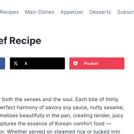
 Recipes
Main Dishes
Appetizer
Desserts
Subscr
ef Recipe
X
Pocket
r both the senses and the soul. Each bite of thinly
perfect harmony of savory soy sauce, nutty sesame,
lizes beautifully in the pan, creating tender, juicy
captures the essence of Korean comfort food —
avor. Whether served on steamed rice or tucked into