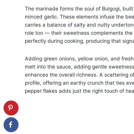
The marinade forms the soul of Bulgogi, buil
minced garlic. These elements infuse the bee
carries a balance of salty and nutty underton
role too — their sweetness complements the s
perfectly during cooking, producing that sig
Adding green onions, yellow onion, and fresh
melt into the sauce, adding gentle sweetness
enhances the overall richness. A scattering 
profile, offering an earthy crunch that ties ev
pepper flakes adds just the right touch of hea