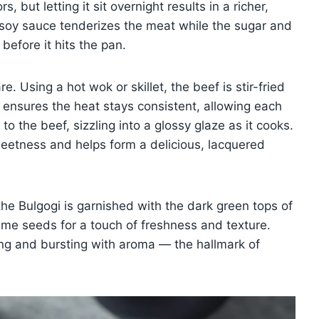
, but letting it sit overnight results in a richer,
 soy sauce tenderizes the meat while the sugar and
efore it hits the pan.
. Using a hot wok or skillet, the beef is stir-fried
 ensures the heat stays consistent, allowing each
to the beef, sizzling into a glossy glaze as it cooks.
eetness and helps form a delicious, lacquered
the Bulgogi is garnished with the dark green tops of
me seeds for a touch of freshness and texture.
ning and bursting with aroma — the hallmark of