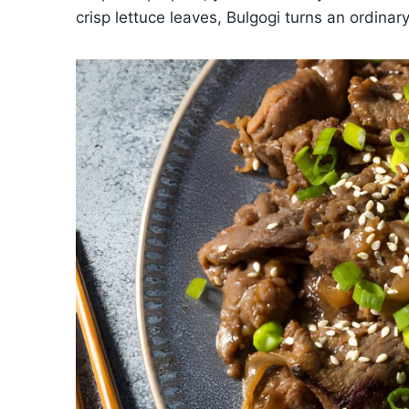
crisp lettuce leaves, Bulgogi turns an ordina