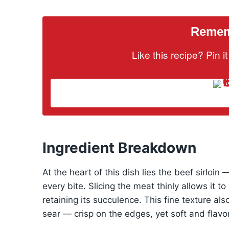
Rememb
Like this recipe? Pin 
Ingredient Breakdown
At the heart of this dish lies the beef sirloin
every bite. Slicing the meat thinly allows it 
retaining its succulence. This fine texture al
sear — crisp on the edges, yet soft and flavor