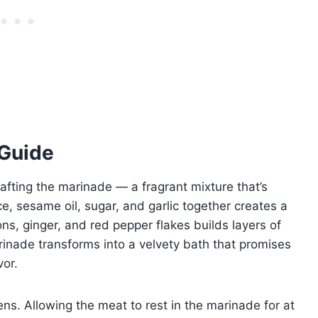
 Guide
afting the marinade — a fragrant mixture that’s
, sesame oil, sugar, and garlic together creates a
ns, ginger, and red pepper flakes builds layers of
inade transforms into a velvety bath that promises
vor.
ns. Allowing the meat to rest in the marinade for at