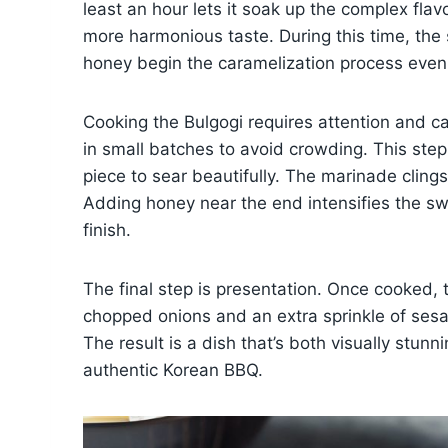
least an hour lets it soak up the complex flavors
more harmonious taste. During this time, the
honey begin the caramelization process even b
Cooking the Bulgogi requires attention and care
in small batches to avoid crowding. This step
piece to sear beautifully. The marinade clings 
Adding honey near the end intensifies the sw
finish.
The final step is presentation. Once cooked, 
chopped onions and an extra sprinkle of sesa
The result is a dish that’s both visually stun
authentic Korean BBQ.