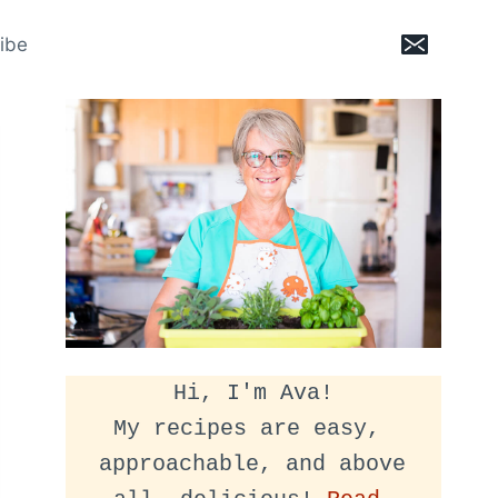
ibe
Hi, I'm Ava!
My recipes are easy, 
approachable, and above 