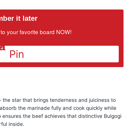
er it later
it to your favorite board NOW!
Pin
 — the star that brings tenderness and juiciness to
to absorb the marinade fully and cook quickly while
so ensures the beef achieves that distinctive Bulgogi
ful inside.