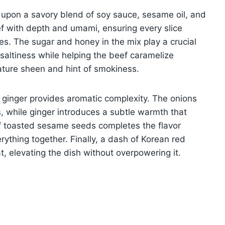
t upon a savory blend of soy sauce, sesame oil, and
f with depth and umami, ensuring every slice
es. The sugar and honey in the mix play a crucial
altiness while helping the beef caramelize
nature sheen and hint of smokiness.
 ginger provides aromatic complexity. The onions
, while ginger introduces a subtle warmth that
of toasted sesame seeds completes the flavor
erything together. Finally, a dash of Korean red
t, elevating the dish without overpowering it.