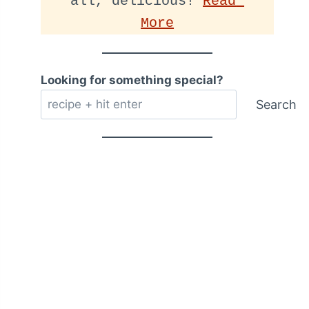
all, delicious! 
Read 
More
Looking for something special?
Search