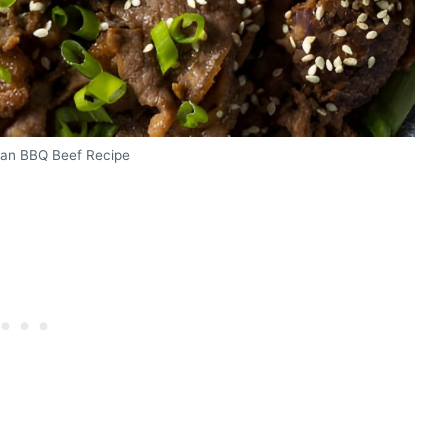
ean BBQ Beef Recipe