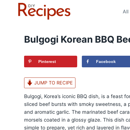
Skip
to
All
content
Bulgogi Korean BBQ Be
Pinterest
Facebook
JUMP TO RECIPE
Bulgogi, Korea’s iconic BBQ dish, is a feast fo
sliced beef bursts with smoky sweetness, a 
and aromatic garlic. The marinated beef carame
morsels coated in a glossy glaze. This dish 
simple to prepare, yet rich and layered in fl