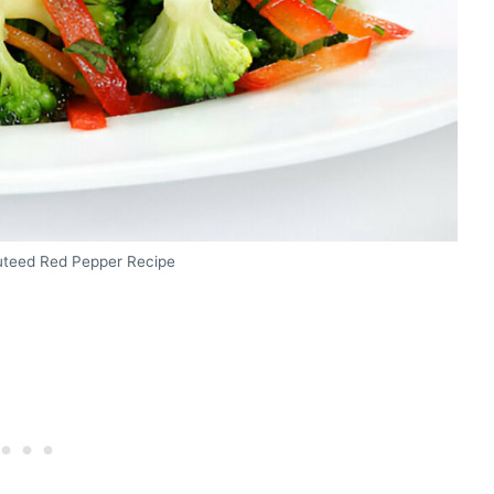
auteed Red Pepper Recipe