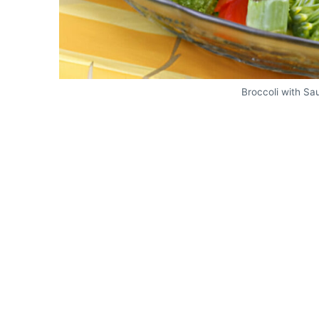
Broccoli with S