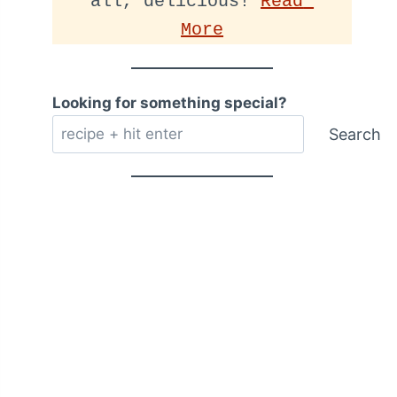
all, delicious! 
Read 
More
Looking for something special?
Search