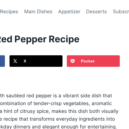
 Recipes
Main Dishes
Appetizer
Desserts
Subscr
Red Pepper Recipe
X
Pocket
 with sautéed red pepper is a vibrant side dish that
combination of tender-crisp vegetables, aromatic
 hint of citrusy spice, makes this dish both visually
mple recipe that transforms everyday ingredients into
kday dinners and elegant enough for entertaining.