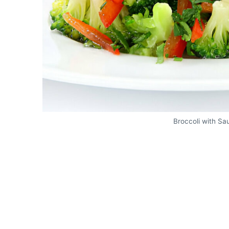
Broccoli with S