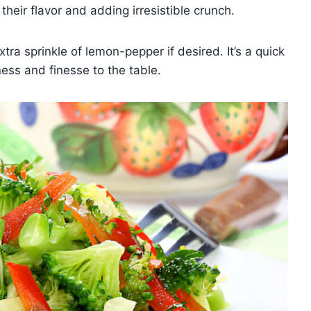
 their flavor and adding irresistible crunch.
tra sprinkle of lemon-pepper if desired. It’s a quick
ness and finesse to the table.