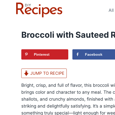
Skip
to
All
content
Broccoli with Sauteed 
Pinterest
Facebook
JUMP TO RECIPE
Bright, crisp, and full of flavor, this broccoli
brings color and character to any meal. The 
shallots, and crunchy almonds, finished with a
striking and delightfully satisfying. It’s a si
something truly special—light enough for wee