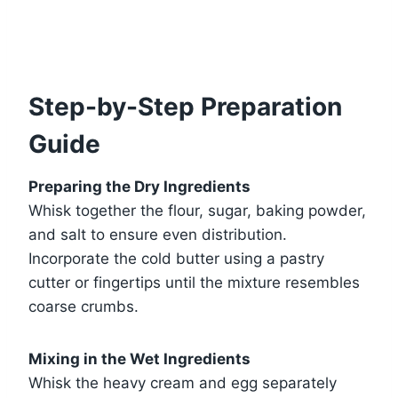
Step-by-Step Preparation
Guide
Preparing the Dry Ingredients
Whisk together the flour, sugar, baking powder,
and salt to ensure even distribution.
Incorporate the cold butter using a pastry
cutter or fingertips until the mixture resembles
coarse crumbs.
Mixing in the Wet Ingredients
Whisk the heavy cream and egg separately