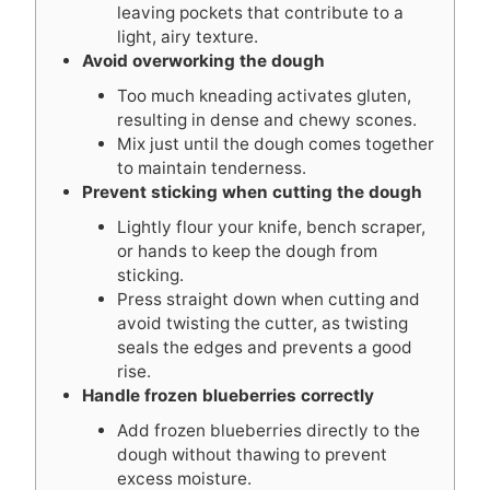
leaving pockets that contribute to a
light, airy texture.
Avoid overworking the dough
Too much kneading activates gluten,
resulting in dense and chewy scones.
Mix just until the dough comes together
to maintain tenderness.
Prevent sticking when cutting the dough
Lightly flour your knife, bench scraper,
or hands to keep the dough from
sticking.
Press straight down when cutting and
avoid twisting the cutter, as twisting
seals the edges and prevents a good
rise.
Handle frozen blueberries correctly
Add frozen blueberries directly to the
dough without thawing to prevent
excess moisture.