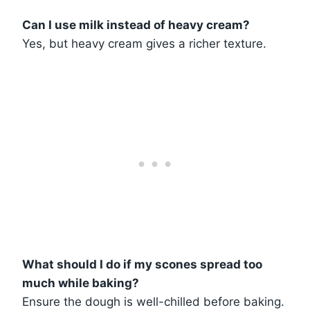
Can I use milk instead of heavy cream?
Yes, but heavy cream gives a richer texture.
What should I do if my scones spread too
much while baking?
Ensure the dough is well-chilled before baking.