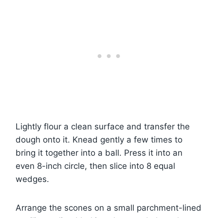
Lightly flour a clean surface and transfer the
dough onto it. Knead gently a few times to
bring it together into a ball. Press it into an
even 8-inch circle, then slice into 8 equal
wedges.
Arrange the scones on a small parchment-lined