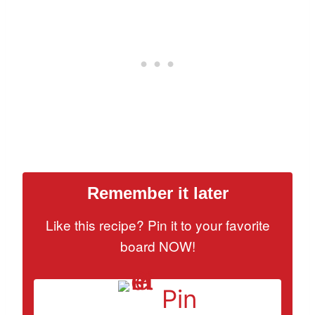
Remember it later
Like this recipe? Pin it to your favorite
board NOW!
Pin