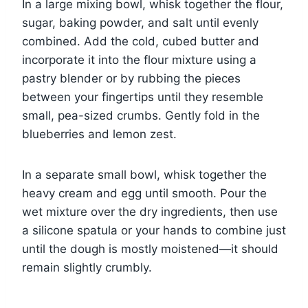
In a large mixing bowl, whisk together the flour,
sugar, baking powder, and salt until evenly
combined. Add the cold, cubed butter and
incorporate it into the flour mixture using a
pastry blender or by rubbing the pieces
between your fingertips until they resemble
small, pea-sized crumbs. Gently fold in the
blueberries and lemon zest.
In a separate small bowl, whisk together the
heavy cream and egg until smooth. Pour the
wet mixture over the dry ingredients, then use
a silicone spatula or your hands to combine just
until the dough is mostly moistened—it should
remain slightly crumbly.