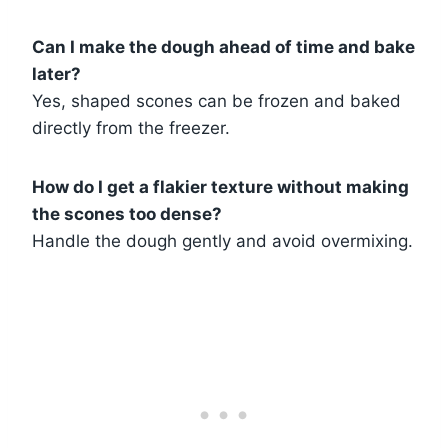
Can I make the dough ahead of time and bake
later?
Yes, shaped scones can be frozen and baked
directly from the freezer.
How do I get a flakier texture without making
the scones too dense?
Handle the dough gently and avoid overmixing.