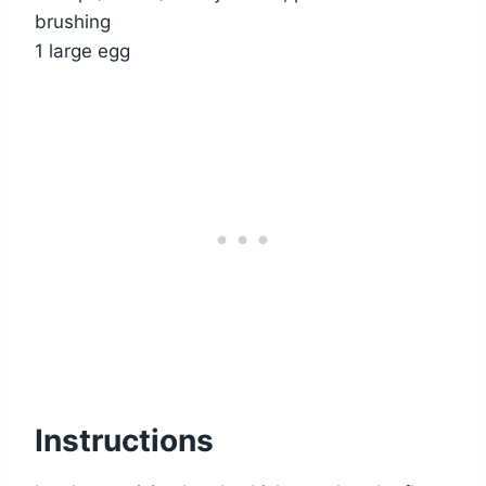
brushing
1 large egg
Instructions