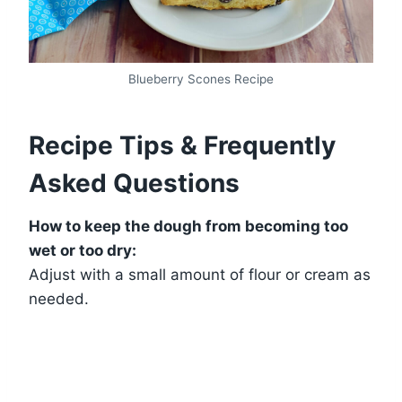
Blueberry Scones Recipe
Recipe Tips & Frequently
Asked Questions
How to keep the dough from becoming too
wet or too dry:
Adjust with a small amount of flour or cream as
needed.