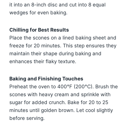
it into an 8-inch disc and cut into 8 equal
wedges for even baking.
Chilling for Best Results
Place the scones on a lined baking sheet and
freeze for 20 minutes. This step ensures they
maintain their shape during baking and
enhances their flaky texture.
Baking and Finishing Touches
Preheat the oven to 400°F (200°C). Brush the
scones with heavy cream and sprinkle with
sugar for added crunch. Bake for 20 to 25
minutes until golden brown. Let cool slightly
before serving.