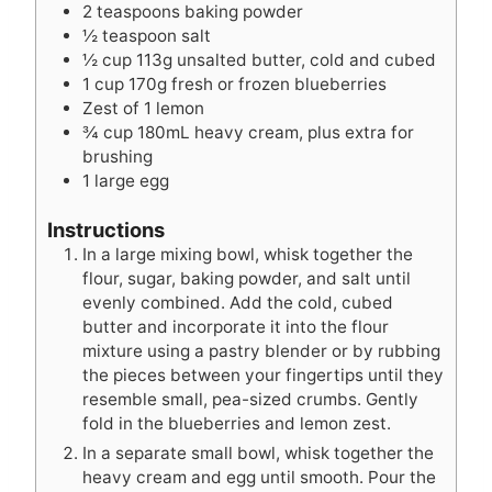
2
teaspoons
baking powder
½
teaspoon
salt
½
cup
113g unsalted butter, cold and cubed
1
cup
170g fresh or frozen blueberries
Zest of 1 lemon
¾
cup
180mL heavy cream, plus extra for
brushing
1
large egg
Instructions
In a large mixing bowl, whisk together the
flour, sugar, baking powder, and salt until
evenly combined. Add the cold, cubed
butter and incorporate it into the flour
mixture using a pastry blender or by rubbing
the pieces between your fingertips until they
resemble small, pea-sized crumbs. Gently
fold in the blueberries and lemon zest.
In a separate small bowl, whisk together the
heavy cream and egg until smooth. Pour the