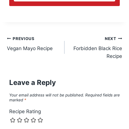
Post
PREVIOUS
NEXT
Vegan Mayo Recipe
Forbidden Black Rice
navigation
Recipe
Leave a Reply
Your email address will not be published.
Required fields are
marked
*
Recipe Rating