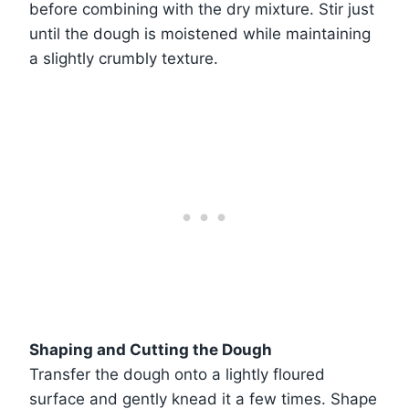
before combining with the dry mixture. Stir just
until the dough is moistened while maintaining
a slightly crumbly texture.
Shaping and Cutting the Dough
Transfer the dough onto a lightly floured
surface and gently knead it a few times. Shape