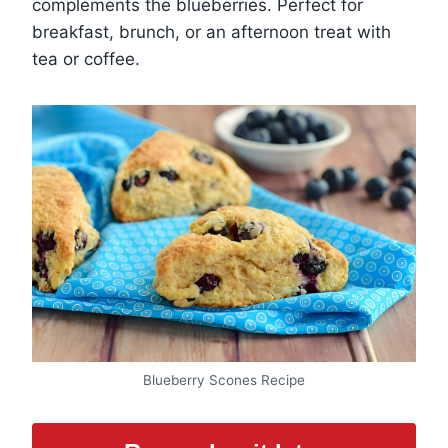
complements the blueberries. Perfect for
breakfast, brunch, or an afternoon treat with
tea or coffee.
Blueberry Scones Recipe