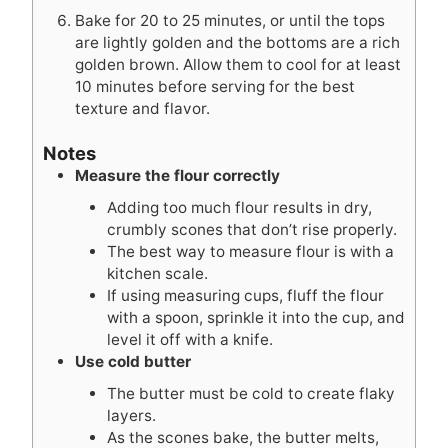
Bake for 20 to 25 minutes, or until the tops
are lightly golden and the bottoms are a rich
golden brown. Allow them to cool for at least
10 minutes before serving for the best
texture and flavor.
Notes
Measure the flour correctly
Adding too much flour results in dry,
crumbly scones that don’t rise properly.
The best way to measure flour is with a
kitchen scale.
If using measuring cups, fluff the flour
with a spoon, sprinkle it into the cup, and
level it off with a knife.
Use cold butter
The butter must be cold to create flaky
layers.
As the scones bake, the butter melts,