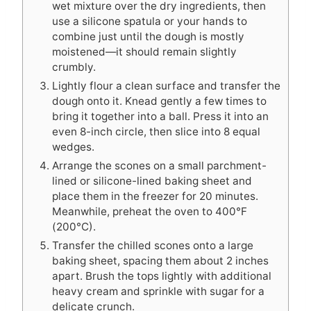
wet mixture over the dry ingredients, then
use a silicone spatula or your hands to
combine just until the dough is mostly
moistened—it should remain slightly
crumbly.
Lightly flour a clean surface and transfer the
dough onto it. Knead gently a few times to
bring it together into a ball. Press it into an
even 8-inch circle, then slice into 8 equal
wedges.
Arrange the scones on a small parchment-
lined or silicone-lined baking sheet and
place them in the freezer for 20 minutes.
Meanwhile, preheat the oven to 400°F
(200°C).
Transfer the chilled scones onto a large
baking sheet, spacing them about 2 inches
apart. Brush the tops lightly with additional
heavy cream and sprinkle with sugar for a
delicate crunch.