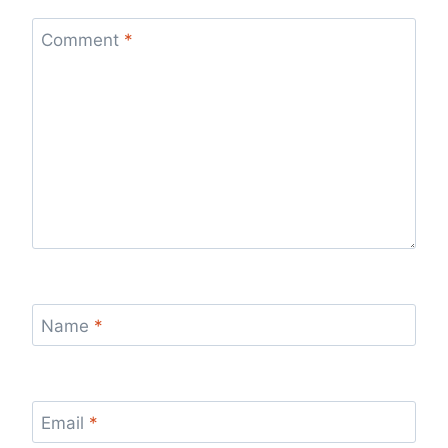
Comment
*
Name
*
Email
*