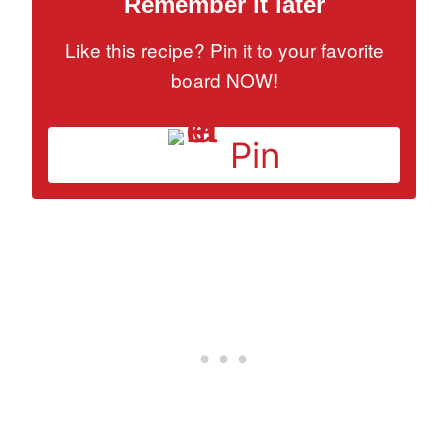
Remember it later
Like this recipe? Pin it to your favorite
board NOW!
Pin