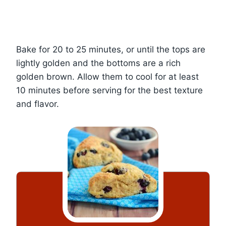
Bake for 20 to 25 minutes, or until the tops are
lightly golden and the bottoms are a rich
golden brown. Allow them to cool for at least
10 minutes before serving for the best texture
and flavor.