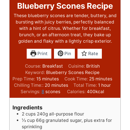
Blueberry Scones Recipe
These blueberry scones are tender, buttery, and
bursting with juicy berries, perfectly balanced
with a hint of citrus. Whether for breakfast,
brunch, or an afternoon treat, they bake up
golden and flaky with a lightly crisp exterior.
Print
Pin
Rate
Course:
Breakfast
Cuisine:
British
Keyword:
Blueberry Scones Recipe
m
m
Prep Time:
15
minutes
Cook Time:
25
minutes
i
m
i
h
Chilling Time::
20
minutes
Total Time:
1
hour
n
i
n
o
Servings:
8
scones
Calories:
400
kcal
u
n
u
u
t
u
t
r
Ingredients
e
t
e
2
cups
240g all-purpose flour
s
e
s
⅓
cup
66g granulated sugar, plus extra for
s
sprinkling