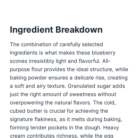
Ingredient Breakdown
The combination of carefully selected
ingredients is what makes these blueberry
scones irresistibly light and flavorful. All-
purpose flour provides the ideal structure, while
baking powder ensures a delicate rise, creating
a soft and airy texture. Granulated sugar adds
just the right amount of sweetness without
overpowering the natural flavors. The cold,
cubed butter is crucial for achieving the
signature flakiness, as it melts during baking,
forming tender pockets in the dough. Heavy
cream contributes richness, while the egg