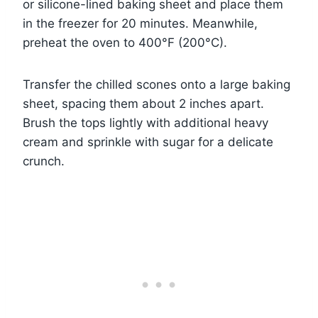
or silicone-lined baking sheet and place them
in the freezer for 20 minutes. Meanwhile,
preheat the oven to 400°F (200°C).
Transfer the chilled scones onto a large baking
sheet, spacing them about 2 inches apart.
Brush the tops lightly with additional heavy
cream and sprinkle with sugar for a delicate
crunch.