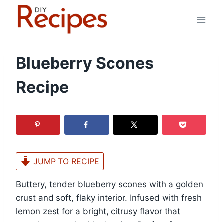
Skip
to
content
Blueberry Scones
Recipe
JUMP TO RECIPE
Buttery, tender blueberry scones with a golden
crust and soft, flaky interior. Infused with fresh
lemon zest for a bright, citrusy flavor that