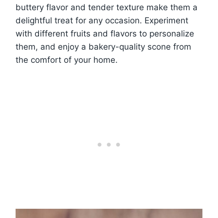
buttery flavor and tender texture make them a
delightful treat for any occasion. Experiment
with different fruits and flavors to personalize
them, and enjoy a bakery-quality scone from
the comfort of your home.