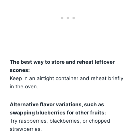
The best way to store and reheat leftover
scones:
Keep in an airtight container and reheat briefly
in the oven.
Alternative flavor variations, such as
swapping blueberries for other fruits:
Try raspberries, blackberries, or chopped
strawberries.