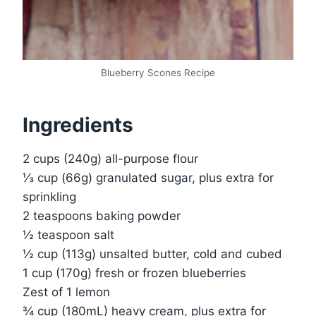
Blueberry Scones Recipe
Ingredients
2 cups (240g) all-purpose flour
⅓ cup (66g) granulated sugar, plus extra for
sprinkling
2 teaspoons baking powder
½ teaspoon salt
½ cup (113g) unsalted butter, cold and cubed
1 cup (170g) fresh or frozen blueberries
Zest of 1 lemon
¾ cup (180mL) heavy cream, plus extra for