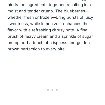
binds the ingredients together, resulting in a
moist and tender crumb. The blueberries—
whether fresh or frozen—bring bursts of juicy
sweetness, while lemon zest enhances the
flavor with a refreshing citrusy note. A final
brush of heavy cream and a sprinkle of sugar
on top add a touch of crispness and golden-
brown perfection to every bite.