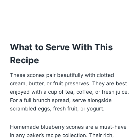
What to Serve With This
Recipe
These scones pair beautifully with clotted
cream, butter, or fruit preserves. They are best
enjoyed with a cup of tea, coffee, or fresh juice.
For a full brunch spread, serve alongside
scrambled eggs, fresh fruit, or yogurt.
Homemade blueberry scones are a must-have
in any baker’s recipe collection. Their rich,