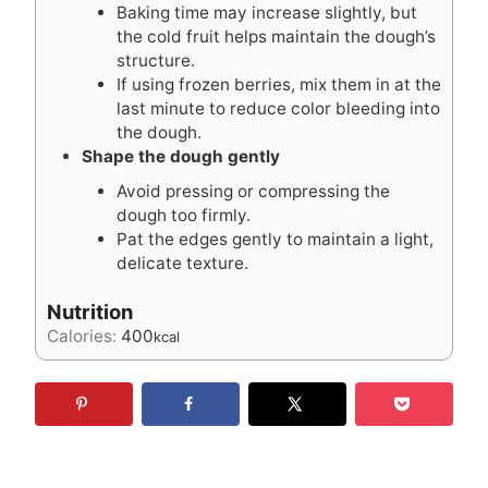
Baking time may increase slightly, but
the cold fruit helps maintain the dough’s
structure.
If using frozen berries, mix them in at the
last minute to reduce color bleeding into
the dough.
Shape the dough gently
Avoid pressing or compressing the
dough too firmly.
Pat the edges gently to maintain a light,
delicate texture.
Nutrition
Calories:
400
kcal