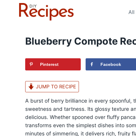
Skip
to
All
content
Blueberry Compote Re
Pinterest
Facebook
JUMP TO RECIPE
A burst of berry brilliance in every spoonful,
sweetness and tartness. Its glossy texture an
delicious. Whether spooned over fluffy panc
transforms even the simplest dishes into some
minutes of simmering, it delivers rich, fruity 