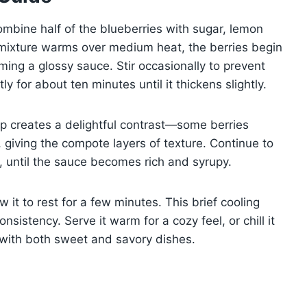
ombine half of the blueberries with sugar, lemon
 mixture warms over medium heat, the berries begin
rming a glossy sauce. Stir occasionally to prevent
y for about ten minutes until it thickens slightly.
ep creates a delightful contrast—some berries
 giving the compote layers of texture. Continue to
n, until the sauce becomes rich and syrupy.
it to rest for a few minutes. This brief cooling
sistency. Serve it warm for a cozy feel, or chill it
y with both sweet and savory dishes.