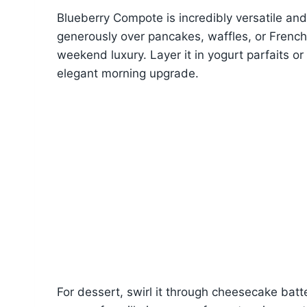
Blueberry Compote is incredibly versatile an
generously over pancakes, waffles, or French t
weekend luxury. Layer it in yogurt parfaits or
elegant morning upgrade.
For dessert, swirl it through cheesecake batter