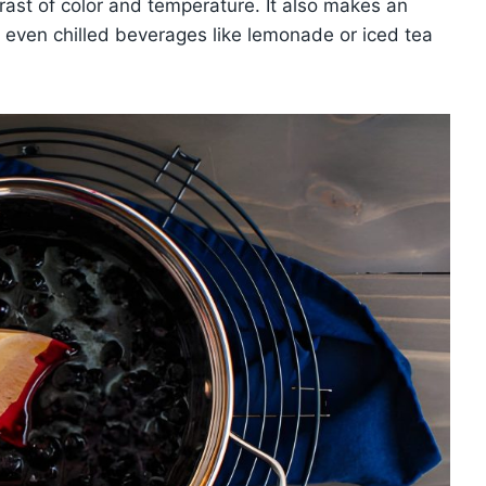
trast of color and temperature. It also makes an
r even chilled beverages like lemonade or iced tea