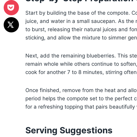
Start by building the base of the compote. C
juice, and water in a small saucepan. As the
to burst, releasing their natural juices and fo
sticking, and allow the mixture to simmer gentl
Next, add the remaining blueberries. This st
remain whole while others continue to soften,
cook for another 7 to 8 minutes, stirring ofte
Once finished, remove from the heat and allow 
period helps the compote set to the perfect con
for a refreshing topping that pairs beautifull
Serving Suggestions