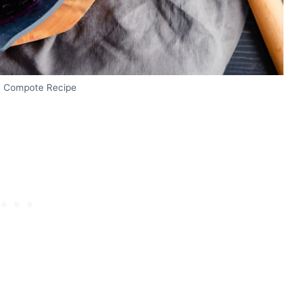
y Compote Recipe