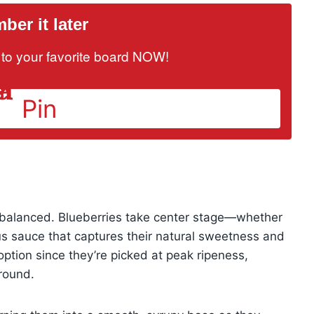
er it later
it to your favorite board NOW!
Pin
y balanced. Blueberries take center stage—whether
ous sauce that captures their natural sweetness and
option since they’re picked at peak ripeness,
round.