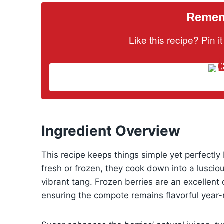
Rememb
Like this recipe? Pin 
Ingredient Overview
This recipe keeps things simple yet perfectl
fresh or frozen, they cook down into a lusci
vibrant tang. Frozen berries are an excellent 
ensuring the compote remains flavorful year-