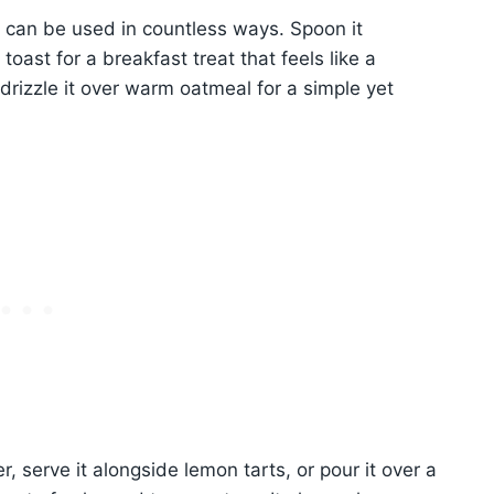
d can be used in countless ways. Spoon it
oast for a breakfast treat that feels like a
 drizzle it over warm oatmeal for a simple yet
, serve it alongside lemon tarts, or pour it over a