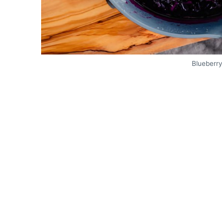
Blueberr