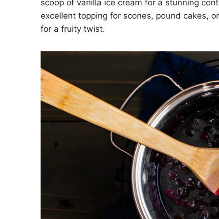
scoop of vanilla ice cream for a stunning con
excellent topping for scones, pound cakes, o
for a fruity twist.