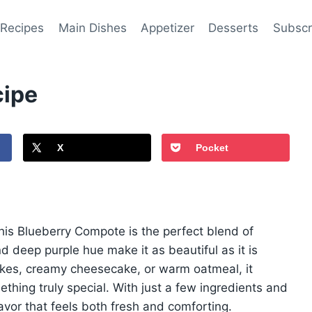
 Recipes
Main Dishes
Appetizer
Desserts
Subscr
cipe
X
Pocket
 this Blueberry Compote is the perfect blend of
d deep purple hue make it as beautiful as it is
akes, creamy cheesecake, or warm oatmeal, it
thing truly special. With just a few ingredients and
flavor that feels both fresh and comforting.