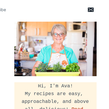
ibe
Hi, I'm Ava!
My recipes are easy, 
approachable, and above 