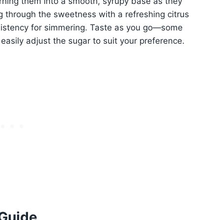
urning them into a smooth, syrupy base as they
ng through the sweetness with a refreshing citrus
nsistency for simmering. Taste as you go—some
easily adjust the sugar to suit your preference.
 Guide