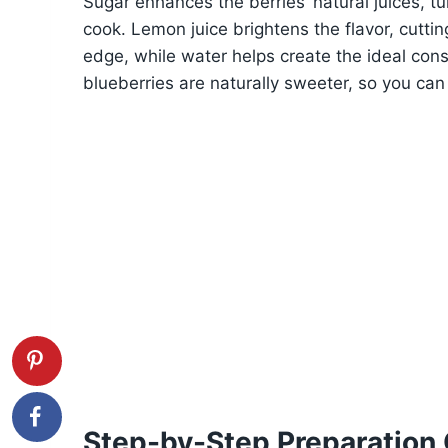
Sugar enhances the berries’ natural juices, t
cook. Lemon juice brightens the flavor, cutti
edge, while water helps create the ideal co
blueberries are naturally sweeter, so you can 
Step-by-Step Preparation