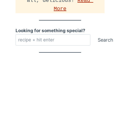
all, delicious! 
Read 
More
Looking for something special?
Search