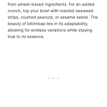
from wheat-based ingredients. For an added
crunch, top your bowl with roasted seaweed
strips, crushed peanuts, or sesame seeds. The
beauty of bibimbap lies in its adaptability,
allowing for endless variations while staying
true to its essence.