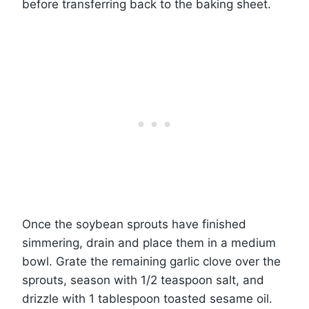
before transferring back to the baking sheet.
Once the soybean sprouts have finished
simmering, drain and place them in a medium
bowl. Grate the remaining garlic clove over the
sprouts, season with 1/2 teaspoon salt, and
drizzle with 1 tablespoon toasted sesame oil.