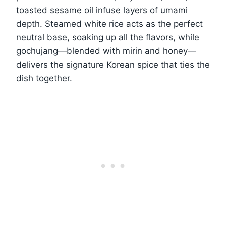
toasted sesame oil infuse layers of umami
depth. Steamed white rice acts as the perfect
neutral base, soaking up all the flavors, while
gochujang—blended with mirin and honey—
delivers the signature Korean spice that ties the
dish together.