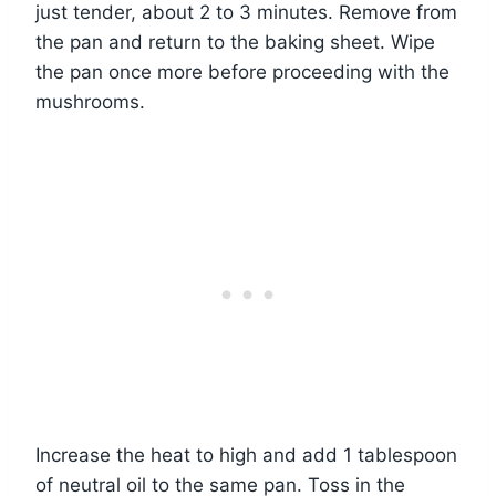
just tender, about 2 to 3 minutes. Remove from
the pan and return to the baking sheet. Wipe
the pan once more before proceeding with the
mushrooms.
Increase the heat to high and add 1 tablespoon
of neutral oil to the same pan. Toss in the