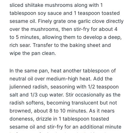
sliced shiitake mushrooms along with 1
tablespoon soy sauce and 1 teaspoon toasted
sesame oil. Finely grate one garlic clove directly
over the mushrooms, then stir-fry for about 4
to 5 minutes, allowing them to develop a deep,
rich sear. Transfer to the baking sheet and
wipe the pan clean.
In the same pan, heat another tablespoon of
neutral oil over medium-high heat. Add the
julienned radish, seasoning with 1/2 teaspoon
salt and 1/3 cup water. Stir occasionally as the
radish softens, becoming translucent but not
browned, about 8 to 10 minutes. As it nears
doneness, drizzle in 1 tablespoon toasted
sesame oil and stir-fry for an additional minute