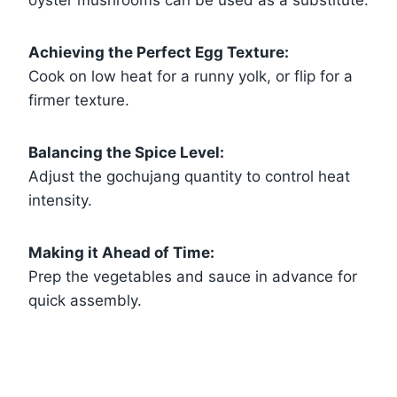
Achieving the Perfect Egg Texture:
Cook on low heat for a runny yolk, or flip for a
firmer texture.
Balancing the Spice Level:
Adjust the gochujang quantity to control heat
intensity.
Making it Ahead of Time:
Prep the vegetables and sauce in advance for
quick assembly.