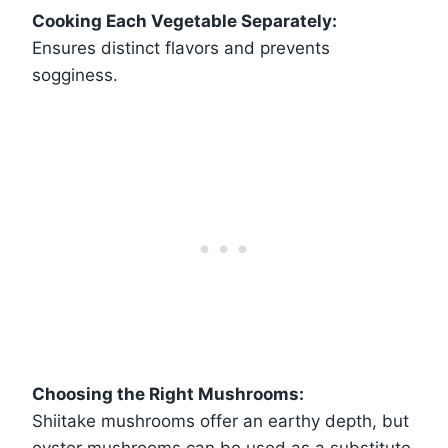
Cooking Each Vegetable Separately:
Ensures distinct flavors and prevents
sogginess.
Choosing the Right Mushrooms:
Shiitake mushrooms offer an earthy depth, but
oyster mushrooms can be used as a substitute.