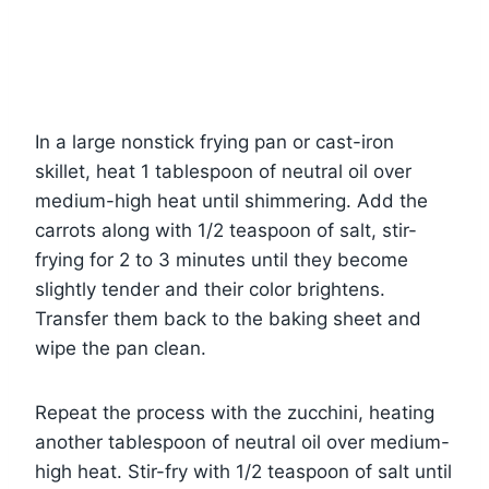
In a large nonstick frying pan or cast-iron
skillet, heat 1 tablespoon of neutral oil over
medium-high heat until shimmering. Add the
carrots along with 1/2 teaspoon of salt, stir-
frying for 2 to 3 minutes until they become
slightly tender and their color brightens.
Transfer them back to the baking sheet and
wipe the pan clean.
Repeat the process with the zucchini, heating
another tablespoon of neutral oil over medium-
high heat. Stir-fry with 1/2 teaspoon of salt until