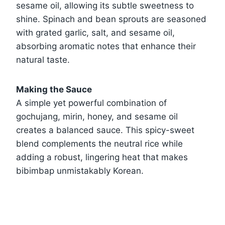
sesame oil, allowing its subtle sweetness to
shine. Spinach and bean sprouts are seasoned
with grated garlic, salt, and sesame oil,
absorbing aromatic notes that enhance their
natural taste.
Making the Sauce
A simple yet powerful combination of
gochujang, mirin, honey, and sesame oil
creates a balanced sauce. This spicy-sweet
blend complements the neutral rice while
adding a robust, lingering heat that makes
bibimbap unmistakably Korean.