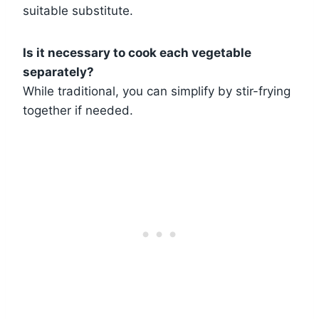
suitable substitute.
Is it necessary to cook each vegetable
separately?
While traditional, you can simplify by stir-frying
together if needed.