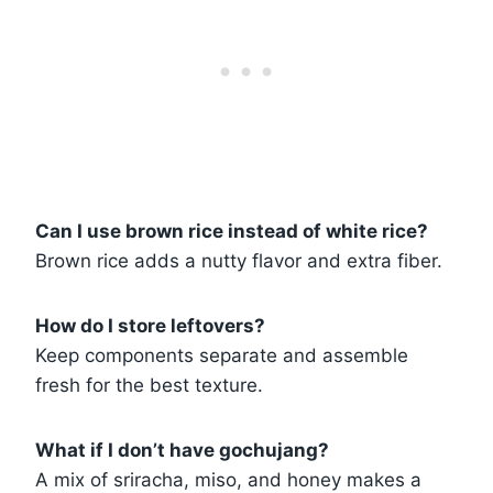
Can I use brown rice instead of white rice?
Brown rice adds a nutty flavor and extra fiber.
How do I store leftovers?
Keep components separate and assemble
fresh for the best texture.
What if I don’t have gochujang?
A mix of sriracha, miso, and honey makes a