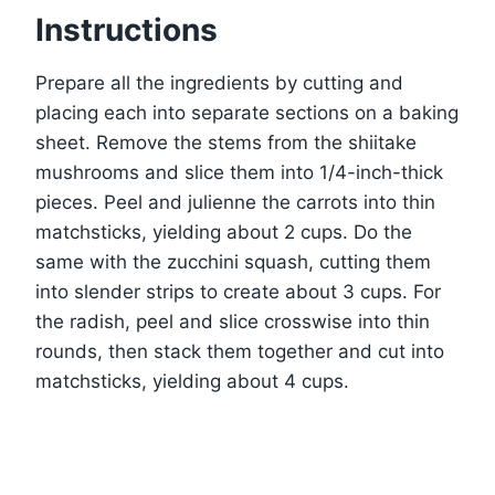
Instructions
Prepare all the ingredients by cutting and
placing each into separate sections on a baking
sheet. Remove the stems from the shiitake
mushrooms and slice them into 1/4-inch-thick
pieces. Peel and julienne the carrots into thin
matchsticks, yielding about 2 cups. Do the
same with the zucchini squash, cutting them
into slender strips to create about 3 cups. For
the radish, peel and slice crosswise into thin
rounds, then stack them together and cut into
matchsticks, yielding about 4 cups.