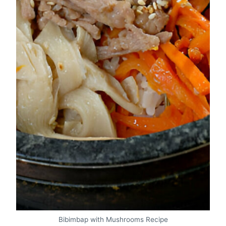
Bibimbap with Mushrooms Recipe