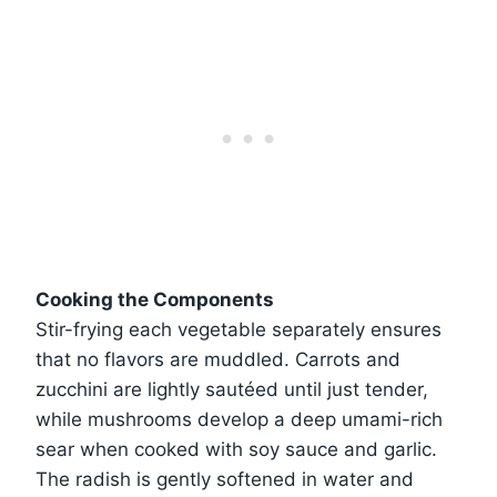
Cooking the Components
Stir-frying each vegetable separately ensures
that no flavors are muddled. Carrots and
zucchini are lightly sautéed until just tender,
while mushrooms develop a deep umami-rich
sear when cooked with soy sauce and garlic.
The radish is gently softened in water and