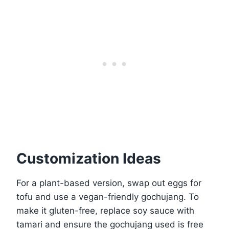
Customization Ideas
For a plant-based version, swap out eggs for
tofu and use a vegan-friendly gochujang. To
make it gluten-free, replace soy sauce with
tamari and ensure the gochujang used is free