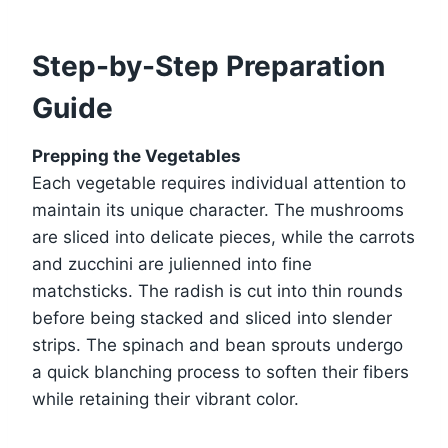
Step-by-Step Preparation
Guide
Prepping the Vegetables
Each vegetable requires individual attention to
maintain its unique character. The mushrooms
are sliced into delicate pieces, while the carrots
and zucchini are julienned into fine
matchsticks. The radish is cut into thin rounds
before being stacked and sliced into slender
strips. The spinach and bean sprouts undergo
a quick blanching process to soften their fibers
while retaining their vibrant color.