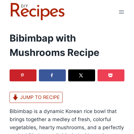
Skip
to
content
Bibimbap with
Mushrooms Recipe
JUMP TO RECIPE
Bibimbap is a dynamic Korean rice bowl that
brings together a medley of fresh, colorful
vegetables, hearty mushrooms, and a perfectly