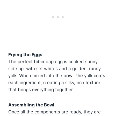
Frying the Eggs
The perfect bibimbap egg is cooked sunny-
side up, with set whites and a golden, runny
yolk. When mixed into the bowl, the yolk coats
each ingredient, creating a silky, rich texture
that brings everything together.
Assembling the Bowl
Once all the components are ready, they are