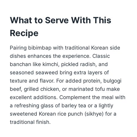
What to Serve With This
Recipe
Pairing bibimbap with traditional Korean side
dishes enhances the experience. Classic
banchan like kimchi, pickled radish, and
seasoned seaweed bring extra layers of
texture and flavor. For added protein, bulgogi
beef, grilled chicken, or marinated tofu make
excellent additions. Complement the meal with
a refreshing glass of barley tea or a lightly
sweetened Korean rice punch (sikhye) for a
traditional finish.