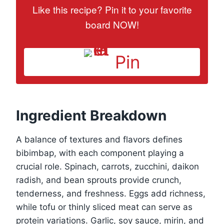
Like this recipe? Pin it to your favorite
board NOW!
Pin
Ingredient Breakdown
A balance of textures and flavors defines
bibimbap, with each component playing a
crucial role. Spinach, carrots, zucchini, daikon
radish, and bean sprouts provide crunch,
tenderness, and freshness. Eggs add richness,
while tofu or thinly sliced meat can serve as
protein variations. Garlic, soy sauce, mirin, and