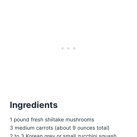
Ingredients
1 pound fresh shiitake mushrooms
3 medium carrots (about 9 ounces total)
2 to 3 Korean grey or small zucchini squash