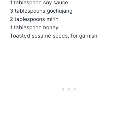
1 tablespoon soy sauce
3 tablespoons gochujang
2 tablespoons mirin
1 tablespoon honey
Toasted sesame seeds, for garnish