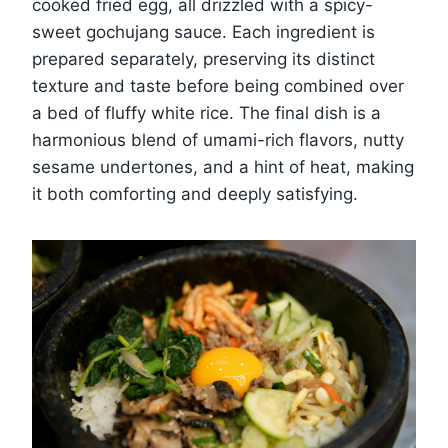
cooked fried egg, all drizzled with a spicy-
sweet gochujang sauce. Each ingredient is
prepared separately, preserving its distinct
texture and taste before being combined over
a bed of fluffy white rice. The final dish is a
harmonious blend of umami-rich flavors, nutty
sesame undertones, and a hint of heat, making
it both comforting and deeply satisfying.