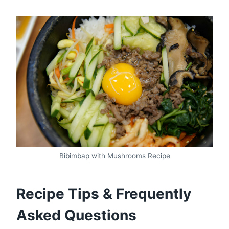
Bibimbap with Mushrooms Recipe
Recipe Tips & Frequently
Asked Questions