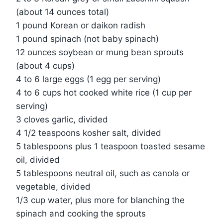
(about 14 ounces total)
1 pound Korean or daikon radish
1 pound spinach (not baby spinach)
12 ounces soybean or mung bean sprouts
(about 4 cups)
4 to 6 large eggs (1 egg per serving)
4 to 6 cups hot cooked white rice (1 cup per
serving)
3 cloves garlic, divided
4 1/2 teaspoons kosher salt, divided
5 tablespoons plus 1 teaspoon toasted sesame
oil, divided
5 tablespoons neutral oil, such as canola or
vegetable, divided
1/3 cup water, plus more for blanching the
spinach and cooking the sprouts