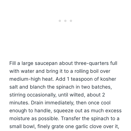
Fill a large saucepan about three-quarters full
with water and bring it to a rolling boil over
medium-high heat. Add 1 teaspoon of kosher
salt and blanch the spinach in two batches,
stirring occasionally, until wilted, about 2
minutes. Drain immediately, then once cool
enough to handle, squeeze out as much excess
moisture as possible. Transfer the spinach to a
small bowl, finely grate one garlic clove over it,