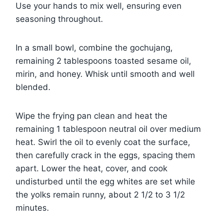
Use your hands to mix well, ensuring even
seasoning throughout.
In a small bowl, combine the gochujang,
remaining 2 tablespoons toasted sesame oil,
mirin, and honey. Whisk until smooth and well
blended.
Wipe the frying pan clean and heat the
remaining 1 tablespoon neutral oil over medium
heat. Swirl the oil to evenly coat the surface,
then carefully crack in the eggs, spacing them
apart. Lower the heat, cover, and cook
undisturbed until the egg whites are set while
the yolks remain runny, about 2 1/2 to 3 1/2
minutes.