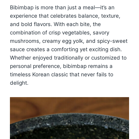
Bibimbap is more than just a meal—it’s an
experience that celebrates balance, texture,
and bold flavors. With each bite, the
combination of crisp vegetables, savory
mushrooms, creamy egg yolk, and spicy-sweet
sauce creates a comforting yet exciting dish.
Whether enjoyed traditionally or customized to
personal preference, bibimbap remains a
timeless Korean classic that never fails to
delight.