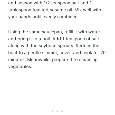
and season with 1/2 teaspoon salt and 1
tablespoon toasted sesame oil. Mix well with
your hands until evenly combined.
Using the same saucepan, refill it with water
and bring it to a boil. Add 1 teaspoon of salt
along with the soybean sprouts. Reduce the
heat to a gentle simmer, cover, and cook for 20
minutes. Meanwhile, prepare the remaining
vegetables.