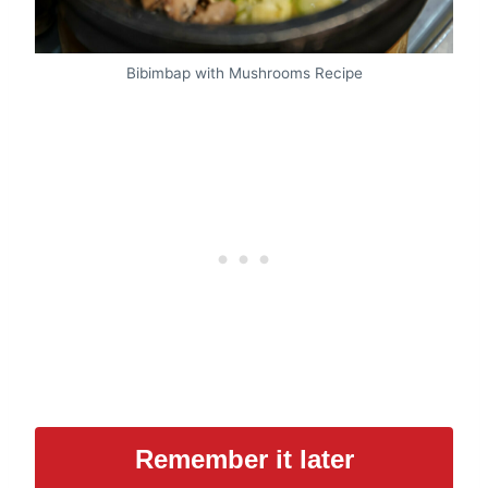
Bibimbap with Mushrooms Recipe
Remember it later