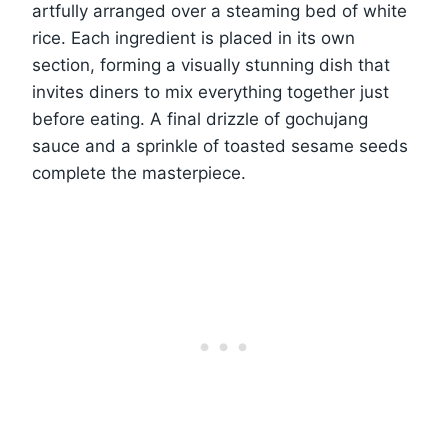
artfully arranged over a steaming bed of white
rice. Each ingredient is placed in its own
section, forming a visually stunning dish that
invites diners to mix everything together just
before eating. A final drizzle of gochujang
sauce and a sprinkle of toasted sesame seeds
complete the masterpiece.