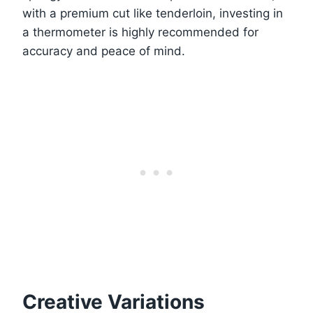
with a premium cut like tenderloin, investing in
a thermometer is highly recommended for
accuracy and peace of mind.
Creative Variations