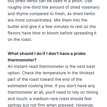
but dried herbs can be used in a pinch. Use
roughly one-third the amount of dried rosemary
and thyme compared to fresh, as dried herbs
are more concentrated. Mix them into the
butter and give it a few minutes to rest so the
flavors have time to bloom before spreading it
on the roast.
What should I do if I don’t have a probe
thermometer?
An instant-read thermometer is the next best
option. Check the temperature in the thickest
part of the roast toward the end of the
estimated cooking time. If you don’t have any
thermometer at all, you’ll need to rely on timing
and touch: a medium-rare roast should feel
springy but not firm when pressed. However,