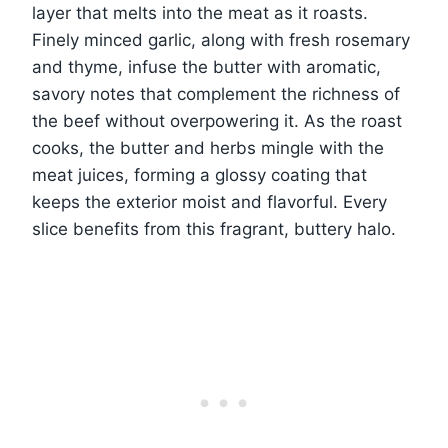
layer that melts into the meat as it roasts.
Finely minced garlic, along with fresh rosemary
and thyme, infuse the butter with aromatic,
savory notes that complement the richness of
the beef without overpowering it. As the roast
cooks, the butter and herbs mingle with the
meat juices, forming a glossy coating that
keeps the exterior moist and flavorful. Every
slice benefits from this fragrant, buttery halo.