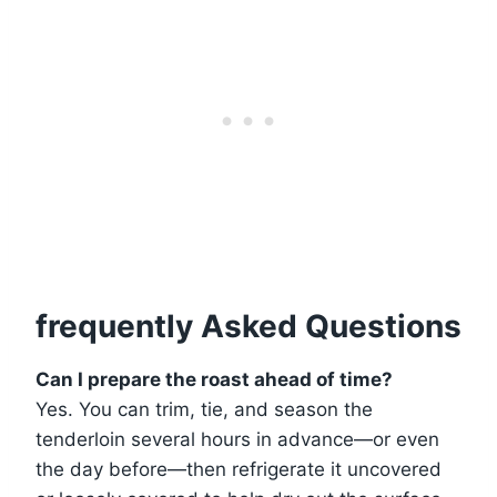
frequently Asked Questions
Can I prepare the roast ahead of time?
Yes. You can trim, tie, and season the
tenderloin several hours in advance—or even
the day before—then refrigerate it uncovered