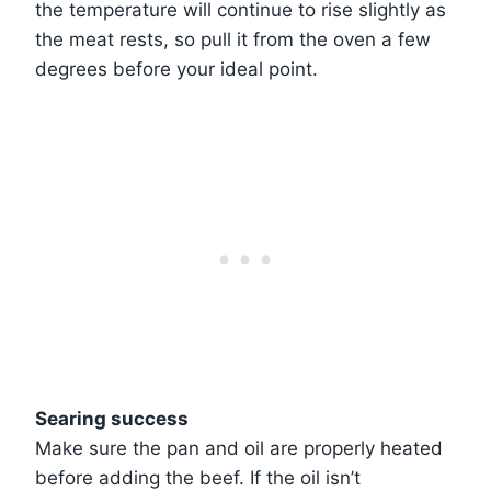
the temperature will continue to rise slightly as
the meat rests, so pull it from the oven a few
degrees before your ideal point.
Searing success
Make sure the pan and oil are properly heated
before adding the beef. If the oil isn’t