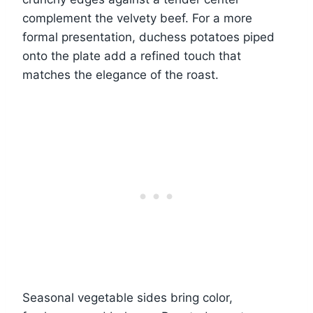
complement the velvety beef. For a more
formal presentation, duchess potatoes piped
onto the plate add a refined touch that
matches the elegance of the roast.
Seasonal vegetable sides bring color,