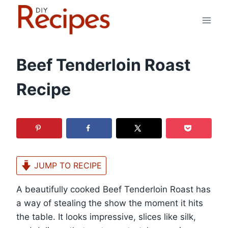
Skip
to
content
Beef Tenderloin Roast
Recipe
JUMP TO RECIPE
A beautifully cooked Beef Tenderloin Roast has
a way of stealing the show the moment it hits
the table. It looks impressive, slices like silk,