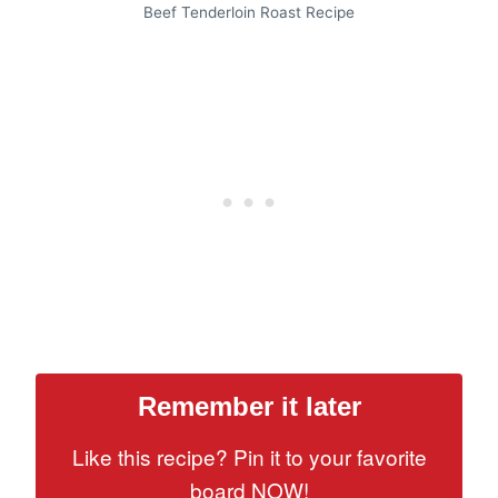
Beef Tenderloin Roast Recipe
Remember it later
Like this recipe? Pin it to your favorite
board NOW!