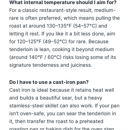
What internal temperature should I aim for?
For a classic restaurant-style result, medium-
rare is often preferred, which means pulling the
roast at around 130–135°F (54–57°C) and
letting it rest. If you like it a bit less done, aim
for 120–125°F (49–52°C) for rare. Because
tenderloin is lean, cooking it beyond medium
(around 140°F / 60°C) risks losing some of its
signature tenderness and juiciness.
Do I have to use a cast-iron pan?
Cast iron is ideal because it retains heat well
and builds a beautiful sear, but a heavy
stainless-steel skillet can also work. If your pan
isn’t oven-safe, you can sear the tenderloin in
it, then transfer the roast to a preheated
roasting pan or baking dish for the oven step.