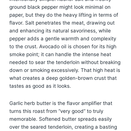
ground black pepper might look minimal on
paper, but they do the heavy lifting in terms of
flavor. Salt penetrates the meat, drawing out
and enhancing its natural savoriness, while
pepper adds a gentle warmth and complexity
to the crust. Avocado oil is chosen for its high
smoke point; it can handle the intense heat
needed to sear the tenderloin without breaking
down or smoking excessively. That high heat is
what creates a deep golden-brown crust that
tastes as good as it looks.
Garlic herb butter is the flavor amplifier that
turns this roast from “very good” to truly
memorable. Softened butter spreads easily
over the seared tenderloin, creating a basting