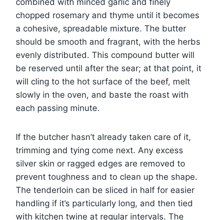
combined with minced garlic and finely
chopped rosemary and thyme until it becomes
a cohesive, spreadable mixture. The butter
should be smooth and fragrant, with the herbs
evenly distributed. This compound butter will
be reserved until after the sear; at that point, it
will cling to the hot surface of the beef, melt
slowly in the oven, and baste the roast with
each passing minute.
If the butcher hasn’t already taken care of it,
trimming and tying come next. Any excess
silver skin or ragged edges are removed to
prevent toughness and to clean up the shape.
The tenderloin can be sliced in half for easier
handling if it’s particularly long, and then tied
with kitchen twine at regular intervals. The