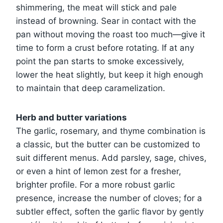
shimmering, the meat will stick and pale
instead of browning. Sear in contact with the
pan without moving the roast too much—give it
time to form a crust before rotating. If at any
point the pan starts to smoke excessively,
lower the heat slightly, but keep it high enough
to maintain that deep caramelization.
Herb and butter variations
The garlic, rosemary, and thyme combination is
a classic, but the butter can be customized to
suit different menus. Add parsley, sage, chives,
or even a hint of lemon zest for a fresher,
brighter profile. For a more robust garlic
presence, increase the number of cloves; for a
subtler effect, soften the garlic flavor by gently