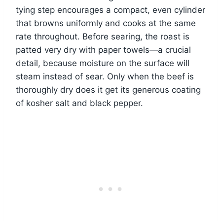
tying step encourages a compact, even cylinder
that browns uniformly and cooks at the same
rate throughout. Before searing, the roast is
patted very dry with paper towels—a crucial
detail, because moisture on the surface will
steam instead of sear. Only when the beef is
thoroughly dry does it get its generous coating
of kosher salt and black pepper.