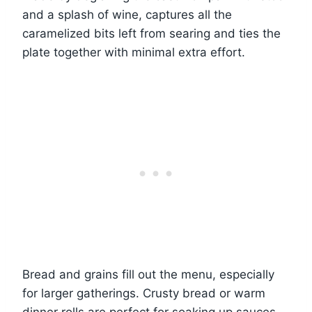
and a splash of wine, captures all the
caramelized bits left from searing and ties the
plate together with minimal extra effort.
Bread and grains fill out the menu, especially
for larger gatherings. Crusty bread or warm