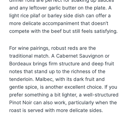
dinner rolls are perfect for soaking up sauces
and any leftover garlic butter on the plate. A
light rice pilaf or barley side dish can offer a
more delicate accompaniment that doesn’t
compete with the beef but still feels satisfying.
For wine pairings, robust reds are the
traditional match. A Cabernet Sauvignon or
Bordeaux brings firm structure and deep fruit
notes that stand up to the richness of the
tenderloin. Malbec, with its dark fruit and
gentle spice, is another excellent choice. If you
prefer something a bit lighter, a well-structured
Pinot Noir can also work, particularly when the
roast is served with more delicate sides.