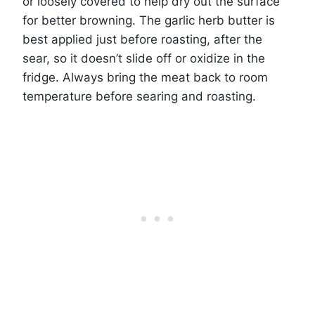
or loosely covered to help dry out the surface
for better browning. The garlic herb butter is
best applied just before roasting, after the
sear, so it doesn’t slide off or oxidize in the
fridge. Always bring the meat back to room
temperature before searing and roasting.