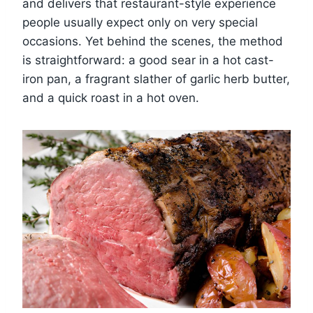
and delivers that restaurant-style experience
people usually expect only on very special
occasions. Yet behind the scenes, the method
is straightforward: a good sear in a hot cast-
iron pan, a fragrant slather of garlic herb butter,
and a quick roast in a hot oven.