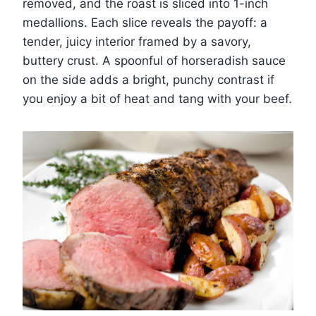
removed, and the roast is sliced into 1-inch
medallions. Each slice reveals the payoff: a
tender, juicy interior framed by a savory,
buttery crust. A spoonful of horseradish sauce
on the side adds a bright, punchy contrast if
you enjoy a bit of heat and tang with your beef.