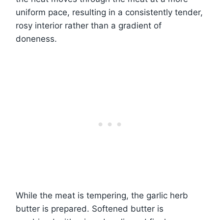
uniform pace, resulting in a consistently tender,
rosy interior rather than a gradient of
doneness.
While the meat is tempering, the garlic herb
butter is prepared. Softened butter is