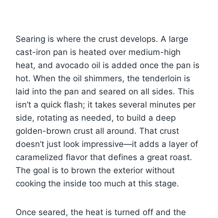
Searing is where the crust develops. A large
cast-iron pan is heated over medium-high
heat, and avocado oil is added once the pan is
hot. When the oil shimmers, the tenderloin is
laid into the pan and seared on all sides. This
isn’t a quick flash; it takes several minutes per
side, rotating as needed, to build a deep
golden-brown crust all around. That crust
doesn’t just look impressive—it adds a layer of
caramelized flavor that defines a great roast.
The goal is to brown the exterior without
cooking the inside too much at this stage.
Once seared, the heat is turned off and the