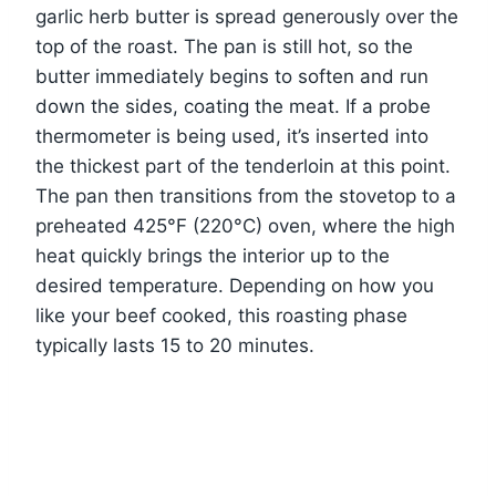
garlic herb butter is spread generously over the
top of the roast. The pan is still hot, so the
butter immediately begins to soften and run
down the sides, coating the meat. If a probe
thermometer is being used, it’s inserted into
the thickest part of the tenderloin at this point.
The pan then transitions from the stovetop to a
preheated 425°F (220°C) oven, where the high
heat quickly brings the interior up to the
desired temperature. Depending on how you
like your beef cooked, this roasting phase
typically lasts 15 to 20 minutes.