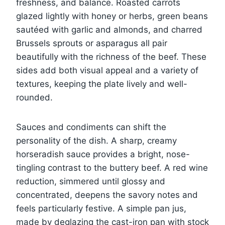
freshness, and balance. Roasted carrots
glazed lightly with honey or herbs, green beans
sautéed with garlic and almonds, and charred
Brussels sprouts or asparagus all pair
beautifully with the richness of the beef. These
sides add both visual appeal and a variety of
textures, keeping the plate lively and well-
rounded.
Sauces and condiments can shift the
personality of the dish. A sharp, creamy
horseradish sauce provides a bright, nose-
tingling contrast to the buttery beef. A red wine
reduction, simmered until glossy and
concentrated, deepens the savory notes and
feels particularly festive. A simple pan jus,
made by deglazing the cast-iron pan with stock