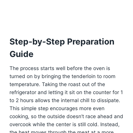
Step-by-Step Preparation
Guide
The process starts well before the oven is
turned on by bringing the tenderloin to room
temperature. Taking the roast out of the
refrigerator and letting it sit on the counter for 1
to 2 hours allows the internal chill to dissipate.
This simple step encourages more even
cooking, so the outside doesn’t race ahead and
overcook while the center is still cold. Instead,
the heat moves through the meat at a more