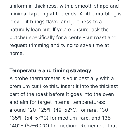
uniform in thickness, with a smooth shape and
minimal tapering at the ends. A little marbling is
ideal—it brings flavor and juiciness to a
naturally lean cut. If you’re unsure, ask the
butcher specifically for a center-cut roast and
request trimming and tying to save time at
home.
Temperature and timing strategy
A probe thermometer is your best ally with a
premium cut like this. Insert it into the thickest
part of the roast before it goes into the oven
and aim for target internal temperatures:
around 120–125°F (49–52°C) for rare, 130–
135°F (54–57°C) for medium-rare, and 135–
140°F (57–60°C) for medium. Remember that