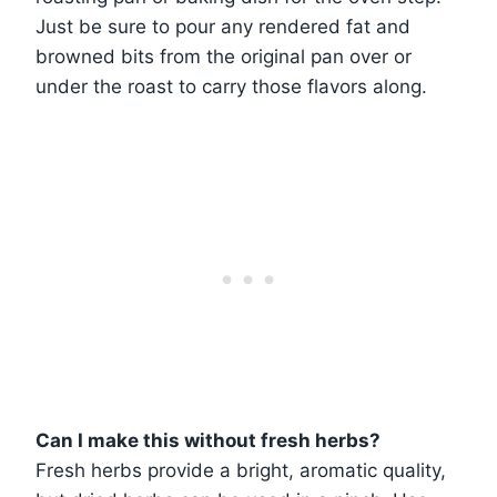
Just be sure to pour any rendered fat and
browned bits from the original pan over or
under the roast to carry those flavors along.
Can I make this without fresh herbs?
Fresh herbs provide a bright, aromatic quality,