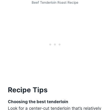
Beef Tenderloin Roast Recipe
Recipe Tips
Choosing the best tenderloin
Look for a center-cut tenderloin that’s relatively