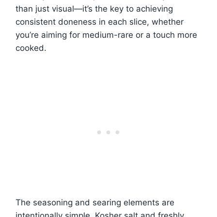
than just visual—it’s the key to achieving
consistent doneness in each slice, whether
you’re aiming for medium-rare or a touch more
cooked.
The seasoning and searing elements are
intentionally simple. Kosher salt and freshly