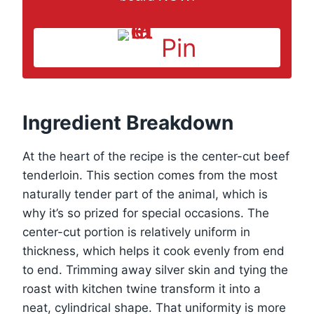
Pin
Ingredient Breakdown
At the heart of the recipe is the center-cut beef
tenderloin. This section comes from the most
naturally tender part of the animal, which is
why it’s so prized for special occasions. The
center-cut portion is relatively uniform in
thickness, which helps it cook evenly from end
to end. Trimming away silver skin and tying the
roast with kitchen twine transform it into a
neat, cylindrical shape. That uniformity is more