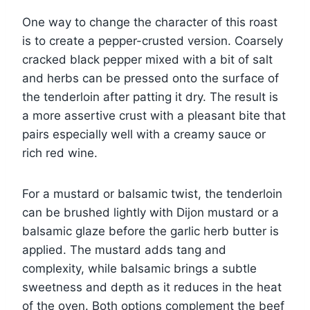
One way to change the character of this roast
is to create a pepper-crusted version. Coarsely
cracked black pepper mixed with a bit of salt
and herbs can be pressed onto the surface of
the tenderloin after patting it dry. The result is
a more assertive crust with a pleasant bite that
pairs especially well with a creamy sauce or
rich red wine.
For a mustard or balsamic twist, the tenderloin
can be brushed lightly with Dijon mustard or a
balsamic glaze before the garlic herb butter is
applied. The mustard adds tang and
complexity, while balsamic brings a subtle
sweetness and depth as it reduces in the heat
of the oven. Both options complement the beef