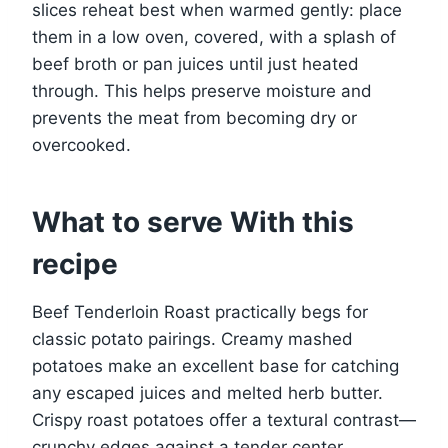
slices reheat best when warmed gently: place
them in a low oven, covered, with a splash of
beef broth or pan juices until just heated
through. This helps preserve moisture and
prevents the meat from becoming dry or
overcooked.
What to serve With this
recipe
Beef Tenderloin Roast practically begs for
classic potato pairings. Creamy mashed
potatoes make an excellent base for catching
any escaped juices and melted herb butter.
Crispy roast potatoes offer a textural contrast—
crunchy edges against a tender center