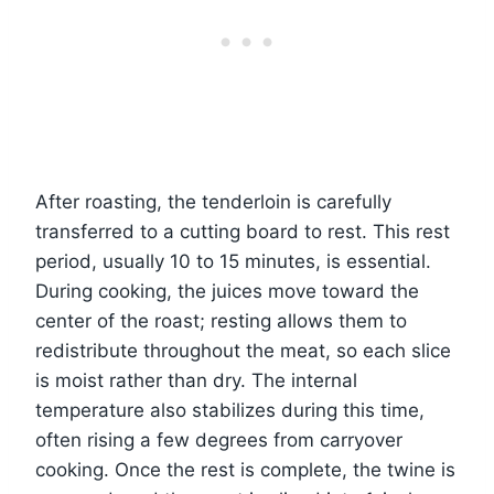
After roasting, the tenderloin is carefully
transferred to a cutting board to rest. This rest
period, usually 10 to 15 minutes, is essential.
During cooking, the juices move toward the
center of the roast; resting allows them to
redistribute throughout the meat, so each slice
is moist rather than dry. The internal
temperature also stabilizes during this time,
often rising a few degrees from carryover
cooking. Once the rest is complete, the twine is