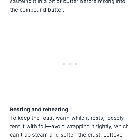
sautéing it in a bit of butter before mixing into
the compound butter.
Resting and reheating
To keep the roast warm while it rests, loosely
tent it with foil—avoid wrapping it tightly, which
can trap steam and soften the crust. Leftover