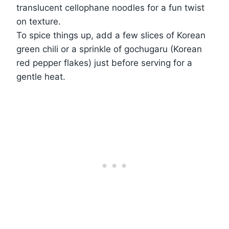
translucent cellophane noodles for a fun twist
on texture.
To spice things up, add a few slices of Korean
green chili or a sprinkle of gochugaru (Korean
red pepper flakes) just before serving for a
gentle heat.