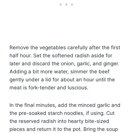
Remove the vegetables carefully after the first
half hour. Set the softened radish aside for
later and discard the onion, garlic, and ginger.
Adding a bit more water, simmer the beef
gently under a lid for about an hour until the
meat is fork-tender and luscious.
In the final minutes, add the minced garlic and
the pre-soaked starch noodles, if using. Cut
the reserved radish into hearty bite-sized
pieces and return it to the pot. Bring the soup