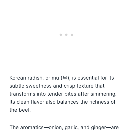
Korean radish, or mu (무), is essential for its
subtle sweetness and crisp texture that
transforms into tender bites after simmering.
Its clean flavor also balances the richness of
the beef.
The aromatics—onion, garlic, and ginger—are