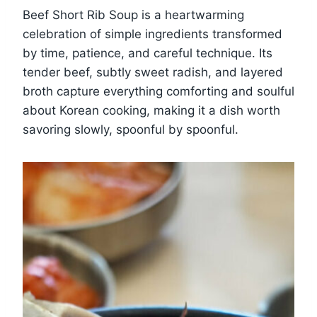
Beef Short Rib Soup is a heartwarming
celebration of simple ingredients transformed
by time, patience, and careful technique. Its
tender beef, subtly sweet radish, and layered
broth capture everything comforting and soulful
about Korean cooking, making it a dish worth
savoring slowly, spoonful by spoonful.