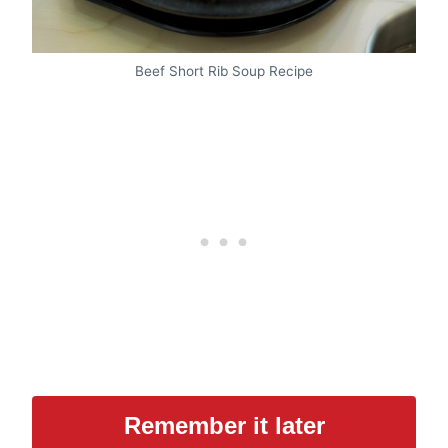
Beef Short Rib Soup Recipe
Remember it later