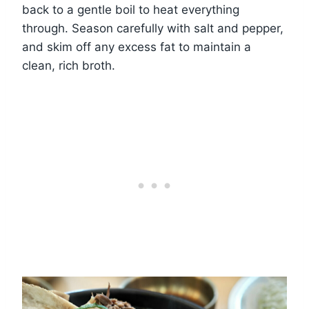
back to a gentle boil to heat everything
through. Season carefully with salt and pepper,
and skim off any excess fat to maintain a
clean, rich broth.