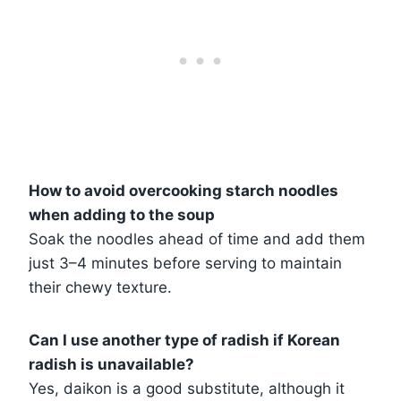
How to avoid overcooking starch noodles
when adding to the soup
Soak the noodles ahead of time and add them
just 3–4 minutes before serving to maintain
their chewy texture.
Can I use another type of radish if Korean
radish is unavailable?
Yes, daikon is a good substitute, although it