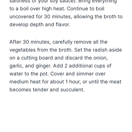
saltiness of your soy sauce). Bring everything
to a boil over high heat. Continue to boil
uncovered for 30 minutes, allowing the broth to
develop depth and flavor.
After 30 minutes, carefully remove all the
vegetables from the broth. Set the radish aside
on a cutting board and discard the onion,
garlic, and ginger. Add 2 additional cups of
water to the pot. Cover and simmer over
medium heat for about 1 hour, or until the meat
becomes tender and succulent.