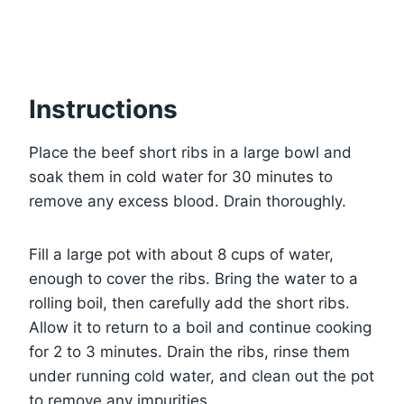
Instructions
Place the beef short ribs in a large bowl and
soak them in cold water for 30 minutes to
remove any excess blood. Drain thoroughly.
Fill a large pot with about 8 cups of water,
enough to cover the ribs. Bring the water to a
rolling boil, then carefully add the short ribs.
Allow it to return to a boil and continue cooking
for 2 to 3 minutes. Drain the ribs, rinse them
under running cold water, and clean out the pot
to remove any impurities.