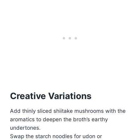
Creative Variations
Add thinly sliced shiitake mushrooms with the
aromatics to deepen the broth’s earthy
undertones.
Swap the starch noodles for udon or