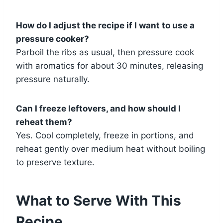
How do I adjust the recipe if I want to use a
pressure cooker?
Parboil the ribs as usual, then pressure cook
with aromatics for about 30 minutes, releasing
pressure naturally.
Can I freeze leftovers, and how should I
reheat them?
Yes. Cool completely, freeze in portions, and
reheat gently over medium heat without boiling
to preserve texture.
What to Serve With This
Recipe