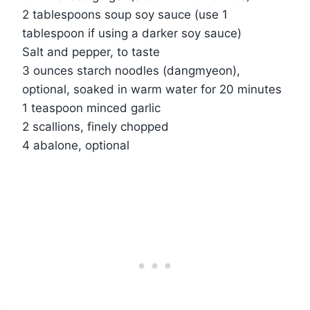
2 tablespoons soup soy sauce (use 1
tablespoon if using a darker soy sauce)
Salt and pepper, to taste
3 ounces starch noodles (dangmyeon),
optional, soaked in warm water for 20 minutes
1 teaspoon minced garlic
2 scallions, finely chopped
4 abalone, optional