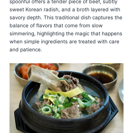
spoonful offers a tender piece of beef, subtly
sweet Korean radish, and a broth layered with
savory depth. This traditional dish captures the
balance of flavors that come from slow
simmering, highlighting the magic that happens
when simple ingredients are treated with care
and patience.