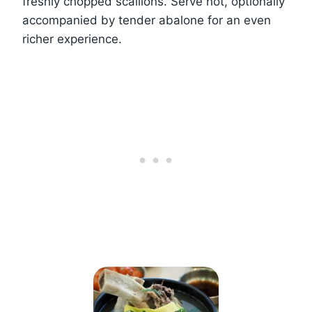
freshly chopped scallions. Serve hot, optionally
accompanied by tender abalone for an even
richer experience.