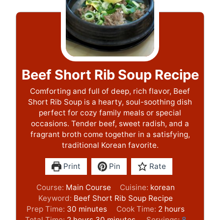
Beef Short Rib Soup Recipe
Comforting and full of deep, rich flavor, Beef
Short Rib Soup is a hearty, soul-soothing dish
perfect for cozy family meals or special
occasions. Tender beef, sweet radish, and a
fragrant broth come together in a satisfying,
traditional Korean favorite.
Print
Pin
Rate
Course:
Main Course
Cuisine:
korean
Keyword:
Beef Short Rib Soup Recipe
m
h
Prep Time:
30
minutes
Cook Time:
2
hours
h
i
m
o
Total Time:
2
hours
30
minutes
Servings:
8