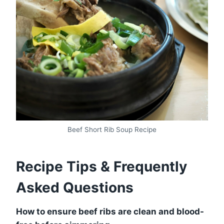
Beef Short Rib Soup Recipe
Recipe Tips & Frequently
Asked Questions
How to ensure beef ribs are clean and blood-