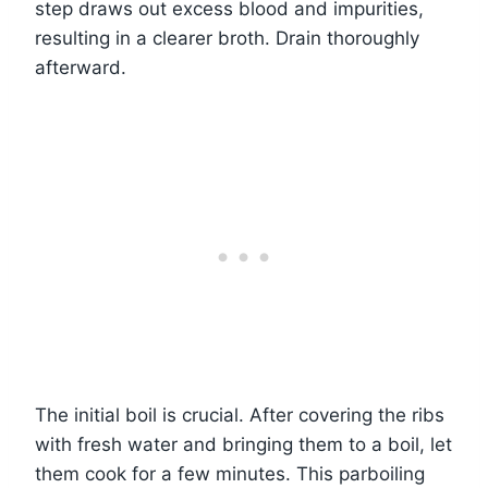
step draws out excess blood and impurities,
resulting in a clearer broth. Drain thoroughly
afterward.
The initial boil is crucial. After covering the ribs
with fresh water and bringing them to a boil, let
them cook for a few minutes. This parboiling