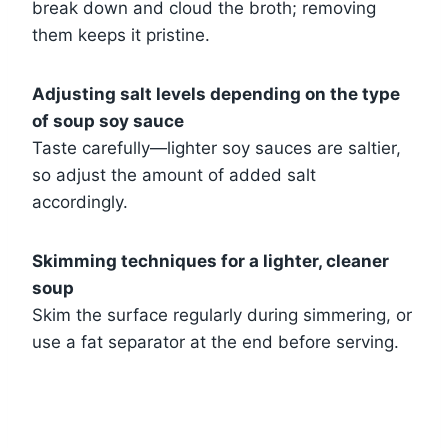
break down and cloud the broth; removing
them keeps it pristine.
Adjusting salt levels depending on the type
of soup soy sauce
Taste carefully—lighter soy sauces are saltier,
so adjust the amount of added salt
accordingly.
Skimming techniques for a lighter, cleaner
soup
Skim the surface regularly during simmering, or
use a fat separator at the end before serving.