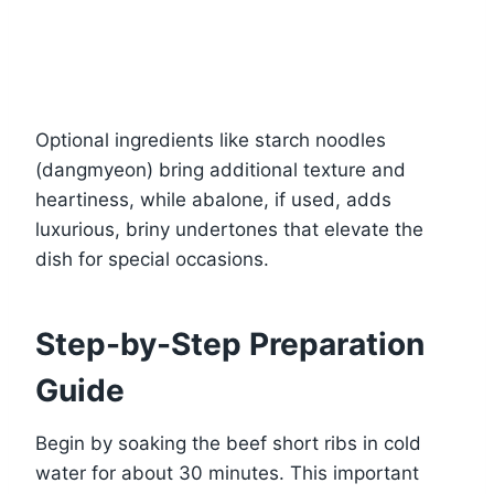
Optional ingredients like starch noodles
(dangmyeon) bring additional texture and
heartiness, while abalone, if used, adds
luxurious, briny undertones that elevate the
dish for special occasions.
Step-by-Step Preparation
Guide
Begin by soaking the beef short ribs in cold
water for about 30 minutes. This important