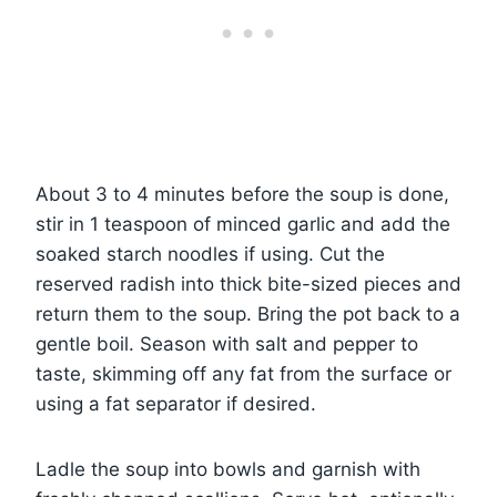
About 3 to 4 minutes before the soup is done,
stir in 1 teaspoon of minced garlic and add the
soaked starch noodles if using. Cut the
reserved radish into thick bite-sized pieces and
return them to the soup. Bring the pot back to a
gentle boil. Season with salt and pepper to
taste, skimming off any fat from the surface or
using a fat separator if desired.
Ladle the soup into bowls and garnish with