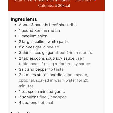
o
n
i
u
Calories:
500
kcal
u
u
n
r
r
t
u
s
Ingredients
s
e
t
About 3 pounds beef short ribs
s
e
1
pound
Korean radish
s
1
medium onion
2
large scallion white parts
8
cloves
garlic
peeled
3
thin slices ginger
about 1-inch rounds
2
tablespoons
soup soy sauce
use 1
tablespoon if using a darker soy sauce
Salt and pepper
to taste
3
ounces
starch noodles
dangmyeon,
optional, soaked in warm water for 20
minutes
1
teaspoon
minced garlic
2
scallions
finely chopped
4
abalone
optional