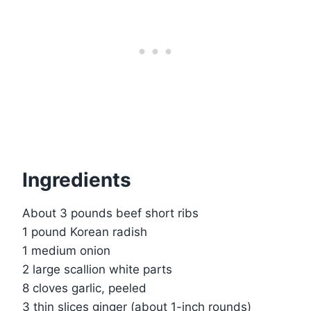
Ingredients
About 3 pounds beef short ribs
1 pound Korean radish
1 medium onion
2 large scallion white parts
8 cloves garlic, peeled
3 thin slices ginger (about 1-inch rounds)