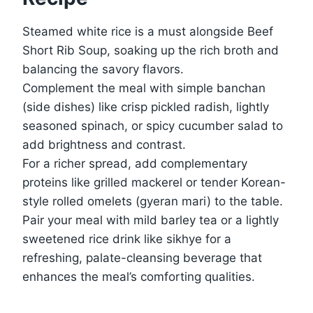
Steamed white rice is a must alongside Beef
Short Rib Soup, soaking up the rich broth and
balancing the savory flavors.
Complement the meal with simple banchan
(side dishes) like crisp pickled radish, lightly
seasoned spinach, or spicy cucumber salad to
add brightness and contrast.
For a richer spread, add complementary
proteins like grilled mackerel or tender Korean-
style rolled omelets (gyeran mari) to the table.
Pair your meal with mild barley tea or a lightly
sweetened rice drink like sikhye for a
refreshing, palate-cleansing beverage that
enhances the meal’s comforting qualities.