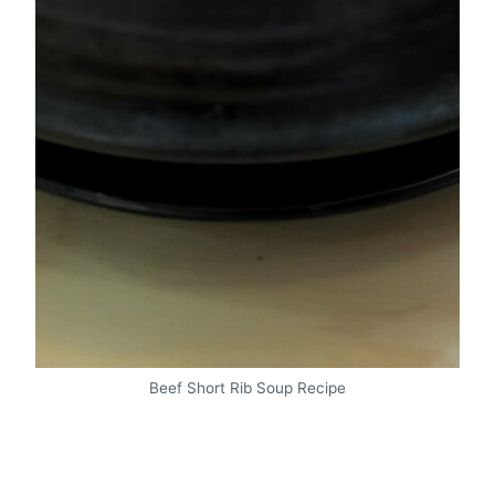
Beef Short Rib Soup Recipe