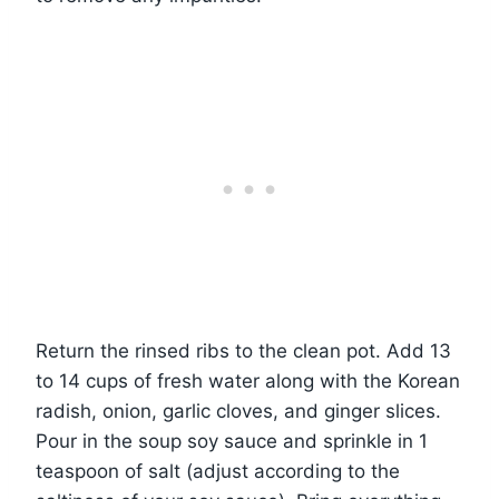
Return the rinsed ribs to the clean pot. Add 13
to 14 cups of fresh water along with the Korean
radish, onion, garlic cloves, and ginger slices.
Pour in the soup soy sauce and sprinkle in 1
teaspoon of salt (adjust according to the