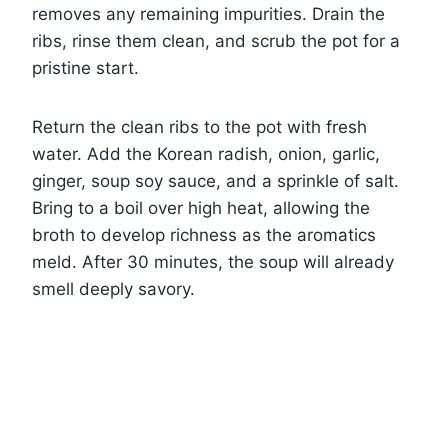
removes any remaining impurities. Drain the
ribs, rinse them clean, and scrub the pot for a
pristine start.
Return the clean ribs to the pot with fresh
water. Add the Korean radish, onion, garlic,
ginger, soup soy sauce, and a sprinkle of salt.
Bring to a boil over high heat, allowing the
broth to develop richness as the aromatics
meld. After 30 minutes, the soup will already
smell deeply savory.