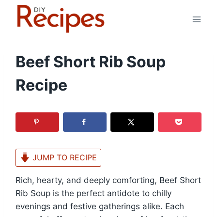
Skip
to
content
Beef Short Rib Soup
Recipe
JUMP TO RECIPE
Rich, hearty, and deeply comforting, Beef Short
Rib Soup is the perfect antidote to chilly
evenings and festive gatherings alike. Each