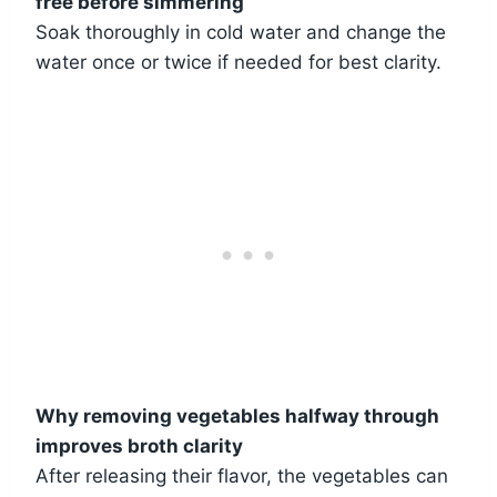
free before simmering
Soak thoroughly in cold water and change the
water once or twice if needed for best clarity.
Why removing vegetables halfway through
improves broth clarity
After releasing their flavor, the vegetables can