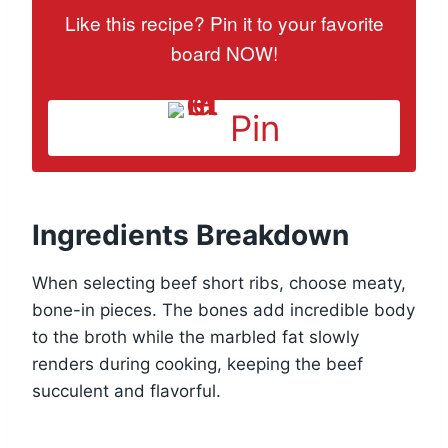
Like this recipe? Pin it to your favorite
board NOW!
Pin
Ingredients Breakdown
When selecting beef short ribs, choose meaty,
bone-in pieces. The bones add incredible body
to the broth while the marbled fat slowly
renders during cooking, keeping the beef
succulent and flavorful.