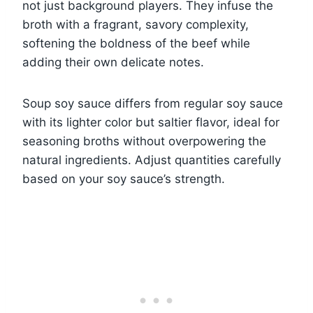
not just background players. They infuse the
broth with a fragrant, savory complexity,
softening the boldness of the beef while
adding their own delicate notes.
Soup soy sauce differs from regular soy sauce
with its lighter color but saltier flavor, ideal for
seasoning broths without overpowering the
natural ingredients. Adjust quantities carefully
based on your soy sauce’s strength.