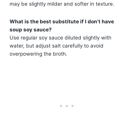
may be slightly milder and softer in texture.
What is the best substitute if I don’t have
soup soy sauce?
Use regular soy sauce diluted slightly with
water, but adjust salt carefully to avoid
overpowering the broth.