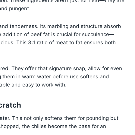
on. These ingredients aren’t just for heat—they are
 and pungent.
 and tenderness. Its marbling and structure absorb
 addition of beef fat is crucial for succulence—
scious. This 3:1 ratio of meat to fat ensures both
rred. They offer that signature snap, allow for even
ing them in warm water before use softens and
iable and easy to work with.
cratch
water. This not only softens them for pounding but
chopped, the chilies become the base for an