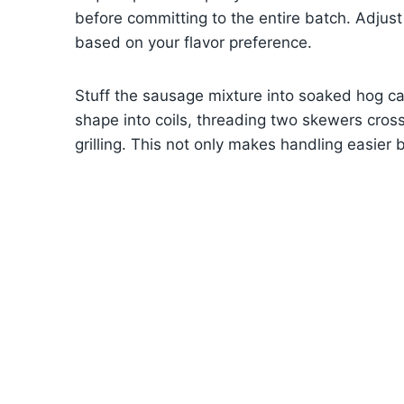
before committing to the entire batch. Adjust 
based on your flavor preference.
Stuff the sausage mixture into soaked hog cas
shape into coils, threading two skewers cross
grilling. This not only makes handling easier