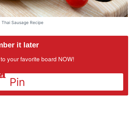
n Thai Sausage Recipe
er it later
it to your favorite board NOW!
Pin