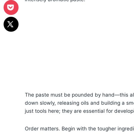
The paste must be pounded by hand—this all
down slowly, releasing oils and building a sm
just tools here; they are essential for develop
Order matters. Begin with the tougher ingre