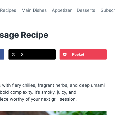
 Recipes
Main Dishes
Appetizer
Desserts
Subscr
usage Recipe
X
Pocket
 with fiery chilies, fragrant herbs, and deep umami
ld complexity. It’s smoky, juicy, and
iece worthy of your next grill session.