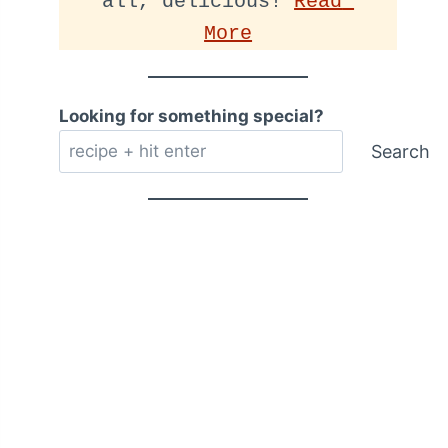
all, delicious! 
Read 
More
Looking for something special?
Search