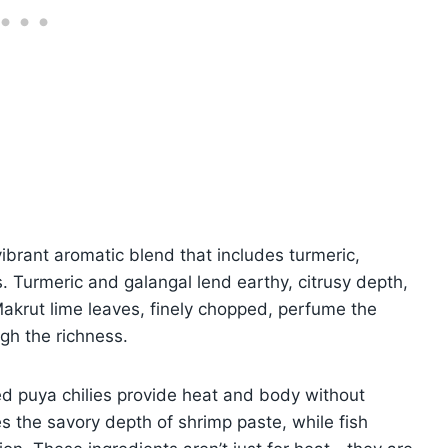
vibrant aromatic blend that includes turmeric,
. Turmeric and galangal lend earthy, citrusy depth,
 Makrut lime leaves, finely chopped, perfume the
ugh the richness.
ed puya chilies provide heat and body without
 the savory depth of shrimp paste, while fish