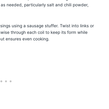
as needed, particularly salt and chili powder,
ings using a sausage stuffer. Twist into links or
wise through each coil to keep its form while
 but ensures even cooking.