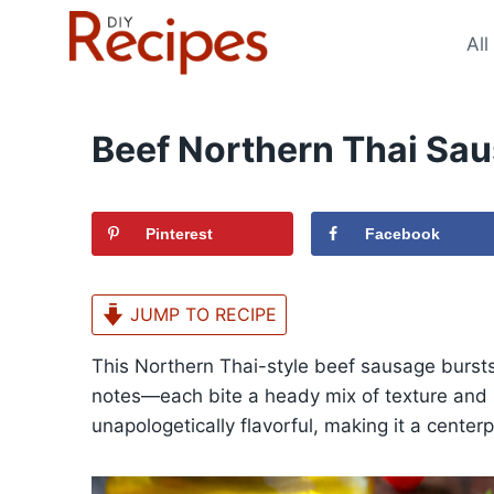
Skip
to
All
content
Beef Northern Thai Sa
Pinterest
Facebook
JUMP TO RECIPE
This Northern Thai-style beef sausage bursts
notes—each bite a heady mix of texture and bo
unapologetically flavorful, making it a centerp