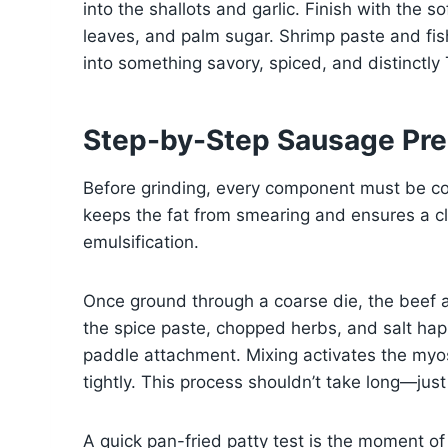
into the shallots and garlic. Finish with the so
leaves, and palm sugar. Shrimp paste and fish
into something savory, spiced, and distinctly 
Step-by-Step Sausage Pre
Before grinding, every component must be col
keeps the fat from smearing and ensures a clea
emulsification.
Once ground through a coarse die, the beef a
the spice paste, chopped herbs, and salt hap
paddle attachment. Mixing activates the myos
tightly. This process shouldn’t take long—jus
A quick pan-fried patty test is the moment of 