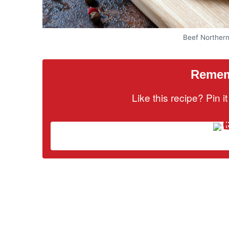
Beef Norther
Rememb
Like this recipe? Pin 