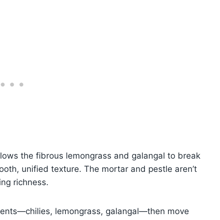
ows the fibrous lemongrass and galangal to break
ooth, unified texture. The mortar and pestle aren’t
ing richness.
dients—chilies, lemongrass, galangal—then move