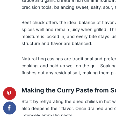
sauce and garlic create a rich umami foundati
precision tools, balancing sweet, salty, sour,
Beef chuck offers the ideal balance of flavor
spices well and remain juicy when grilled. The
moisture is locked in, and every bite stays lu
structure and flavor are balanced.
Natural hog casings are traditional and prefe
cooking, and hold up well on the grill. Soak
flushes out any residual salt, making them pl
Making the Curry Paste from S
Start by rehydrating the dried chilies in hot 
also deepens their flavor. Once drained and 
intensely aromatic paste.