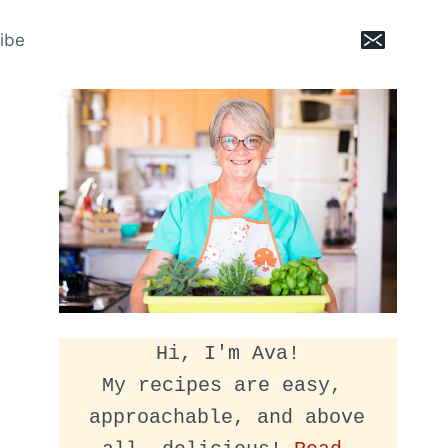
ibe
Hi, I'm Ava!
My recipes are easy, 
approachable, and above 