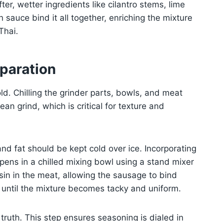
fter, wetter ingredients like cilantro stems, lime
 sauce bind it all together, enriching the mixture
Thai.
paration
d. Chilling the grinder parts, bowls, and meat
n grind, which is critical for texture and
nd fat should be kept cold over ice. Incorporating
pens in a chilled mixing bowl using a stand mixer
in in the meat, allowing the sausage to bind
t until the mixture becomes tacky and uniform.
truth. This step ensures seasoning is dialed in