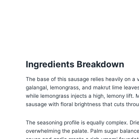
Ingredients Breakdown
The base of this sausage relies heavily on a 
galangal, lemongrass, and makrut lime leaves
while lemongrass injects a high, lemony lift.
sausage with floral brightness that cuts thro
The seasoning profile is equally complex. Dri
overwhelming the palate. Palm sugar balances