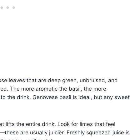
hoose leaves that are deep green, unbruised, and
red. The more aromatic the basil, the more
to the drink. Genovese basil is ideal, but any sweet
 lifts the entire drink. Look for limes that feel
l—these are usually juicier. Freshly squeezed juice is