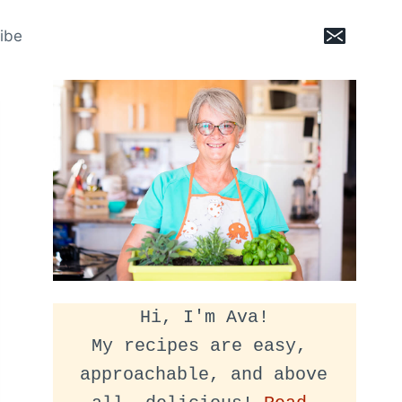
ibe
Hi, I'm Ava!
My recipes are easy, 
approachable, and above 