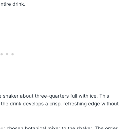
ntire drink.
e shaker about three-quarters full with ice. This
 the drink develops a crisp, refreshing edge without
our chosen botanical mixer to the shaker. The order