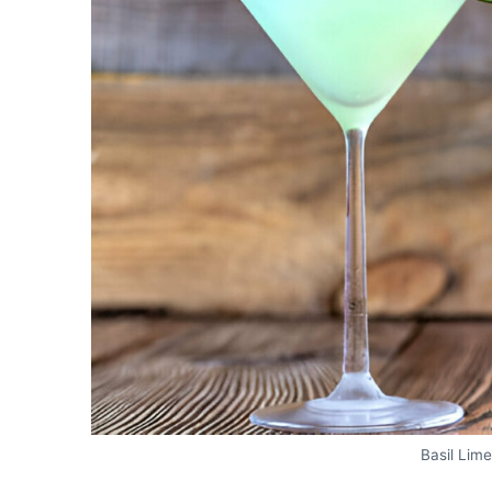
Basil Lim