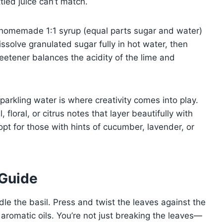
ttled juice can’t match.
A homemade 1:1 syrup (equal parts sugar and water)
Dissolve granulated sugar fully in hot water, then
eetener balances the acidity of the lime and
parkling water is where creativity comes into play.
floral, or citrus notes that layer beautifully with
, opt for those with hints of cucumber, lavender, or
 Guide
dle the basil. Press and twist the leaves against the
 aromatic oils. You’re not just breaking the leaves—