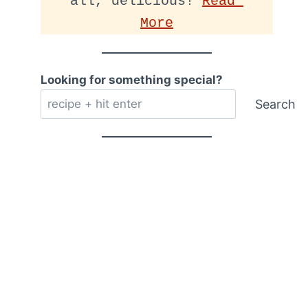
all, delicious! 
Read 
More
Looking for something special?
Search