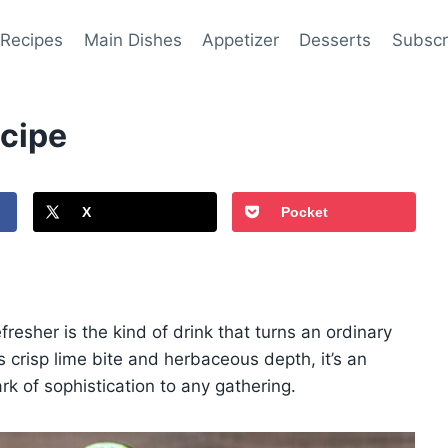
 Recipes
Main Dishes
Appetizer
Desserts
Subscr
ecipe
X
Pocket
fresher is the kind of drink that turns an ordinary
 crisp lime bite and herbaceous depth, it’s an
ark of sophistication to any gathering.