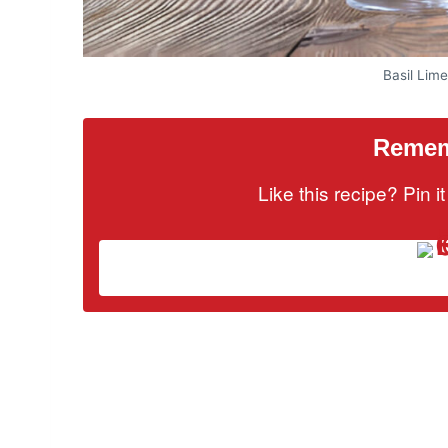
Basil Lim
Rememb
Like this recipe? Pin 