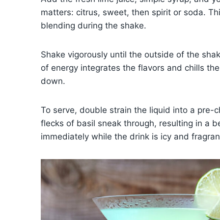
matters: citrus, sweet, then spirit or soda. Thi
blending during the shake.
Shake vigorously until the outside of the sh
of energy integrates the flavors and chills the
down.
To serve, double strain the liquid into a pre-
flecks of basil sneak through, resulting in a 
immediately while the drink is icy and fragran