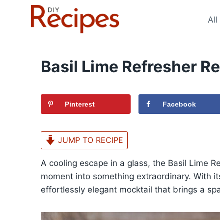
Skip
to
All
content
Basil Lime Refresher R
Pinterest
Facebook
JUMP TO RECIPE
A cooling escape in a glass, the Basil Lime Re
moment into something extraordinary. With its
effortlessly elegant mocktail that brings a sp