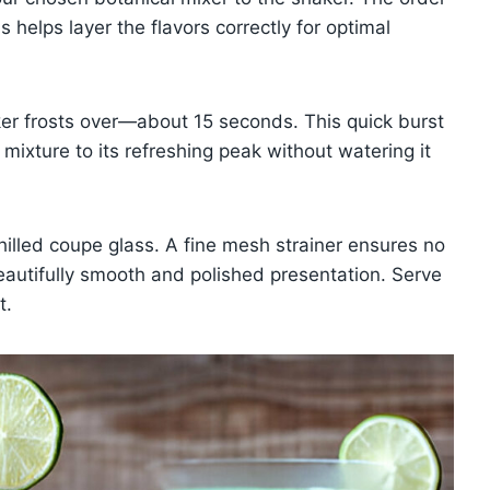
s helps layer the flavors correctly for optimal
aker frosts over—about 15 seconds. This quick burst
 mixture to its refreshing peak without watering it
chilled coupe glass. A fine mesh strainer ensures no
beautifully smooth and polished presentation. Serve
t.