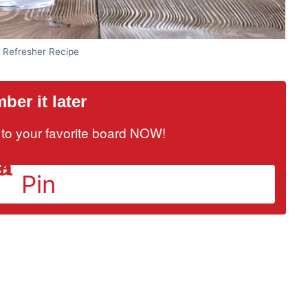
e Refresher Recipe
er it later
it to your favorite board NOW!
Pin