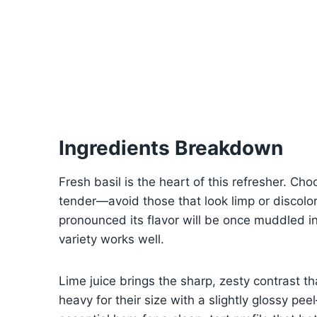
Ingredients Breakdown
Fresh basil is the heart of this refresher. C
tender—avoid those that look limp or discolo
pronounced its flavor will be once muddled in
variety works well.
Lime juice brings the sharp, zesty contrast that
heavy for their size with a slightly glossy pee