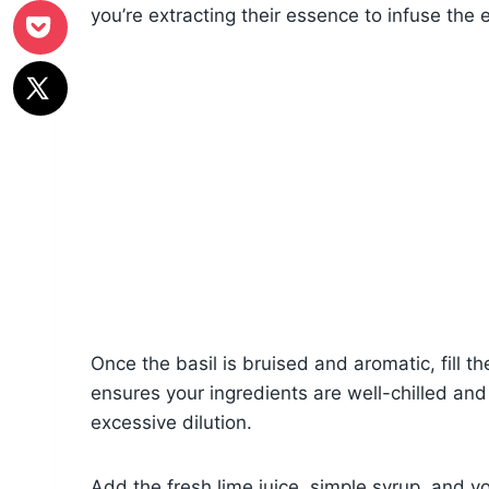
you’re extracting their essence to infuse the e
Once the basil is bruised and aromatic, fill th
ensures your ingredients are well-chilled and
excessive dilution.
Add the fresh lime juice, simple syrup, and y