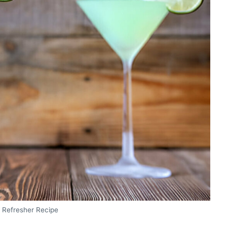
e Refresher Recipe