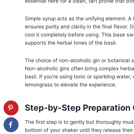
essential here for a clean, tart profile that bo
Simple syrup acts as the unifying element. 
ensures purity and clarity in the final flavor. 
cool it completely before using. This base sw
supports the herbal tones of the basil.
The choice of non-alcoholic gin or botanical s
Non-alcoholic gins often bring complex herbal, 
basil. If you’re using tonic or sparkling water
lemongrass to elevate the experience.
Step-by-Step Preparation
The first step is to gently but thoroughly mud
bottom of your shaker until they release their