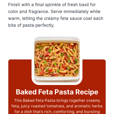
Finish with a final sprinkle of fresh basil for
color and fragrance. Serve immediately while
warm, letting the creamy feta sauce coat each
bite of pasta perfectly.
Baked Feta Pasta Recipe
This Baked Feta Pasta brings together creamy
feta, juicy roasted tomatoes, and aromatic herbs
for a dish that’s rich, comforting, and bursting