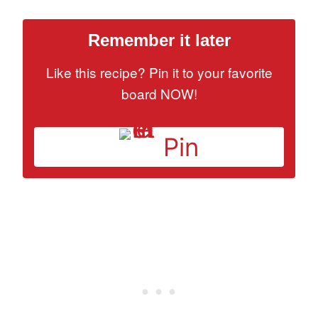
Remember it later
Like this recipe? Pin it to your favorite
board NOW!
Pin