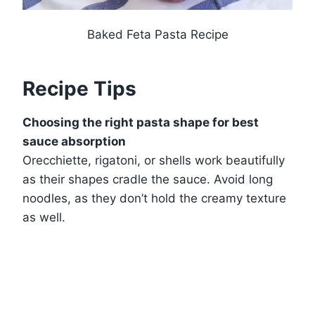
Baked Feta Pasta Recipe
Recipe Tips
Choosing the right pasta shape for best
sauce absorption
Orecchiette, rigatoni, or shells work beautifully
as their shapes cradle the sauce. Avoid long
noodles, as they don’t hold the creamy texture
as well.