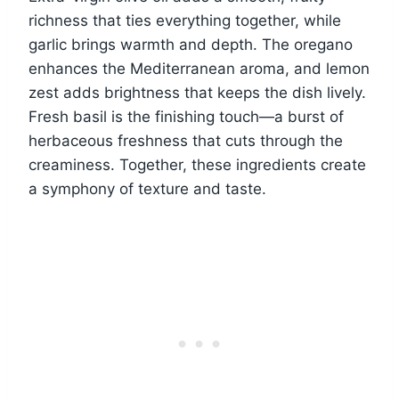
richness that ties everything together, while
garlic brings warmth and depth. The oregano
enhances the Mediterranean aroma, and lemon
zest adds brightness that keeps the dish lively.
Fresh basil is the finishing touch—a burst of
herbaceous freshness that cuts through the
creaminess. Together, these ingredients create
a symphony of texture and taste.