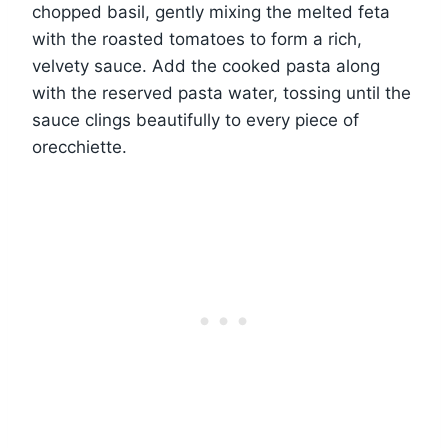
chopped basil, gently mixing the melted feta
with the roasted tomatoes to form a rich,
velvety sauce. Add the cooked pasta along
with the reserved pasta water, tossing until the
sauce clings beautifully to every piece of
orecchiette.