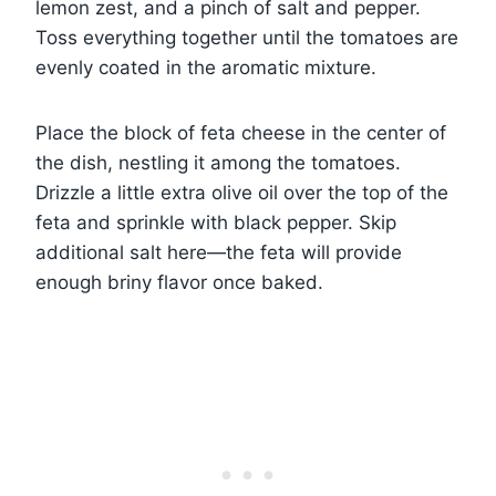
lemon zest, and a pinch of salt and pepper.
Toss everything together until the tomatoes are
evenly coated in the aromatic mixture.
Place the block of feta cheese in the center of
the dish, nestling it among the tomatoes.
Drizzle a little extra olive oil over the top of the
feta and sprinkle with black pepper. Skip
additional salt here—the feta will provide
enough briny flavor once baked.