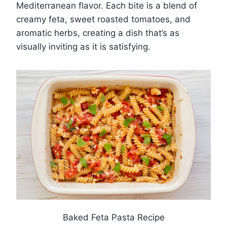
Mediterranean flavor. Each bite is a blend of
creamy feta, sweet roasted tomatoes, and
aromatic herbs, creating a dish that’s as
visually inviting as it is satisfying.
Baked Feta Pasta Recipe