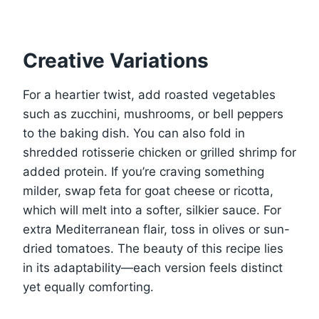
Creative Variations
For a heartier twist, add roasted vegetables
such as zucchini, mushrooms, or bell peppers
to the baking dish. You can also fold in
shredded rotisserie chicken or grilled shrimp for
added protein. If you’re craving something
milder, swap feta for goat cheese or ricotta,
which will melt into a softer, silkier sauce. For
extra Mediterranean flair, toss in olives or sun-
dried tomatoes. The beauty of this recipe lies
in its adaptability—each version feels distinct
yet equally comforting.