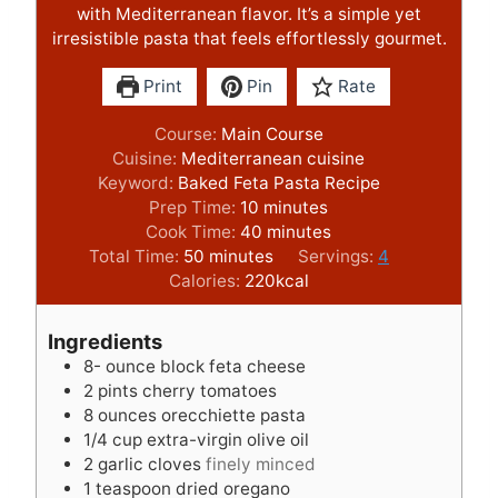
with Mediterranean flavor. It’s a simple yet
irresistible pasta that feels effortlessly gourmet.
Print
Pin
Rate
Course:
Main Course
Cuisine:
Mediterranean cuisine
Keyword:
Baked Feta Pasta Recipe
m
Prep Time:
10
minutes
i
m
Cook Time:
40
minutes
m
n
i
Total Time:
50
minutes
Servings:
4
i
u
n
Calories:
220
kcal
n
t
u
u
e
t
Ingredients
t
s
e
8-
ounce
block feta cheese
e
s
2
pints
cherry tomatoes
s
8
ounces
orecchiette pasta
1/4
cup
extra-virgin olive oil
2
garlic cloves
finely minced
1
teaspoon
dried oregano