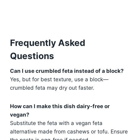
Frequently Asked
Questions
Can I use crumbled feta instead of a block?
Yes, but for best texture, use a block—
crumbled feta may dry out faster.
How can I make this dish dairy-free or
vegan?
Substitute the feta with a vegan feta
alternative made from cashews or tofu. Ensure
the pasta is egg-free if needed.