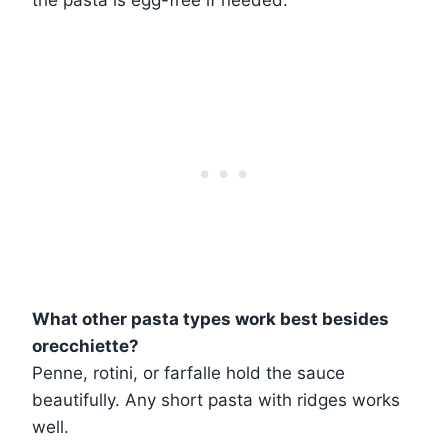
What other pasta types work best besides
orecchiette?
Penne, rotini, or farfalle hold the sauce
beautifully. Any short pasta with ridges works
well.