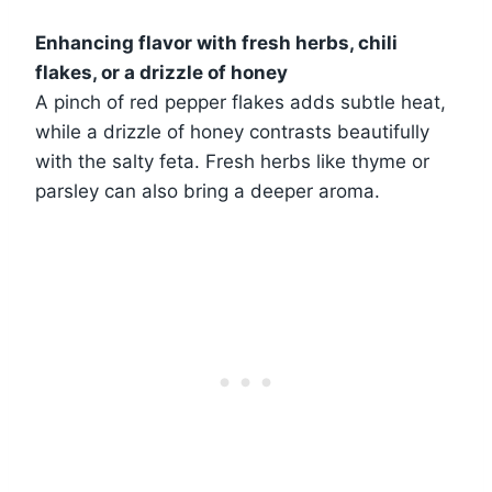
Enhancing flavor with fresh herbs, chili
flakes, or a drizzle of honey
A pinch of red pepper flakes adds subtle heat,
while a drizzle of honey contrasts beautifully
with the salty feta. Fresh herbs like thyme or
parsley can also bring a deeper aroma.