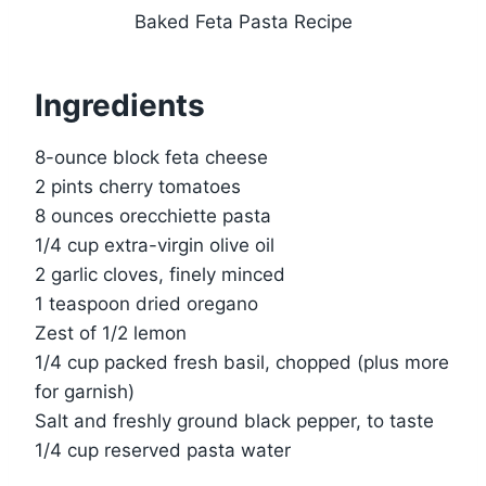
Baked Feta Pasta Recipe
Ingredients
8-ounce block feta cheese
2 pints cherry tomatoes
8 ounces orecchiette pasta
1/4 cup extra-virgin olive oil
2 garlic cloves, finely minced
1 teaspoon dried oregano
Zest of 1/2 lemon
1/4 cup packed fresh basil, chopped (plus more
for garnish)
Salt and freshly ground black pepper, to taste
1/4 cup reserved pasta water