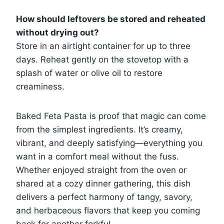
How should leftovers be stored and reheated
without drying out?
Store in an airtight container for up to three
days. Reheat gently on the stovetop with a
splash of water or olive oil to restore
creaminess.
Baked Feta Pasta is proof that magic can come
from the simplest ingredients. It’s creamy,
vibrant, and deeply satisfying—everything you
want in a comfort meal without the fuss.
Whether enjoyed straight from the oven or
shared at a cozy dinner gathering, this dish
delivers a perfect harmony of tangy, savory,
and herbaceous flavors that keep you coming
back for another forkful.