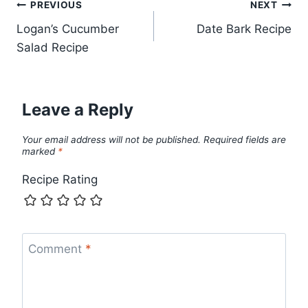
Post
PREVIOUS
NEXT
Logan’s Cucumber
Date Bark Recipe
navigation
Salad Recipe
Leave a Reply
Your email address will not be published.
Required fields are
marked
*
Recipe Rating
Comment
*