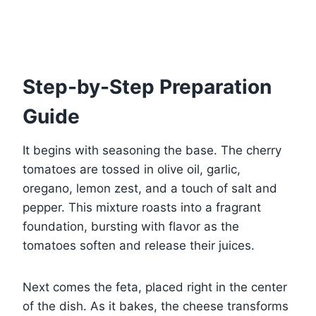
Step-by-Step Preparation
Guide
It begins with seasoning the base. The cherry
tomatoes are tossed in olive oil, garlic,
oregano, lemon zest, and a touch of salt and
pepper. This mixture roasts into a fragrant
foundation, bursting with flavor as the
tomatoes soften and release their juices.
Next comes the feta, placed right in the center
of the dish. As it bakes, the cheese transforms