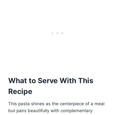
What to Serve With This
Recipe
This pasta shines as the centerpiece of a meal
but pairs beautifully with complementary