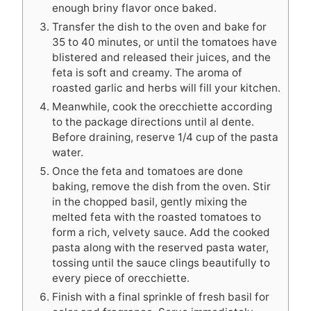
enough briny flavor once baked.
Transfer the dish to the oven and bake for
35 to 40 minutes, or until the tomatoes have
blistered and released their juices, and the
feta is soft and creamy. The aroma of
roasted garlic and herbs will fill your kitchen.
Meanwhile, cook the orecchiette according
to the package directions until al dente.
Before draining, reserve 1/4 cup of the pasta
water.
Once the feta and tomatoes are done
baking, remove the dish from the oven. Stir
in the chopped basil, gently mixing the
melted feta with the roasted tomatoes to
form a rich, velvety sauce. Add the cooked
pasta along with the reserved pasta water,
tossing until the sauce clings beautifully to
every piece of orecchiette.
Finish with a final sprinkle of fresh basil for