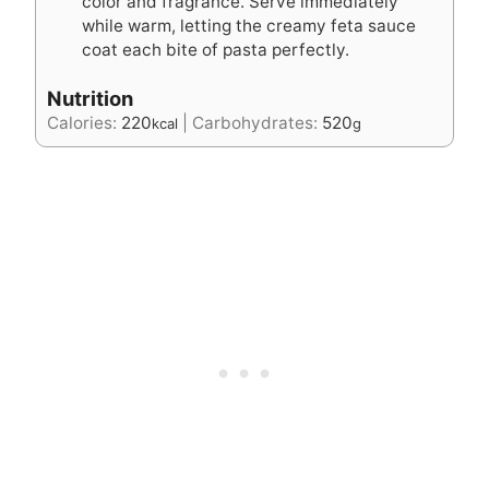
color and fragrance. Serve immediately
while warm, letting the creamy feta sauce
coat each bite of pasta perfectly.
Nutrition
Calories:
220
|
Carbohydrates:
520
kcal
g