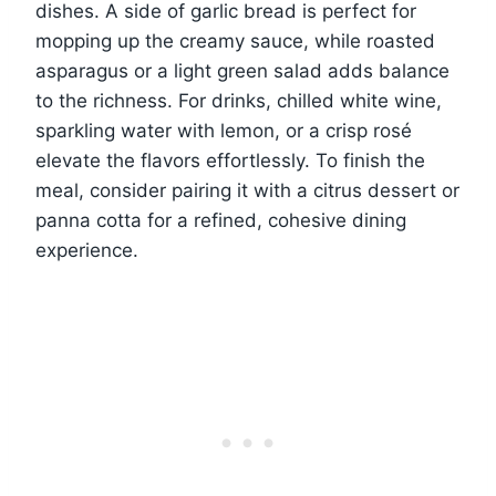
dishes. A side of garlic bread is perfect for
mopping up the creamy sauce, while roasted
asparagus or a light green salad adds balance
to the richness. For drinks, chilled white wine,
sparkling water with lemon, or a crisp rosé
elevate the flavors effortlessly. To finish the
meal, consider pairing it with a citrus dessert or
panna cotta for a refined, cohesive dining
experience.