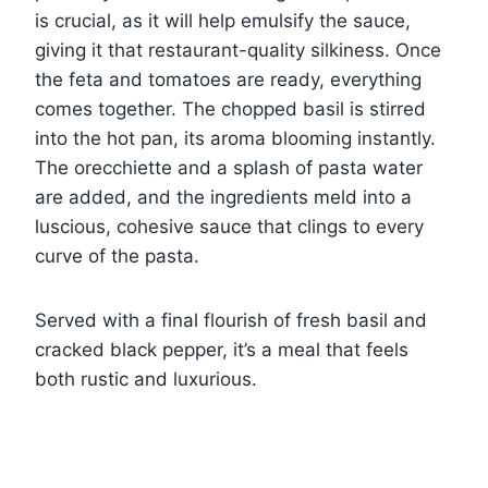
is crucial, as it will help emulsify the sauce,
giving it that restaurant-quality silkiness. Once
the feta and tomatoes are ready, everything
comes together. The chopped basil is stirred
into the hot pan, its aroma blooming instantly.
The orecchiette and a splash of pasta water
are added, and the ingredients meld into a
luscious, cohesive sauce that clings to every
curve of the pasta.
Served with a final flourish of fresh basil and
cracked black pepper, it’s a meal that feels
both rustic and luxurious.