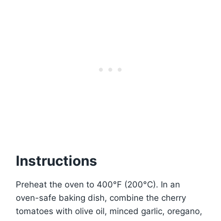
Instructions
Preheat the oven to 400°F (200°C). In an
oven-safe baking dish, combine the cherry
tomatoes with olive oil, minced garlic, oregano,