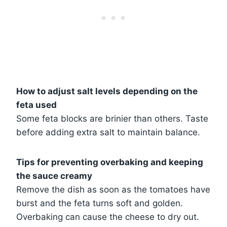
How to adjust salt levels depending on the
feta used
Some feta blocks are brinier than others. Taste
before adding extra salt to maintain balance.
Tips for preventing overbaking and keeping
the sauce creamy
Remove the dish as soon as the tomatoes have
burst and the feta turns soft and golden.
Overbaking can cause the cheese to dry out.