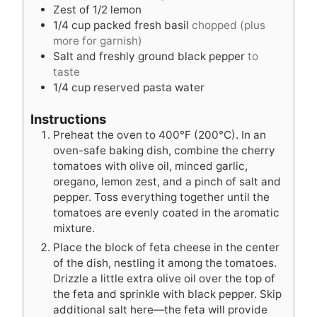
Zest of 1/2 lemon
1/4
cup
packed fresh basil
chopped (plus
more for garnish)
Salt and freshly ground black pepper
to
taste
1/4
cup
reserved pasta water
Instructions
Preheat the oven to 400°F (200°C). In an
oven-safe baking dish, combine the cherry
tomatoes with olive oil, minced garlic,
oregano, lemon zest, and a pinch of salt and
pepper. Toss everything together until the
tomatoes are evenly coated in the aromatic
mixture.
Place the block of feta cheese in the center
of the dish, nestling it among the tomatoes.
Drizzle a little extra olive oil over the top of
the feta and sprinkle with black pepper. Skip
additional salt here—the feta will provide