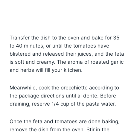
Transfer the dish to the oven and bake for 35
to 40 minutes, or until the tomatoes have
blistered and released their juices, and the feta
is soft and creamy. The aroma of roasted garlic
and herbs will fill your kitchen.
Meanwhile, cook the orecchiette according to
the package directions until al dente. Before
draining, reserve 1/4 cup of the pasta water.
Once the feta and tomatoes are done baking,
remove the dish from the oven. Stir in the