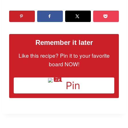
Remember it later
Like this recipe? Pin it to your favorite
board NOW!
Pin