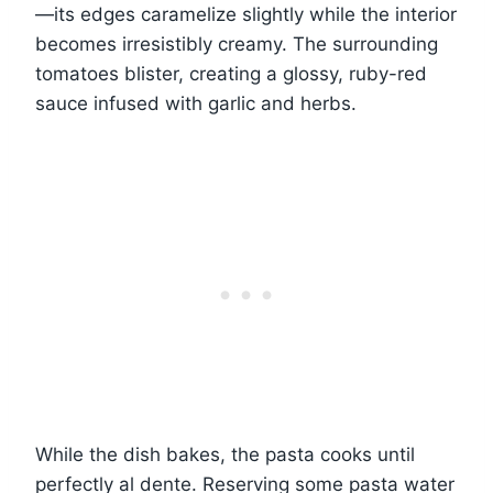
—its edges caramelize slightly while the interior
becomes irresistibly creamy. The surrounding
tomatoes blister, creating a glossy, ruby-red
sauce infused with garlic and herbs.
While the dish bakes, the pasta cooks until
perfectly al dente. Reserving some pasta water