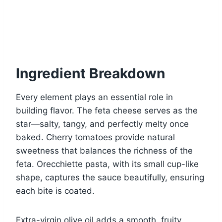
Ingredient Breakdown
Every element plays an essential role in
building flavor. The feta cheese serves as the
star—salty, tangy, and perfectly melty once
baked. Cherry tomatoes provide natural
sweetness that balances the richness of the
feta. Orecchiette pasta, with its small cup-like
shape, captures the sauce beautifully, ensuring
each bite is coated.
Extra-virgin olive oil adds a smooth, fruity