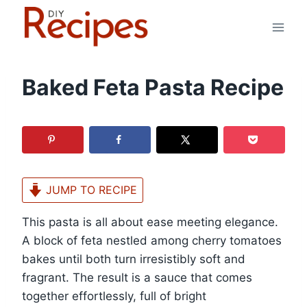
Skip
to
content
Baked Feta Pasta Recipe
JUMP TO RECIPE
This pasta is all about ease meeting elegance.
A block of feta nestled among cherry tomatoes
bakes until both turn irresistibly soft and
fragrant. The result is a sauce that comes
together effortlessly, full of bright