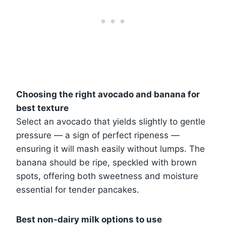
Choosing the right avocado and banana for
best texture
Select an avocado that yields slightly to gentle
pressure — a sign of perfect ripeness —
ensuring it will mash easily without lumps. The
banana should be ripe, speckled with brown
spots, offering both sweetness and moisture
essential for tender pancakes.
Best non-dairy milk options to use