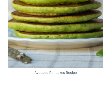
Avocado Pancakes Recipe