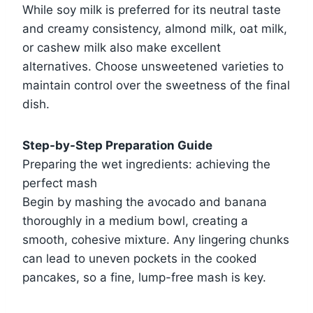
While soy milk is preferred for its neutral taste
and creamy consistency, almond milk, oat milk,
or cashew milk also make excellent
alternatives. Choose unsweetened varieties to
maintain control over the sweetness of the final
dish.
Step-by-Step Preparation Guide
Preparing the wet ingredients: achieving the
perfect mash
Begin by mashing the avocado and banana
thoroughly in a medium bowl, creating a
smooth, cohesive mixture. Any lingering chunks
can lead to uneven pockets in the cooked
pancakes, so a fine, lump-free mash is key.