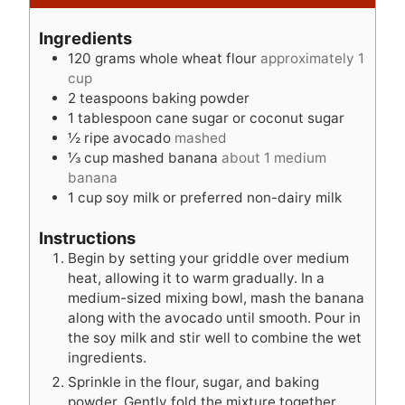
u
n
u
t
u
t
Ingredients
e
t
e
120
grams
whole wheat flour
approximately 1
s
e
s
cup
s
2
teaspoons
baking powder
1
tablespoon
cane sugar or coconut sugar
½
ripe avocado
mashed
⅓
cup
mashed banana
about 1 medium
banana
1
cup
soy milk or preferred non-dairy milk
Instructions
Begin by setting your griddle over medium
heat, allowing it to warm gradually. In a
medium-sized mixing bowl, mash the banana
along with the avocado until smooth. Pour in
the soy milk and stir well to combine the wet
ingredients.
Sprinkle in the flour, sugar, and baking
powder. Gently fold the mixture together,