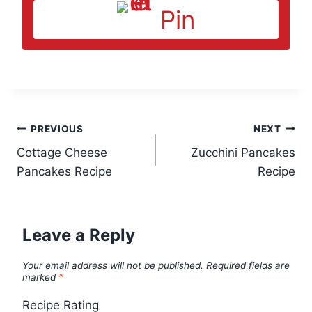
Pin
Post
PREVIOUS
NEXT
Cottage Cheese
Zucchini Pancakes
navigation
Pancakes Recipe
Recipe
Leave a Reply
Your email address will not be published.
Required fields are
marked
*
Recipe Rating