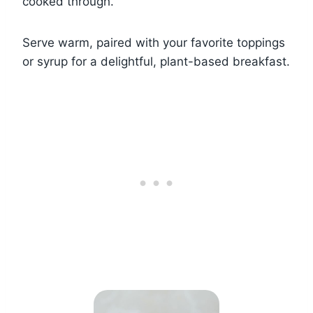
cooked through.
Serve warm, paired with your favorite toppings
or syrup for a delightful, plant-based breakfast.