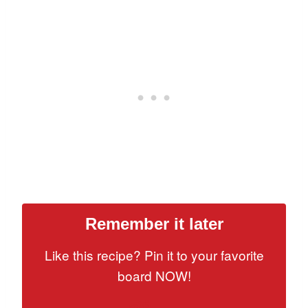
Remember it later
Like this recipe? Pin it to your favorite
board NOW!