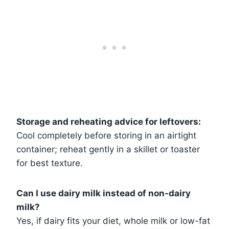
Storage and reheating advice for leftovers:
Cool completely before storing in an airtight
container; reheat gently in a skillet or toaster
for best texture.
Can I use dairy milk instead of non-dairy
milk?
Yes, if dairy fits your diet, whole milk or low-fat