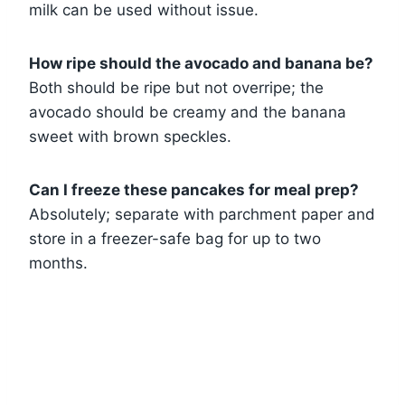
milk can be used without issue.
How ripe should the avocado and banana be?
Both should be ripe but not overripe; the
avocado should be creamy and the banana
sweet with brown speckles.
Can I freeze these pancakes for meal prep?
Absolutely; separate with parchment paper and
store in a freezer-safe bag for up to two
months.