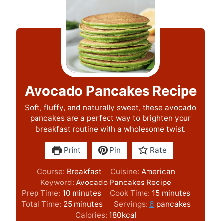
Avocado Pancakes Recipe
Soft, fluffy, and naturally sweet, these avocado
pancakes are a perfect way to brighten your
breakfast routine with a wholesome twist.
Print
Pin
Rate
Course:
Breakfast
Cuisine:
American
Keyword:
Avocado Pancakes Recipe
m
m
Prep Time:
10
minutes
Cook Time:
15
minutes
i
m
i
Total Time:
25
minutes
Servings:
6
pancakes
n
i
n
Calories:
180
kcal