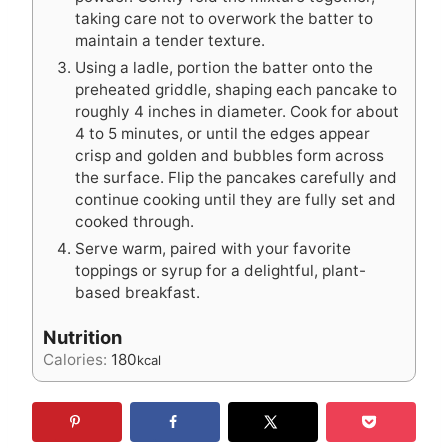
taking care not to overwork the batter to
maintain a tender texture.
Using a ladle, portion the batter onto the
preheated griddle, shaping each pancake to
roughly 4 inches in diameter. Cook for about
4 to 5 minutes, or until the edges appear
crisp and golden and bubbles form across
the surface. Flip the pancakes carefully and
continue cooking until they are fully set and
cooked through.
Serve warm, paired with your favorite
toppings or syrup for a delightful, plant-
based breakfast.
Nutrition
Calories:
180
kcal