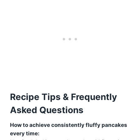
Recipe Tips & Frequently
Asked Questions
How to achieve consistently fluffy pancakes
every time: