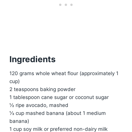
Ingredients
120 grams whole wheat flour (approximately 1
cup)
2 teaspoons baking powder
1 tablespoon cane sugar or coconut sugar
½ ripe avocado, mashed
⅓ cup mashed banana (about 1 medium
banana)
1 cup soy milk or preferred non-dairy milk