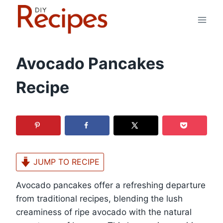
Skip
to
content
Avocado Pancakes
Recipe
JUMP TO RECIPE
Avocado pancakes offer a refreshing departure
from traditional recipes, blending the lush
creaminess of ripe avocado with the natural