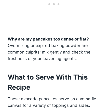
Why are my pancakes too dense or flat?
Overmixing or expired baking powder are
common culprits; mix gently and check the
freshness of your leavening agents.
What to Serve With This
Recipe
These avocado pancakes serve as a versatile
canvas for a variety of toppings and sides.