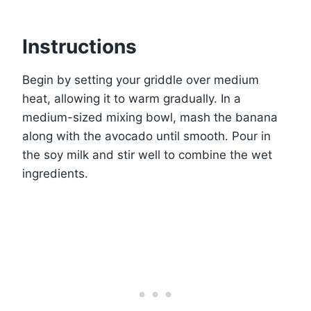
Instructions
Begin by setting your griddle over medium
heat, allowing it to warm gradually. In a
medium-sized mixing bowl, mash the banana
along with the avocado until smooth. Pour in
the soy milk and stir well to combine the wet
ingredients.