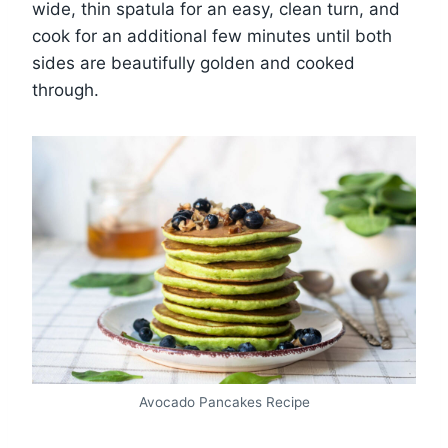
wide, thin spatula for an easy, clean turn, and
cook for an additional few minutes until both
sides are beautifully golden and cooked
through.
Avocado Pancakes Recipe