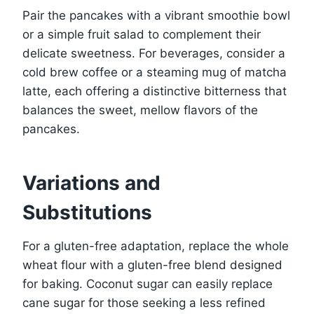
Pair the pancakes with a vibrant smoothie bowl
or a simple fruit salad to complement their
delicate sweetness. For beverages, consider a
cold brew coffee or a steaming mug of matcha
latte, each offering a distinctive bitterness that
balances the sweet, mellow flavors of the
pancakes.
Variations and
Substitutions
For a gluten-free adaptation, replace the whole
wheat flour with a gluten-free blend designed
for baking. Coconut sugar can easily replace
cane sugar for those seeking a less refined