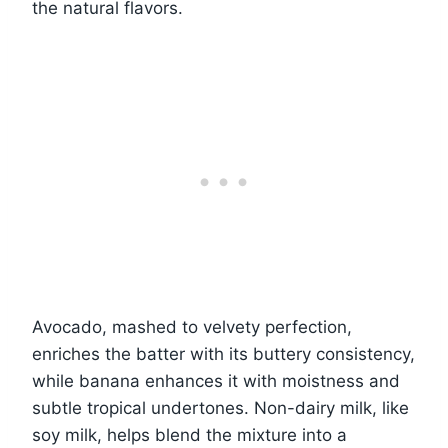
the natural flavors.
Avocado, mashed to velvety perfection,
enriches the batter with its buttery consistency,
while banana enhances it with moistness and
subtle tropical undertones. Non-dairy milk, like
soy milk, helps blend the mixture into a