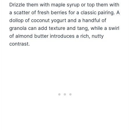
Drizzle them with maple syrup or top them with
a scatter of fresh berries for a classic pairing. A
dollop of coconut yogurt and a handful of
granola can add texture and tang, while a swirl
of almond butter introduces a rich, nutty
contrast.