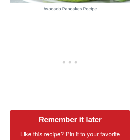
Avocado Pancakes Recipe
Remember it later
Like this recipe? Pin it to your favorite