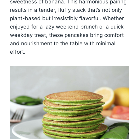
sweetness of banana. This harmonious pairing
results in a tender, fluffy stack that’s not only
plant-based but irresistibly flavorful. Whether
enjoyed for a lazy weekend brunch or a quick
weekday treat, these pancakes bring comfort
and nourishment to the table with minimal
effort.