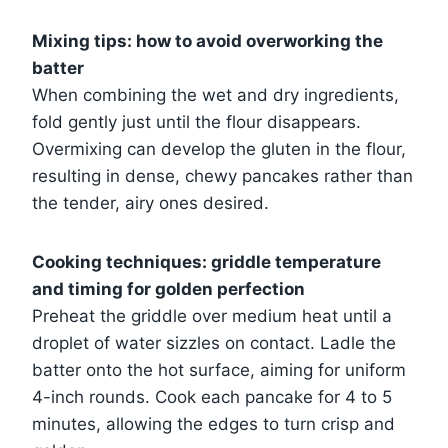
Mixing tips: how to avoid overworking the
batter
When combining the wet and dry ingredients,
fold gently just until the flour disappears.
Overmixing can develop the gluten in the flour,
resulting in dense, chewy pancakes rather than
the tender, airy ones desired.
Cooking techniques: griddle temperature
and timing for golden perfection
Preheat the griddle over medium heat until a
droplet of water sizzles on contact. Ladle the
batter onto the hot surface, aiming for uniform
4-inch rounds. Cook each pancake for 4 to 5
minutes, allowing the edges to turn crisp and