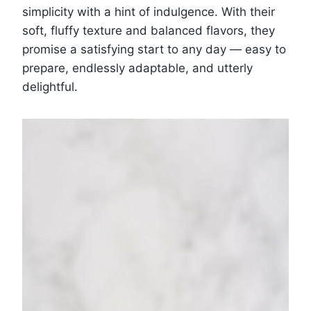
simplicity with a hint of indulgence. With their
soft, fluffy texture and balanced flavors, they
promise a satisfying start to any day — easy to
prepare, endlessly adaptable, and utterly
delightful.