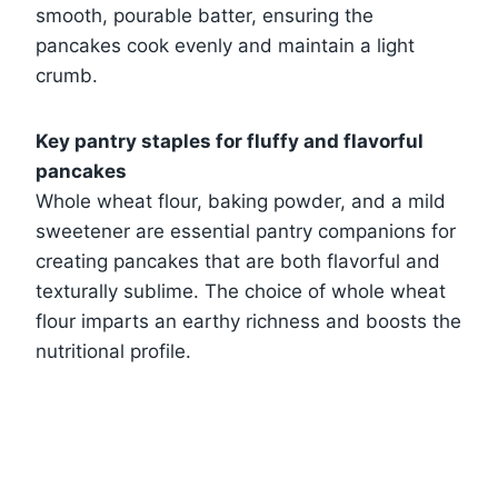
smooth, pourable batter, ensuring the
pancakes cook evenly and maintain a light
crumb.
Key pantry staples for fluffy and flavorful
pancakes
Whole wheat flour, baking powder, and a mild
sweetener are essential pantry companions for
creating pancakes that are both flavorful and
texturally sublime. The choice of whole wheat
flour imparts an earthy richness and boosts the
nutritional profile.