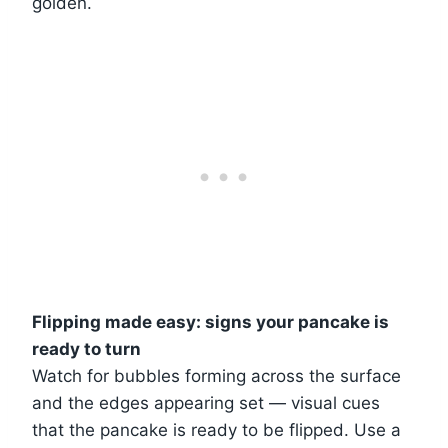
golden.
Flipping made easy: signs your pancake is
ready to turn
Watch for bubbles forming across the surface
and the edges appearing set — visual cues
that the pancake is ready to be flipped. Use a