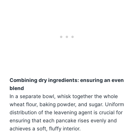
Combining dry ingredients: ensuring an even
blend
In a separate bowl, whisk together the whole
wheat flour, baking powder, and sugar. Uniform
distribution of the leavening agent is crucial for
ensuring that each pancake rises evenly and
achieves a soft, fluffy interior.