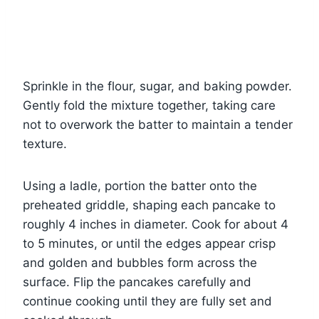
Sprinkle in the flour, sugar, and baking powder.
Gently fold the mixture together, taking care
not to overwork the batter to maintain a tender
texture.
Using a ladle, portion the batter onto the
preheated griddle, shaping each pancake to
roughly 4 inches in diameter. Cook for about 4
to 5 minutes, or until the edges appear crisp
and golden and bubbles form across the
surface. Flip the pancakes carefully and
continue cooking until they are fully set and