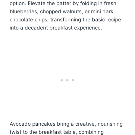
option. Elevate the batter by folding in fresh
blueberries, chopped walnuts, or mini dark
chocolate chips, transforming the basic recipe
into a decadent breakfast experience.
Avocado pancakes bring a creative, nourishing
twist to the breakfast table, combining