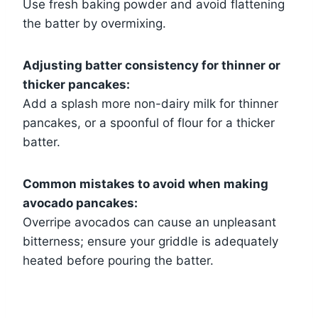
Use fresh baking powder and avoid flattening
the batter by overmixing.
Adjusting batter consistency for thinner or
thicker pancakes:
Add a splash more non-dairy milk for thinner
pancakes, or a spoonful of flour for a thicker
batter.
Common mistakes to avoid when making
avocado pancakes:
Overripe avocados can cause an unpleasant
bitterness; ensure your griddle is adequately
heated before pouring the batter.