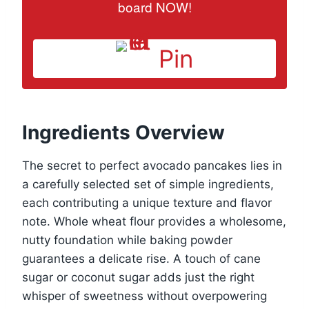
board NOW!
Pin
Ingredients Overview
The secret to perfect avocado pancakes lies in
a carefully selected set of simple ingredients,
each contributing a unique texture and flavor
note. Whole wheat flour provides a wholesome,
nutty foundation while baking powder
guarantees a delicate rise. A touch of cane
sugar or coconut sugar adds just the right
whisper of sweetness without overpowering