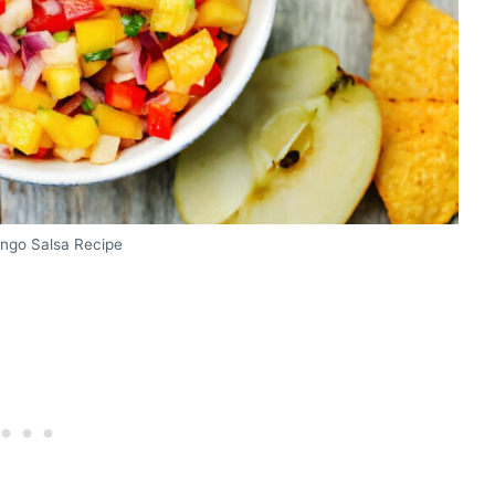
ngo Salsa Recipe