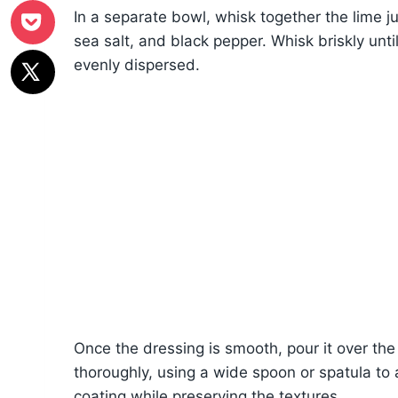
In a separate bowl, whisk together the lime jui
sea salt, and black pepper. Whisk briskly until 
evenly dispersed.
Once the dressing is smooth, pour it over the
thoroughly, using a wide spoon or spatula to 
coating while preserving the textures.