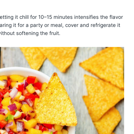
ting it chill for 10–15 minutes intensifies the flavor
ring it for a party or meal, cover and refrigerate it
thout softening the fruit.