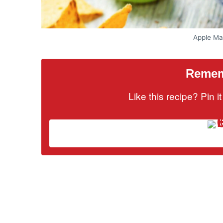
Apple Ma
Rememb
Like this recipe? Pin 