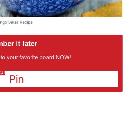
ngo Salsa Recipe
er it later
it to your favorite board NOW!
Pin