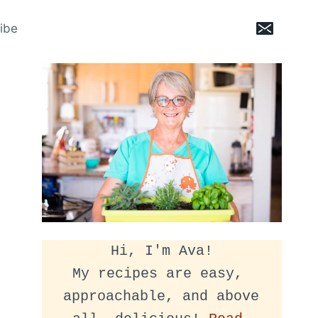
ibe
Hi, I'm Ava!
My recipes are easy, 
approachable, and above 