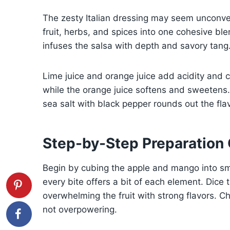
The zesty Italian dressing may seem unconven
fruit, herbs, and spices into one cohesive ble
infuses the salsa with depth and savory tang
Lime juice and orange juice add acidity and c
while the orange juice softens and sweetens.
sea salt with black pepper rounds out the flav
Step-by-Step Preparation
Begin by cubing the apple and mango into sma
every bite offers a bit of each element. Dice 
overwhelming the fruit with strong flavors. C
not overpowering.