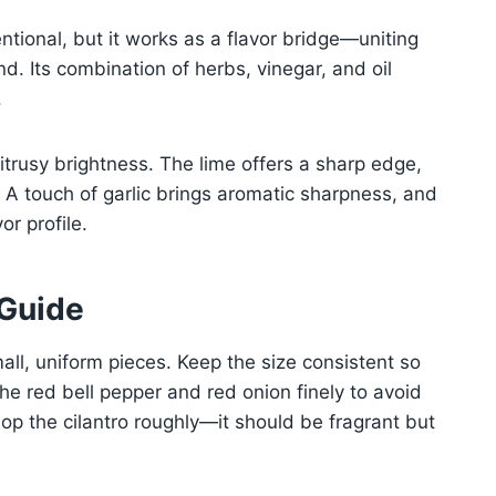
tional, but it works as a flavor bridge—uniting
nd. Its combination of herbs, vinegar, and oil
.
itrusy brightness. The lime offers a sharp edge,
 A touch of garlic brings aromatic sharpness, and
or profile.
 Guide
ll, uniform pieces. Keep the size consistent so
the red bell pepper and red onion finely to avoid
hop the cilantro roughly—it should be fragrant but