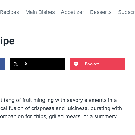
 Recipes
Main Dishes
Appetizer
Desserts
Subscr
ipe
X
Pocket
 tang of fruit mingling with savory elements in a
cal fusion of crispness and juiciness, bursting with
t companion for chips, grilled meats, or a summery