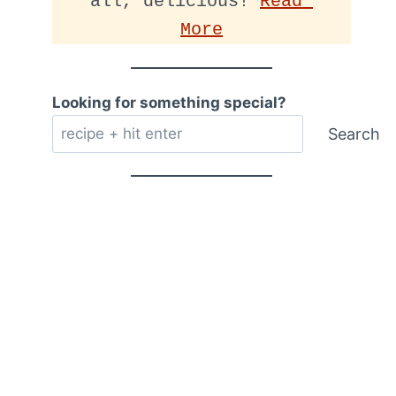
all, delicious! 
Read 
More
Looking for something special?
Search