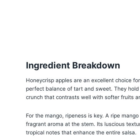
Ingredient Breakdown
Honeycrisp apples are an excellent choice for
perfect balance of tart and sweet. They hold 
crunch that contrasts well with softer fruits 
For the mango, ripeness is key. A ripe mango
fragrant aroma at the stem. Its luscious text
tropical notes that enhance the entire salsa.