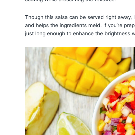
Though this salsa can be served right away, let
and helps the ingredients meld. If you’re prepa
just long enough to enhance the brightness wi