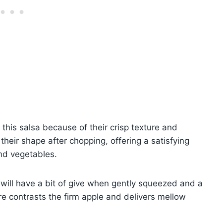
 this salsa because of their crisp texture and
their shape after chopping, offering a satisfying
and vegetables.
 will have a bit of give when gently squeezed and a
ure contrasts the firm apple and delivers mellow