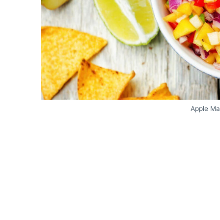
Apple Ma