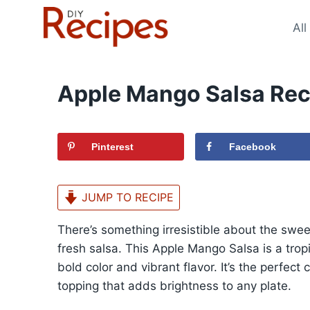
Skip
to
All
content
Apple Mango Salsa Rec
Pinterest
Facebook
JUMP TO RECIPE
There’s something irresistible about the sweet
fresh salsa. This Apple Mango Salsa is a tropi
bold color and vibrant flavor. It’s the perfec
topping that adds brightness to any plate.