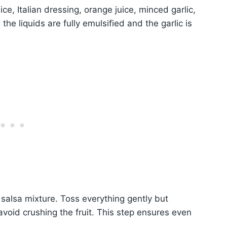
ce, Italian dressing, orange juice, minced garlic,
the liquids are fully emulsified and the garlic is
 salsa mixture. Toss everything gently but
avoid crushing the fruit. This step ensures even