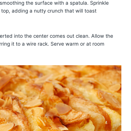
 smoothing the surface with a spatula. Sprinkle
op, adding a nutty crunch that will toast
erted into the center comes out clean. Allow the
rring it to a wire rack. Serve warm or at room