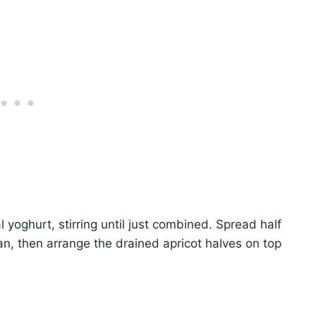
al yoghurt, stirring until just combined. Spread half
an, then arrange the drained apricot halves on top