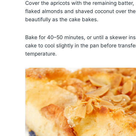
Cover the apricots with the remaining batter,
flaked almonds and shaved coconut over the t
beautifully as the cake bakes.
Bake for 40–50 minutes, or until a skewer ins
cake to cool slightly in the pan before transfe
temperature.