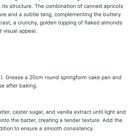
ds its structure. The combination of canned apricots
ture and a subtle tang, complementing the buttery
trast, a crunchy, golden topping of flaked almonds
 visual appeal.
F). Grease a 20cm round springform cake pan and
se after baking.
ter, caster sugar, and vanilla extract until light and
ir into the batter, creating a tender texture. Add the
dition to ensure a smooth consistency.