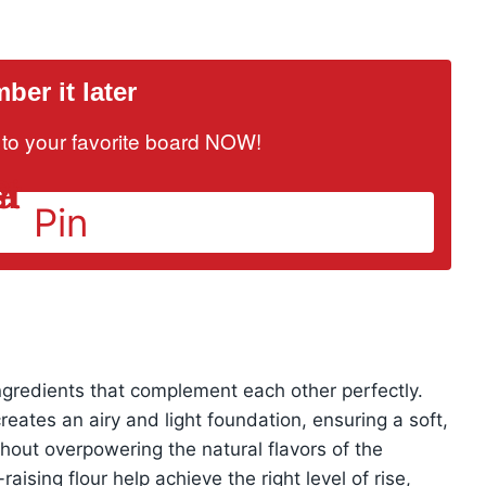
er it later
it to your favorite board NOW!
Pin
ingredients that complement each other perfectly.
eates an airy and light foundation, ensuring a soft,
out overpowering the natural flavors of the
raising flour help achieve the right level of rise,