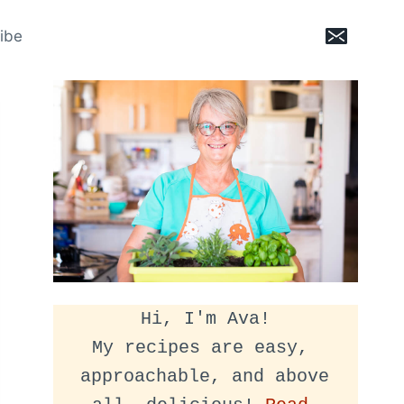
ibe
Hi, I'm Ava!
My recipes are easy, 
approachable, and above 