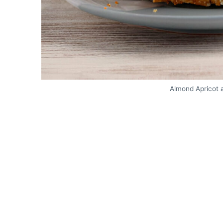
Almond Apricot 