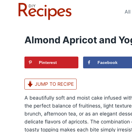
Skip
to
All
content
Almond Apricot and Yo
Pinterest
Facebook
JUMP TO RECIPE
A beautifully soft and moist cake infused with
the perfect balance of fruitiness, light textu
brunch, afternoon tea, or as an elegant desse
delicate flavors of apricots. The combination 
toasty topping makes each bite simply irresist