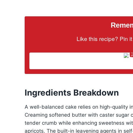
Rememb
Like this recipe? Pin 
Ingredients Breakdown
A well-balanced cake relies on high-quality 
Creaming softened butter with caster sugar cr
tender crumb while enhancing sweetness with
apricots. The built-in leavening agents in self-