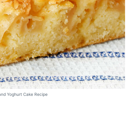
and Yoghurt Cake Recipe