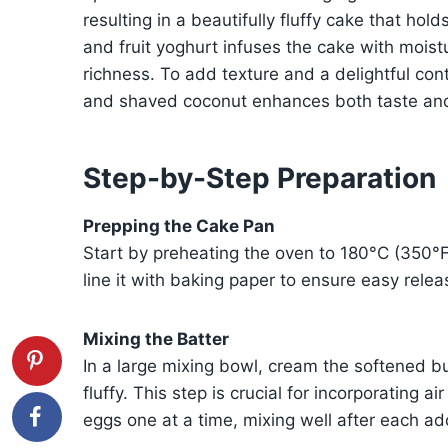
resulting in a beautifully fluffy cake that hol
and fruit yoghurt infuses the cake with mois
richness. To add texture and a delightful con
and shaved coconut enhances both taste and
Step-by-Step Preparation
Prepping the Cake Pan
Start by preheating the oven to 180°C (350°
line it with baking paper to ensure easy relea
Mixing the Batter
In a large mixing bowl, cream the softened but
fluffy. This step is crucial for incorporating a
eggs one at a time, mixing well after each ad