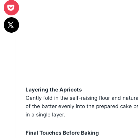
Layering the Apricots
Gently fold in the self-raising flour and natur
of the batter evenly into the prepared cake p
in a single layer.
Final Touches Before Baking