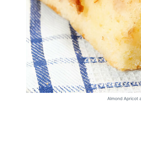
Almond Apricot 