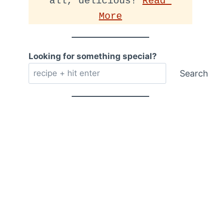
all, delicious! 
Read 
More
Looking for something special?
Search