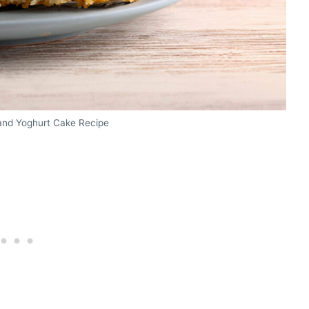
and Yoghurt Cake Recipe