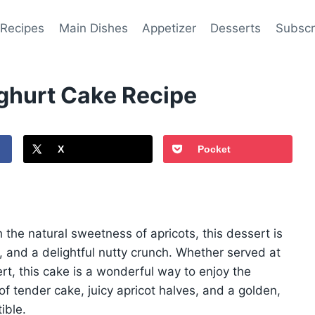
 Recipes
Main Dishes
Appetizer
Desserts
Subscr
ghurt Cake Recipe
X
Pocket
 the natural sweetness of apricots, this dessert is
re, and a delightful nutty crunch. Whether served at
rt, this cake is a wonderful way to enjoy the
of tender cake, juicy apricot halves, and a golden,
ible.